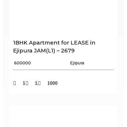
1BHK Apartment for LEASE in
Ejipura JAM(L1) – 2679
₹ 600000
Ejipura
1
1
1000