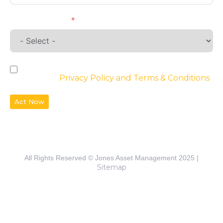
Requirements
By checking the box, you agree to the
website’s
Privacy Policy and Terms & Conditions
Act Now
All Rights Reserved © Jones Asset Management 2025 |
Sitemap