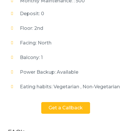
Monthly Maintenance: : 500
Deposit: 0
Floor: 2nd
Facing: North
Balcony: 1
Power Backup: Available
Eating habits: Vegetarian , Non-Vegetarian
Get a Callback