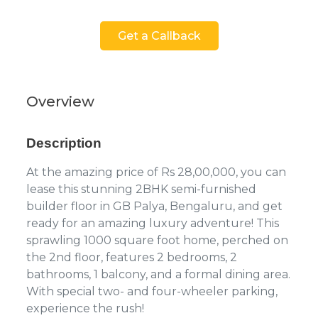
Get a Callback
Overview
Description
At the amazing price of Rs 28,00,000, you can
lease this stunning 2BHK semi-furnished
builder floor in GB Palya, Bengaluru, and get
ready for an amazing luxury adventure! This
sprawling 1000 square foot home, perched on
the 2nd floor, features 2 bedrooms, 2
bathrooms, 1 balcony, and a formal dining area.
With special two- and four-wheeler parking,
experience the rush!