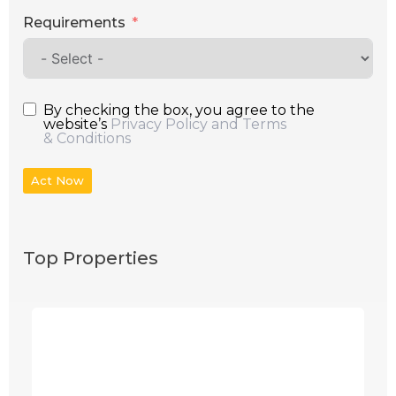
Requirements
By checking the box, you agree to the
website’s
Privacy Policy and Terms
& Conditions
Act Now
Top Properties