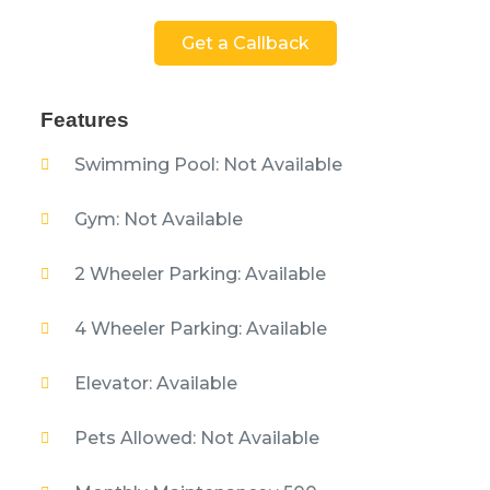
Get a Callback
Features
Swimming Pool: Not Available
Gym: Not Available
2 Wheeler Parking: Available
4 Wheeler Parking: Available
Elevator: Available
Pets Allowed: Not Available