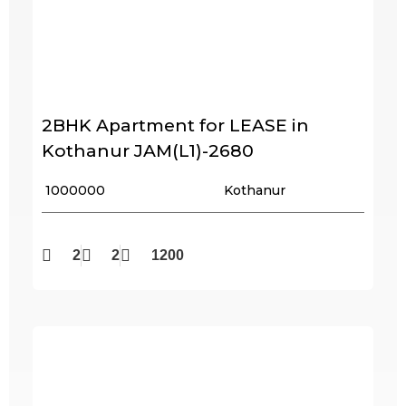
2BHK Apartment for LEASE in
Kothanur JAM(L1)-2680
₹ 1000000
Kothanur
2
2
1200