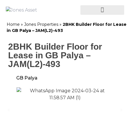
Home
»
Jones Properties
»
2BHK Builder Floor for Lease
in GB Palya – JAM(L2)-493
2BHK Builder Floor for
Lease in GB Palya –
JAM(L2)-493
GB Palya