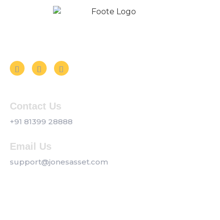
Follow us on Social Media
Contact Us
+91 81399 28888
Email Us
support@jonesasset.com
Company