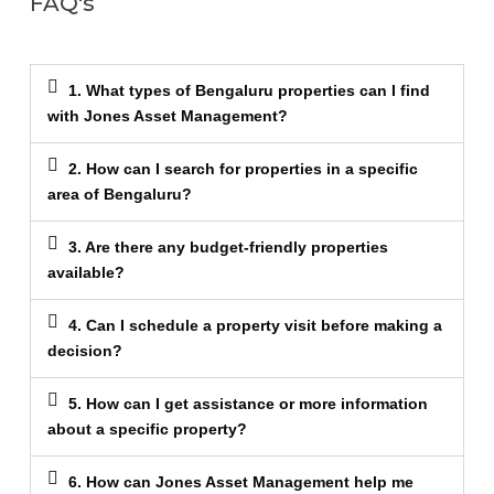
FAQ's
1. What types of Bengaluru properties can I find
with Jones Asset Management?
2. How can I search for properties in a specific
area of Bengaluru?
3. Are there any budget-friendly properties
available?
4. Can I schedule a property visit before making a
decision?
5. How can I get assistance or more information
about a specific property?
6. How can Jones Asset Management help me