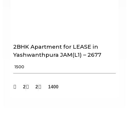
2BHK Apartment for LEASE in
Yashwanthpura JAM(L1) – 2677
₹ 1500
2
2
1400