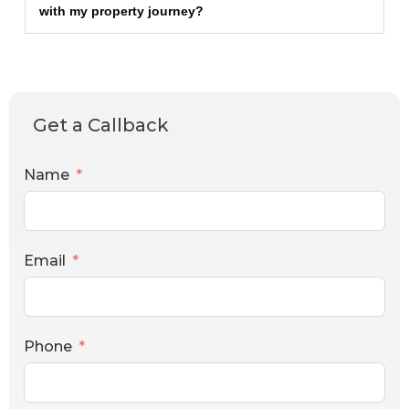
with my property journey?
Get a Callback
Name
Email
Phone