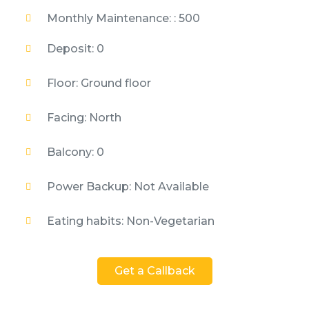
Monthly Maintenance: : 500
Deposit: 0
Floor: Ground floor
Facing: North
Balcony: 0
Power Backup: Not Available
Eating habits: Non-Vegetarian
Get a Callback