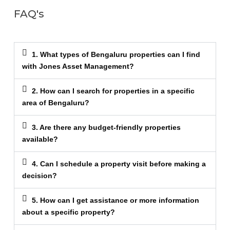
FAQ's
1. What types of Bengaluru properties can I find
with Jones Asset Management?
2. How can I search for properties in a specific
area of Bengaluru?
3. Are there any budget-friendly properties
available?
4. Can I schedule a property visit before making a
decision?
5. How can I get assistance or more information
about a specific property?