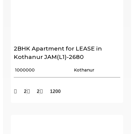
2BHK Apartment for LEASE in
Kothanur JAM(L1)-2680
₹ 1000000
Kothanur
2
2
1200