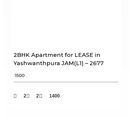
2BHK Apartment for LEASE in
Yashwanthpura JAM(L1) – 2677
₹ 1500
2
2
1400