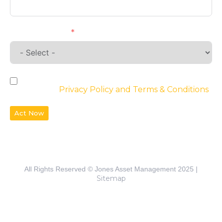
Requirements
By checking the box, you agree to the
website’s
Privacy Policy and Terms & Conditions
Act Now
All Rights Reserved © Jones Asset Management 2025 |
Sitemap