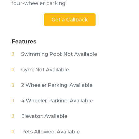
four-wheeler parking!
Get a Callback
Features
Swimming Pool: Not Available
Gym: Not Available
2 Wheeler Parking: Available
4 Wheeler Parking: Available
Elevator: Available
Pets Allowed: Available