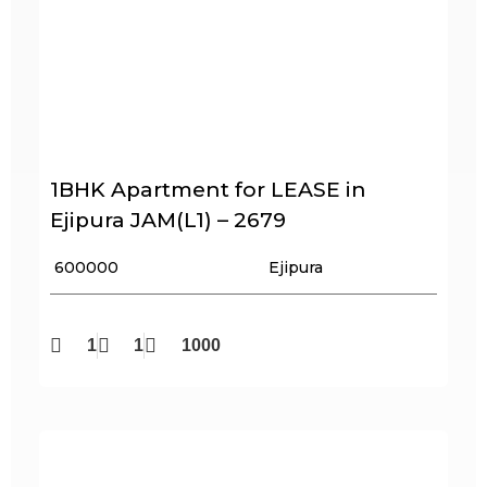
1BHK Apartment for LEASE in
Ejipura JAM(L1) – 2679
₹ 600000
Ejipura
1
1
1000