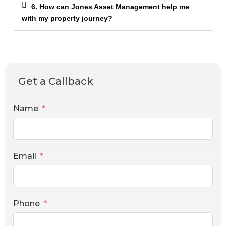
6. How can Jones Asset Management help me
with my property journey?
Get a Callback
Name
Email
Phone