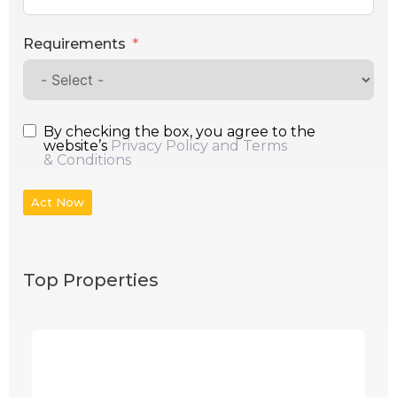
Requirements
By checking the box, you agree to the
website’s
Privacy Policy and Terms
& Conditions
Act Now
Top Properties