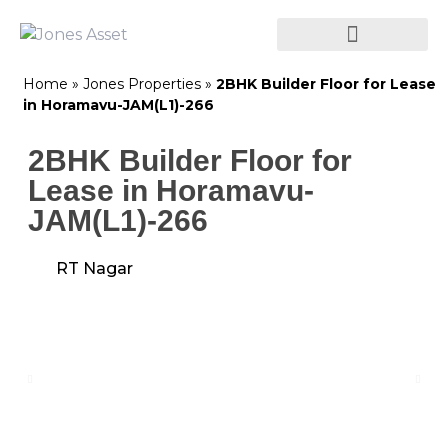
Home
»
Jones Properties
»
2BHK Builder Floor for Lease
in Horamavu-JAM(L1)-266
2BHK Builder Floor for
Lease in Horamavu-
JAM(L1)-266
RT Nagar