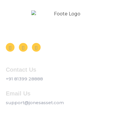
Follow us on Social Media
Contact Us
+91 81399 28888
Email Us
support@jonesasset.com
Company