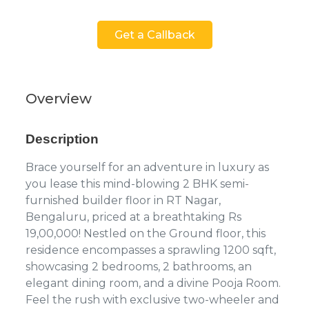
Get a Callback
Overview
Description
Brace yourself for an adventure in luxury as
you lease this mind-blowing 2 BHK semi-
furnished builder floor in RT Nagar,
Bengaluru, priced at a breathtaking Rs
19,00,000! Nestled on the Ground floor, this
residence encompasses a sprawling 1200 sqft,
showcasing 2 bedrooms, 2 bathrooms, an
elegant dining room, and a divine Pooja Room.
Feel the rush with exclusive two-wheeler and