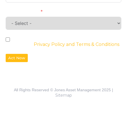
Requirements
By checking the box, you agree to the
website’s
Privacy Policy and Terms & Conditions
Act Now
All Rights Reserved © Jones Asset Management 2025 |
Sitemap