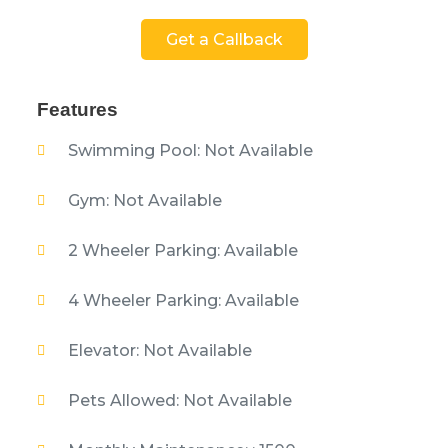
Get a Callback
Features
Swimming Pool: Not Available
Gym: Not Available
2 Wheeler Parking: Available
4 Wheeler Parking: Available
Elevator: Not Available
Pets Allowed: Not Available