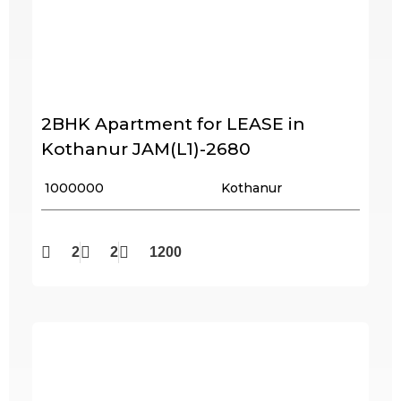
2BHK Apartment for LEASE in
Kothanur JAM(L1)-2680
₹ 1000000
Kothanur
2
2
1200