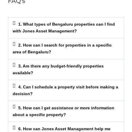
FAQ's
1. What types of Bengaluru properties can I find
with Jones Asset Management?
2. How can I search for properties in a specific
area of Bengaluru?
3. Are there any budget-friendly properties
available?
4. Can I schedule a property visit before making a
decision?
5. How can I get assistance or more information
about a specific property?
6. How can Jones Asset Management help me