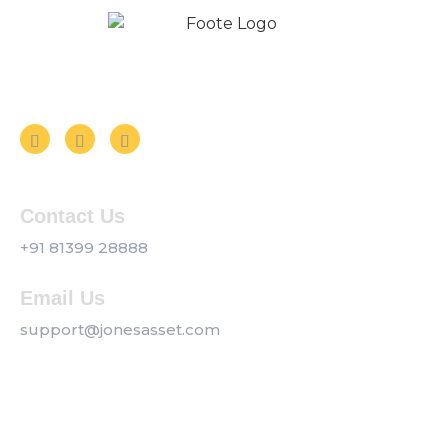
Follow us on Social Media
Contact Us
+91 81399 28888
Email Us
support@jonesasset.com
Company