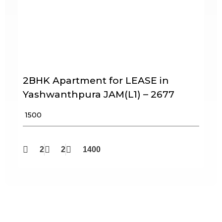
2BHK Apartment for LEASE in
Yashwanthpura JAM(L1) – 2677
₹ 1500
2
2
1400