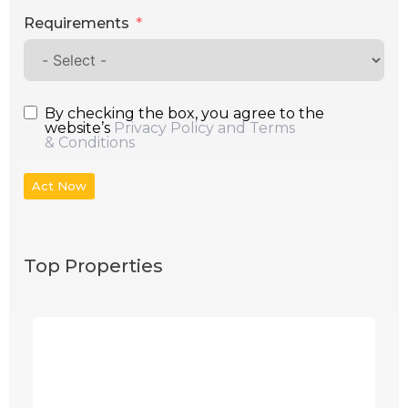
Requirements
By checking the box, you agree to the
website’s
Privacy Policy and Terms
& Conditions
Act Now
Top Properties