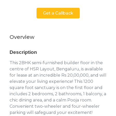
Get a Callback
Overview
Description
This 2BHK semi-furnished builder floor in the
centre of HSR Layout, Bengaluru, is available
for lease at an incredible Rs 20,00,000, and will
elevate your living experience! This 1200
square foot sanctuary is on the first floor and
includes 2 bedrooms, 2 bathrooms, 1 balcony, a
chic dining area, and a calm Pooja room.
Convenient two-wheeler and four-wheeler
parking will safeguard your excitement!