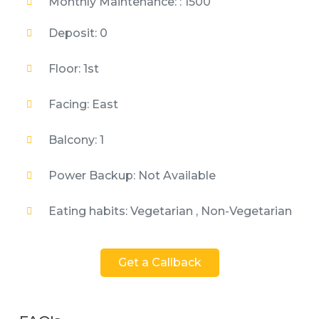
Monthly Maintenance: : 1500
Deposit: 0
Floor: 1st
Facing: East
Balcony: 1
Power Backup: Not Available
Eating habits: Vegetarian , Non-Vegetarian
Get a Callback