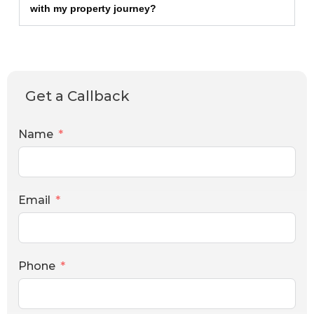
with my property journey?
Get a Callback
Name
Email
Phone