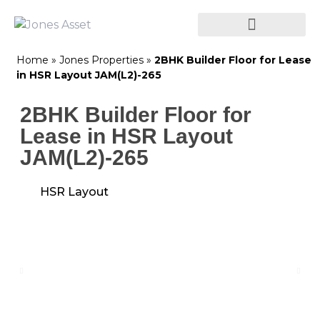
Home
»
Jones Properties
»
2BHK Builder Floor for Lease
in HSR Layout JAM(L2)-265
2BHK Builder Floor for
Lease in HSR Layout
JAM(L2)-265
HSR Layout