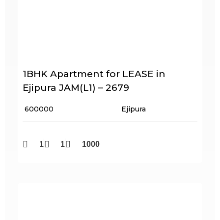
1BHK Apartment for LEASE in
Ejipura JAM(L1) – 2679
₹ 600000
Ejipura
1
1
1000