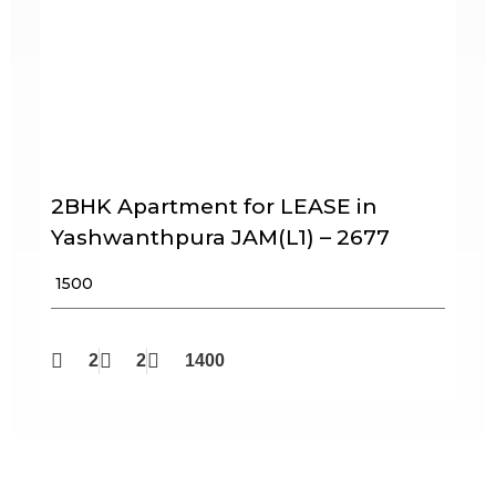
2BHK Apartment for LEASE in
Yashwanthpura JAM(L1) – 2677
₹ 1500
2
2
1400