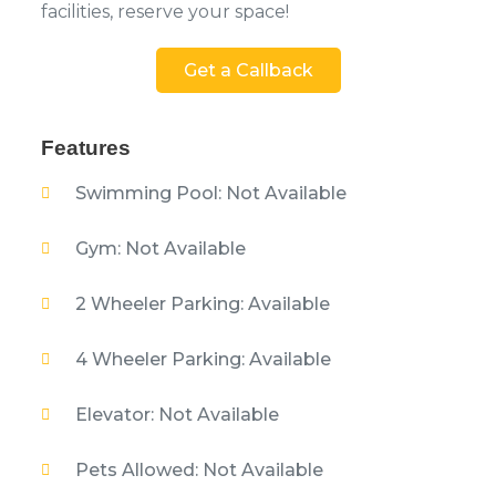
facilities, reserve your space!
Get a Callback
Features
Swimming Pool: Not Available
Gym: Not Available
2 Wheeler Parking: Available
4 Wheeler Parking: Available
Elevator: Not Available
Pets Allowed: Not Available