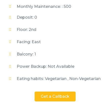
Monthly Maintenance: : 500
Deposit: 0
Floor: 2nd
Facing: East
Balcony: 1
Power Backup: Not Available
Eating habits: Vegetarian , Non-Vegetarian
Get a Callback