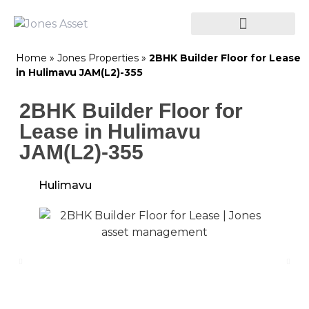
Home
»
Jones Properties
»
2BHK Builder Floor for Lease
in Hulimavu JAM(L2)-355
2BHK Builder Floor for
Lease in Hulimavu
JAM(L2)-355
Hulimavu