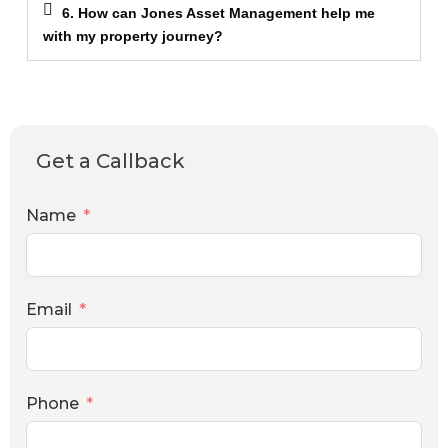
6. How can Jones Asset Management help me
with my property journey?
Get a Callback
Name
Email
Phone