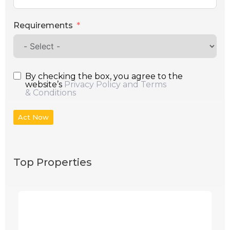
Requirements
By checking the box, you agree to the
website’s
Privacy Policy and Terms
& Conditions
Act Now
Top Properties