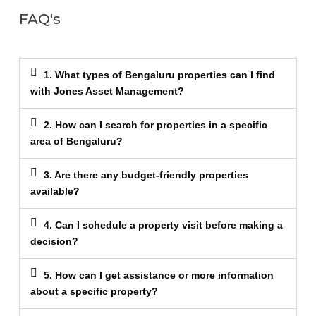
FAQ's
1. What types of Bengaluru properties can I find
with Jones Asset Management?
2. How can I search for properties in a specific
area of Bengaluru?
3. Are there any budget-friendly properties
available?
4. Can I schedule a property visit before making a
decision?
5. How can I get assistance or more information
about a specific property?