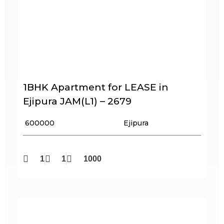
1BHK Apartment for LEASE in
Ejipura JAM(L1) – 2679
₹ 600000
Ejipura
1
1
1000