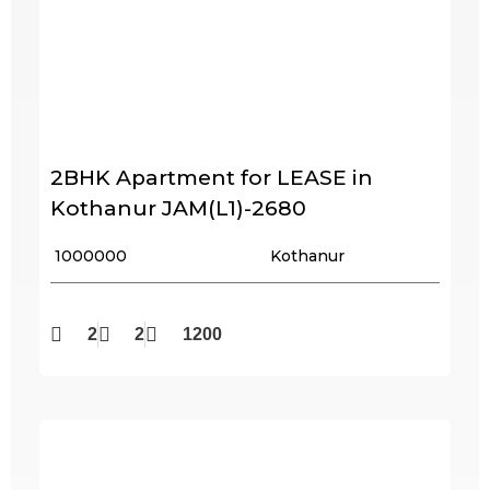
2BHK Apartment for LEASE in
Kothanur JAM(L1)-2680
₹ 1000000
Kothanur
2
2
1200