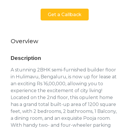
Get a Callback
Overview
Description
A stunning 2BHK semi-furnished builder floor
in Hulimavu, Bengaluru, is now up for lease at
an exciting Rs 16,00,000, allowing you to
experience the excitement of city living!
Located on the 2nd floor, this opulent home
has a grand total built-up area of 1200 square
feet, with 2 bedrooms, 2 bathrooms, 1 Balcony,
a dining room, and an exquisite Pooja room.
With handy two- and four-wheeler parking