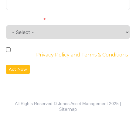
Requirements
By checking the box, you agree to the
website’s
Privacy Policy and Terms & Conditions
Act Now
All Rights Reserved © Jones Asset Management 2025 |
Sitemap