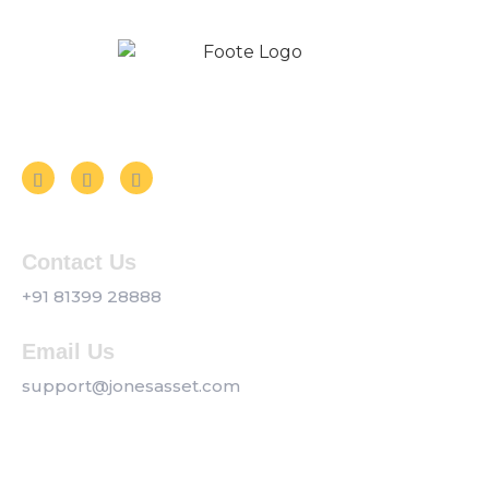
Follow us on Social Media
Contact Us
+91 81399 28888
Email Us
support@jonesasset.com
Company