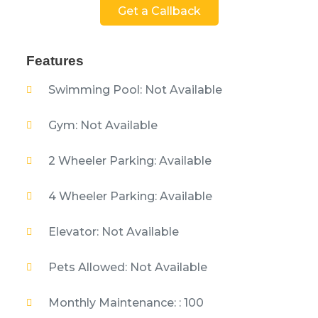
Get a Callback
Features
Swimming Pool: Not Available
Gym: Not Available
2 Wheeler Parking: Available
4 Wheeler Parking: Available
Elevator: Not Available
Pets Allowed: Not Available
Monthly Maintenance: : 100