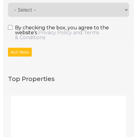
By checking the box, you agree to the
website’s
Privacy Policy and Terms
& Conditions
Act Now
Top Properties