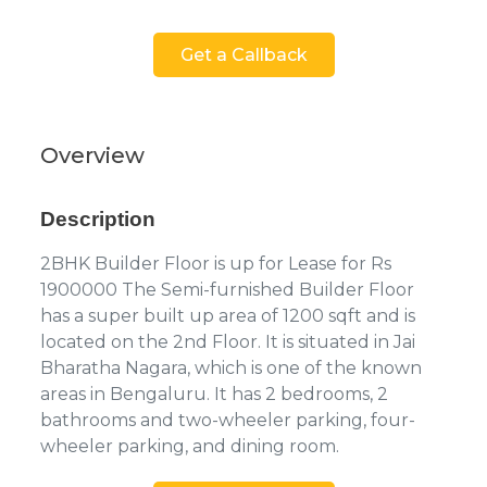
Get a Callback
Overview
Description
2BHK Builder Floor is up for Lease for Rs
1900000 The Semi-furnished Builder Floor
has a super built up area of 1200 sqft and is
located on the 2nd Floor. It is situated in Jai
Bharatha Nagara, which is one of the known
areas in Bengaluru. It has 2 bedrooms, 2
bathrooms and two-wheeler parking, four-
wheeler parking, and dining room.