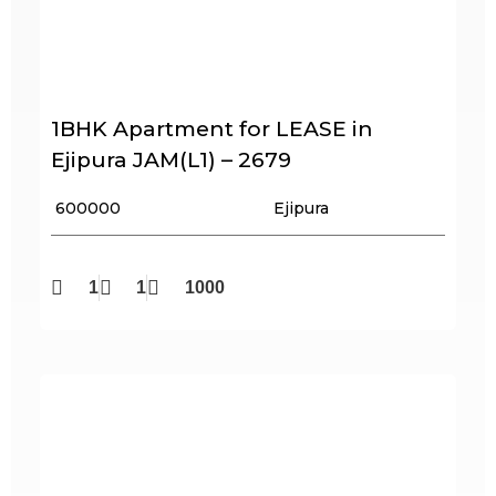
1BHK Apartment for LEASE in
Ejipura JAM(L1) – 2679
₹ 600000
Ejipura
1
1
1000