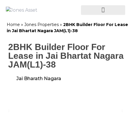
Home
»
Jones Properties
»
2BHK Builder Floor For Lease
in Jai Bhartat Nagara JAM(L1)-38
2BHK Builder Floor For
Lease in Jai Bhartat Nagara
JAM(L1)-38
Jai Bharath Nagara