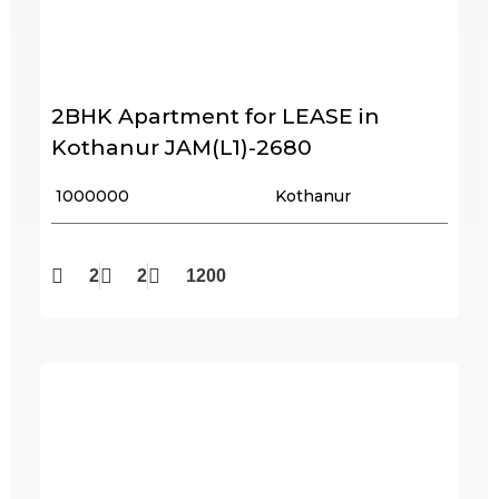
2BHK Apartment for LEASE in
Kothanur JAM(L1)-2680
₹ 1000000
Kothanur
2
2
1200