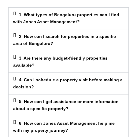
1. What types of Bengaluru properties can I find
with Jones Asset Management?
2. How can I search for properties in a specific
area of Bengaluru?
3. Are there any budget-friendly properties
available?
4. Can I schedule a property visit before making a
decision?
5. How can I get assistance or more information
about a specific property?
6. How can Jones Asset Management help me
with my property journey?