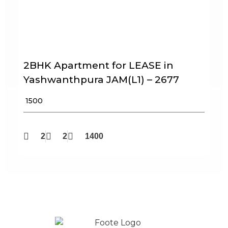
2BHK Apartment for LEASE in
Yashwanthpura JAM(L1) – 2677
₹ 1500
2
2
1400