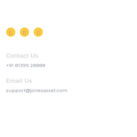
Follow us on Social Media
Contact Us
+91 81399 28888
Email Us
support@jonesasset.com
Company
Privacy Policy