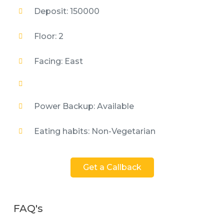
Deposit: 150000
Floor: 2
Facing: East
Power Backup: Available
Eating habits: Non-Vegetarian
Get a Callback
FAQ's