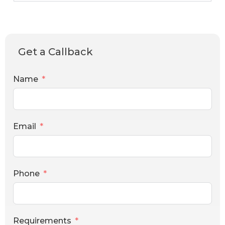
Get a Callback
Name
Email
Phone
Requirements