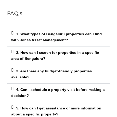
FAQ's
1. What types of Bengaluru properties can I find
with Jones Asset Management?
2. How can I search for properties in a specific
area of Bengaluru?
3. Are there any budget-friendly properties
available?
4. Can I schedule a property visit before making a
decision?
5. How can I get assistance or more information
about a specific property?