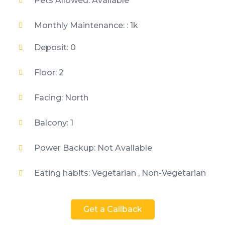
Pets Allowed: Available
Monthly Maintenance: : 1k
Deposit: 0
Floor: 2
Facing: North
Balcony: 1
Power Backup: Not Available
Eating habits: Vegetarian , Non-Vegetarian
Get a Callback