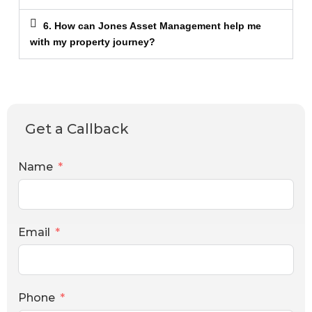
6. How can Jones Asset Management help me
with my property journey?
Get a Callback
Name
Email
Phone