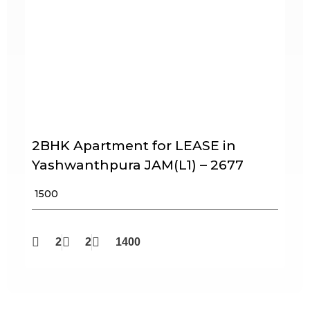
2BHK Apartment for LEASE in
Yashwanthpura JAM(L1) – 2677
₹ 1500
2
2
1400