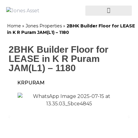
Home
»
Jones Properties
»
2BHK Builder Floor for LEASE
in K R Puram JAM(L1) – 1180
2BHK Builder Floor for
LEASE in K R Puram
JAM(L1) – 1180
KRPURAM