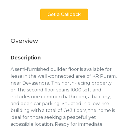
Get a Callback
Overview
Description
A semi-furnished builder floor is available for
lease in the well-connected area of KR Puram,
near Devasandra. This north-facing property
on the second floor spans 1000 sqft and
includes one common bathroom, a balcony,
and open car parking. Situated in a low-rise
building with a total of G+3 floors, the home is
ideal for those seeking a peaceful yet
accessible location. Ready for immediate