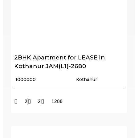
2BHK Apartment for LEASE in
Kothanur JAM(L1)-2680
₹ 1000000
Kothanur
2
2
1200