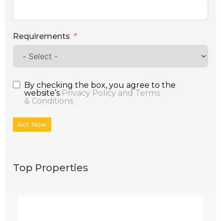
Requirements
By checking the box, you agree to the
website’s
Privacy Policy and Terms
& Conditions
Act Now
Top Properties