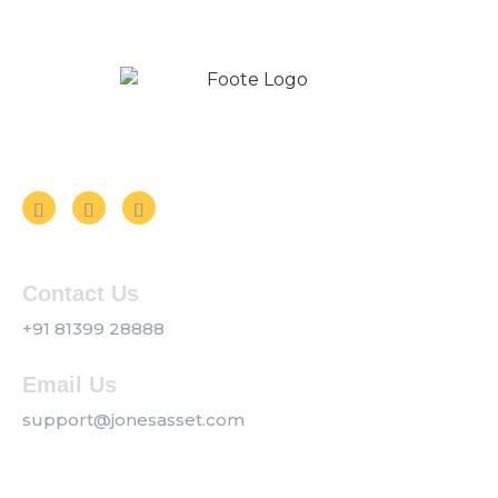
Follow us on Social Media
Contact Us
+91 81399 28888
Email Us
support@jonesasset.com