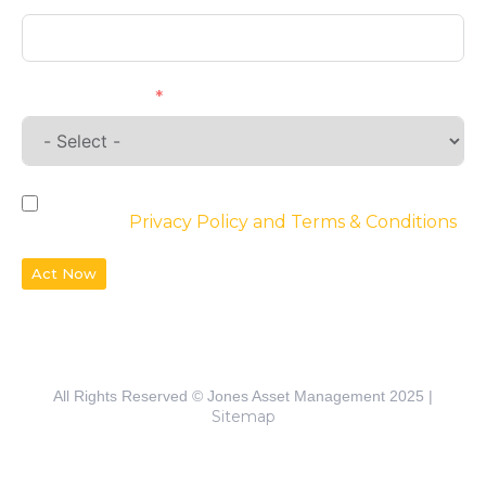
Requirements
By checking the box, you agree to the
website’s
Privacy Policy and Terms & Conditions
Act Now
All Rights Reserved © Jones Asset Management 2025 |
Sitemap