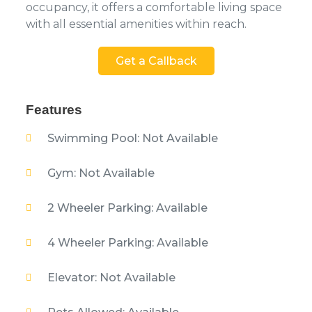
occupancy, it offers a comfortable living space
with all essential amenities within reach.
Get a Callback
Features
Swimming Pool: Not Available
Gym: Not Available
2 Wheeler Parking: Available
4 Wheeler Parking: Available
Elevator: Not Available