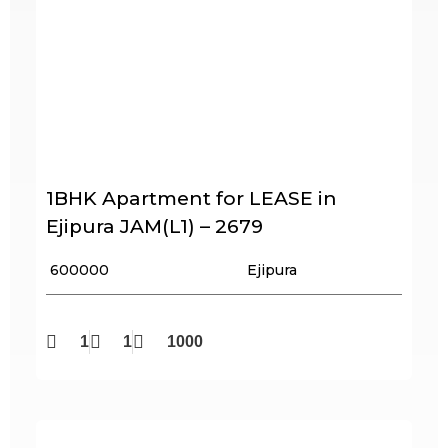
1BHK Apartment for LEASE in
Ejipura JAM(L1) – 2679
₹ 600000
Ejipura
1
1
1000