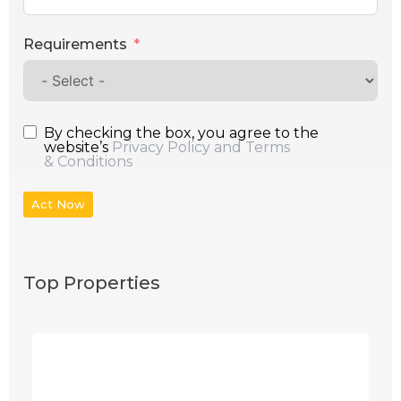
Requirements
By checking the box, you agree to the
website’s
Privacy Policy and Terms
& Conditions
Act Now
Top Properties