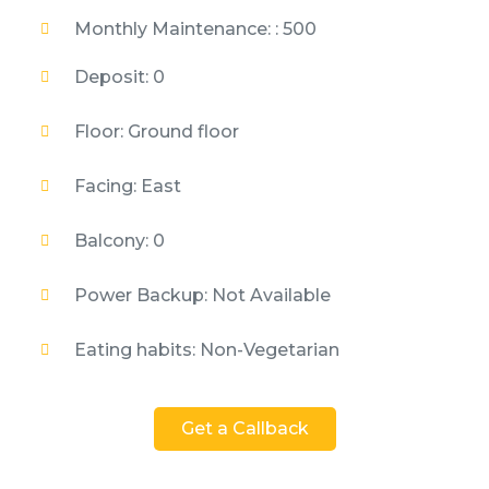
Monthly Maintenance: : 500
Deposit: 0
Floor: Ground floor
Facing: East
Balcony: 0
Power Backup: Not Available
Eating habits: Non-Vegetarian
Get a Callback