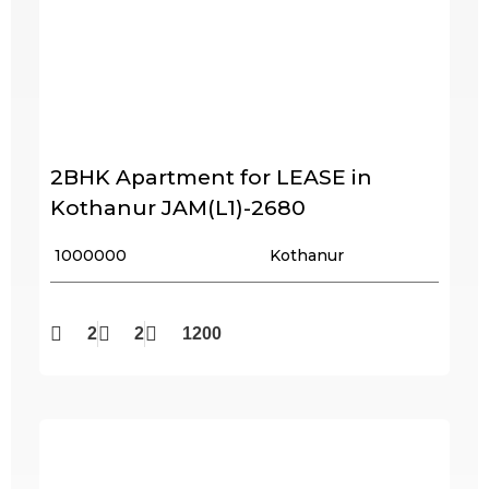
2BHK Apartment for LEASE in
Kothanur JAM(L1)-2680
₹ 1000000
Kothanur
2
2
1200