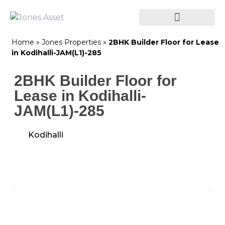
Home
»
Jones Properties
»
2BHK Builder Floor for Lease
in Kodihalli-JAM(L1)-285
2BHK Builder Floor for
Lease in Kodihalli-
JAM(L1)-285
Kodihalli