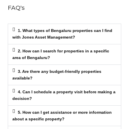
FAQ's
1. What types of Bengaluru properties can I find
with Jones Asset Management?
2. How can I search for properties in a specific
area of Bengaluru?
3. Are there any budget-friendly properties
available?
4. Can I schedule a property visit before making a
decision?
5. How can I get assistance or more information
about a specific property?