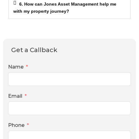
6. How can Jones Asset Management help me
with my property journey?
Get a Callback
Name
Email
Phone