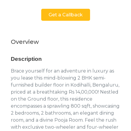
Get a Callback
Overview
Description
Brace yourself for an adventure in luxury as
you lease this mind-blowing 2 BHK semi-
furnished builder floor in Kodihalli, Bengaluru,
priced at a breathtaking Rs 14,00,000! Nestled
on the Ground floor, this residence
encompasses a sprawling 800 sqft, showcasing
2 bedrooms, 2 bathrooms, an elegant dining
room, and a divine Pooja Room. Feel the rush
with exclusive two-wheeler and four-wheeler