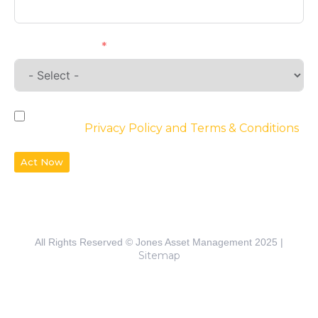
Requirements
By checking the box, you agree to the
website’s
Privacy Policy and Terms & Conditions
Act Now
All Rights Reserved © Jones Asset Management 2025 |
Sitemap