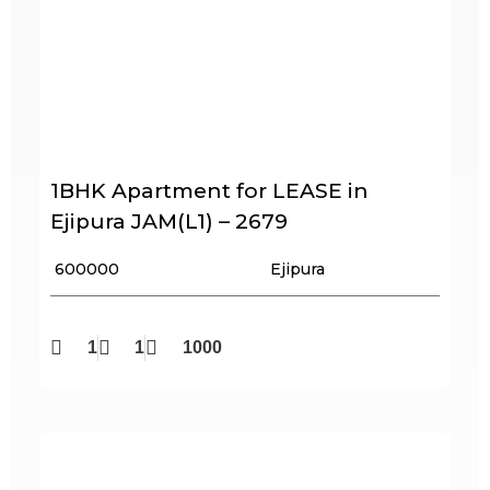
1BHK Apartment for LEASE in
Ejipura JAM(L1) – 2679
₹ 600000
Ejipura
1
1
1000