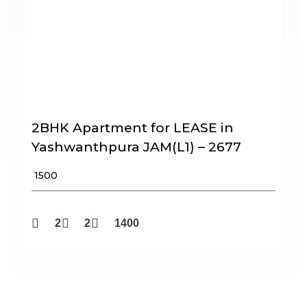
2BHK Apartment for LEASE in
Yashwanthpura JAM(L1) – 2677
₹ 1500
2
2
1400