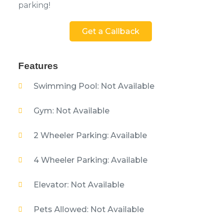
parking!
Get a Callback
Features
Swimming Pool: Not Available
Gym: Not Available
2 Wheeler Parking: Available
4 Wheeler Parking: Available
Elevator: Not Available
Pets Allowed: Not Available