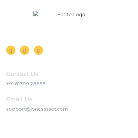
Follow us on Social Media
Contact Us
+91 81399 28888
Email Us
support@jonesasset.com
Company