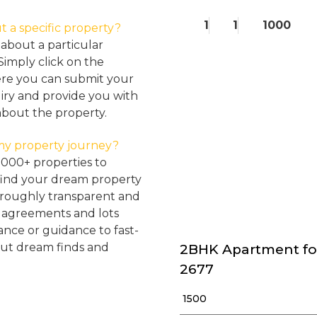
1
1
1000
t a specific property?
about a particular
Simply click on the
here you can submit your
iry and provide you with
about the property.
my property journey?
2000+ properties to
find your dream property
oroughly transparent and
, agreements and lots
tance or guidance to fast-
but dream finds and
2BHK Apartment fo
2677
₹ 1500