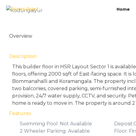
Home
Kodungaiyur
Overview
Description
This builder floor in HSR Layout Sector 1 is availab
floors, offering 2000 sqft of East-facing space. It is 
Bommanahalli and Koramangala. The property inc
two balconies, covered parking, semi-furnished int
provision, 24/7 water supply, CCTV, and security. Pe
home is ready to move in. The property is around 2 
Features
Swimming Pool: Not Available
Deposit:
2 Wheeler Parking: Available
Floor: Fir