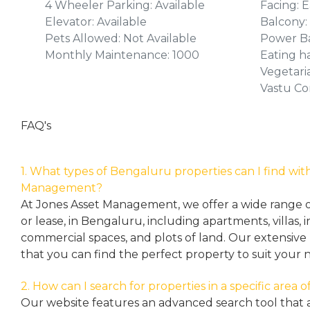
4 Wheeler Parking: Available
Facing: E
Elevator: Available
Balcony:
Pets Allowed: Not Available
Power Ba
Monthly Maintenance: 1000
Eating ha
Vegetari
Vastu Co
FAQ's
1. What types of Bengaluru properties can I find wit
Management?
At Jones Asset Management, we offer a wide range of 
or lease, in Bengaluru, including apartments, villas
commercial spaces, and plots of land. Our extensive 
that you can find the perfect property to suit your 
2. How can I search for properties in a specific area
Our website features an advanced search tool that a