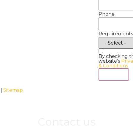
Phone
Requirements
By checking t
website’s
Priv
& Conditions
Act Now
 |
Sitemap
Contact us