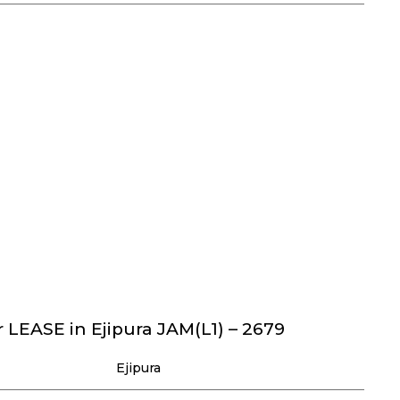
 LEASE in Ejipura JAM(L1) – 2679
Ejipura