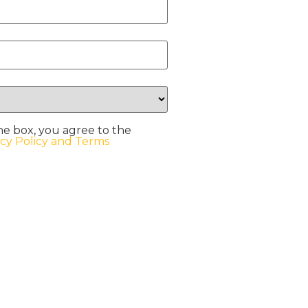
he box, you agree to the
acy Policy and Terms