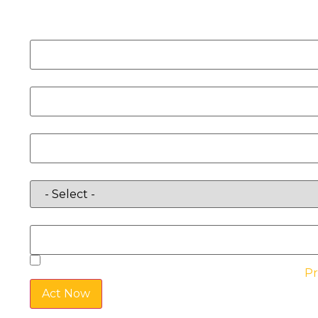
Name
Email
Phone
Requirements
Location
By checking the box, you agree to the website’s
Pr
Act Now