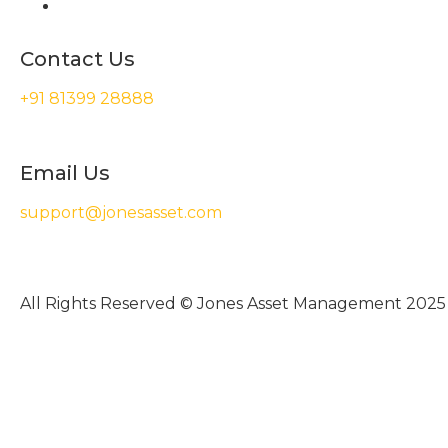
Contact Us
+91 81399 28888
Email Us
support@jonesasset.com
All Rights Reserved © Jones Asset Management 2025