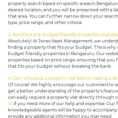
property search based on specific areas in Bengalur
desired location, and you will be presented with a list
that area. You can further narrow down your search
type, price range, and other criteria.
3. Are there any budget-friendly properties availabl
Absolutely! At Jones Asset Management, we unders
finding a property that fits your budget. This is why
budget-friendly properties in Bengaluru. Our websit
properties based on price range, ensuring that you 
that fits your budget without breaking the bank.
4. Can I schedule a property visit before making a de
Of course! We highly encourage our customers to sc
get a better understanding of the property’s featu
can easily request a property
visit directly through 
us
if you need more of our help and expertise. Our 
knowledgeable agents will be happy to accompany y
provide any additional information you may need.