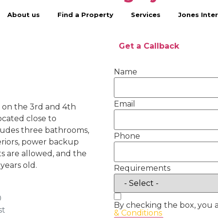
About us
Find a Property
Services
Jones Inter
Get a Callback
Name
Email
le on the 3rd and 4th
located close to
ludes three bathrooms,
Phone
eriors, power backup
ts are allowed, and the
years old.
Requirements
0
By checking the box, you 
st
& Conditions