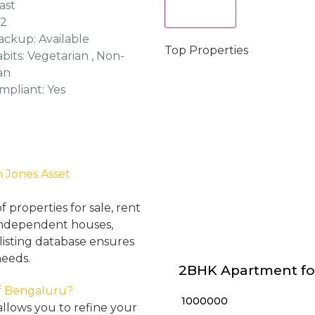
ast
Act Now
 2
ckup: Available
Top Properties
bits: Vegetarian , Non-
an
mpliant: Yes
h Jones Asset
properties for sale, rent
, independent houses,
listing database ensures
needs.
2BHK Apartment fo
 of Bengaluru?
₹ 1000000
llows you to refine your