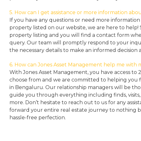
5. How can I get assistance or more information abou
If you have any questions or need more information 
property listed on our website, we are here to help! 
property listing and you will find a contact form w
query. Our team will promptly respond to your inqu
the necessary details to make an informed decision 
6. How can Jones Asset Management help me with 
With Jones Asset Management,
you have access to 
choose from and we are committed to helping you 
in Bengaluru. Our relationship managers will be th
guide you through everything including finds, visits
more. Don’t hesitate to reach out to us for any assis
forward your entire real estate journey to nothing 
hassle-free perfection.