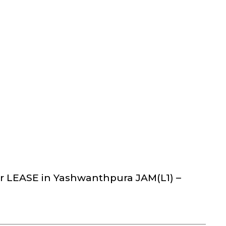
r LEASE in Yashwanthpura JAM(L1) –