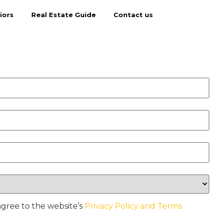
iors
Real Estate Guide
Contact us
agree to the website’s
Privacy Policy and Terms