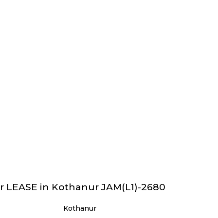
r LEASE in Kothanur JAM(L1)-2680
Kothanur