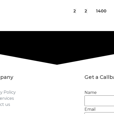
2
2
1400
pany
Get a Call
y Policy
Name
ervices
ct us
Email