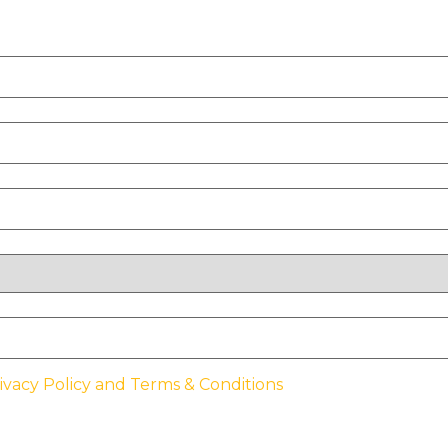
ivacy Policy and Terms & Conditions