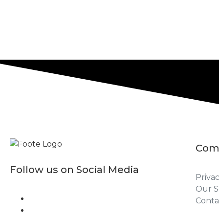
Com
Follow us on Social Media
Privac
Our S
Conta