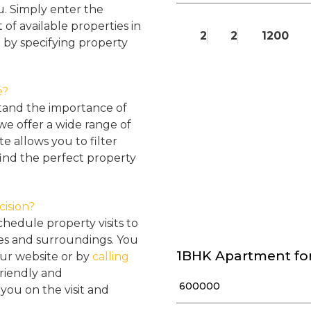
u. Simply enter the
 of available properties in
2
2
1200
 by specifying property
e?
tand the importance of
 we offer a wide range of
e allows you to filter
find the perfect property
cision?
hedule property visits to
res and surroundings. You
1BHK Apartment for
our website or by
calling
friendly and
₹ 600000
ou on the visit and