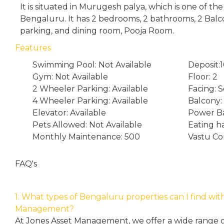
It is situated in Murugesh palya, which is one of th
Bengaluru. It has 2 bedrooms, 2 bathrooms, 2 Bal
parking, and dining room, Pooja Room.
Features
Swimming Pool: Not Available
Deposit:
Gym: Not Available
Floor: 2
2 Wheeler Parking: Available
Facing: 
4 Wheeler Parking: Available
Balcony:
Elevator: Available
Power Ba
Pets Allowed: Not Available
Eating h
Monthly Maintenance: 500
Vastu Co
FAQ's
1. What types of Bengaluru properties can I find wit
Management?
At Jones Asset Management, we offer a wide range of 