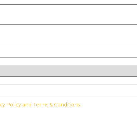
cy Policy and Terms & Conditions