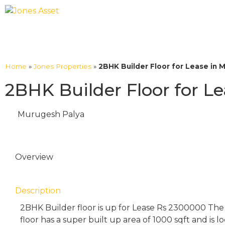
Home
»
Jones Properties
»
2BHK Builder Floor for Lease in 
2BHK Builder Floor for L
Murugesh Palya
Overview
Description
2BHK Builder floor is up for Lease Rs 2300000 The
floor has a super built up area of 1000 sqft and is 