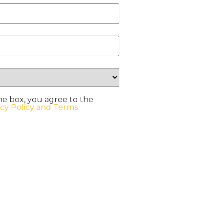
he box, you agree to the
acy Policy and Terms