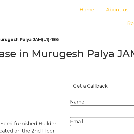
Home
About us
Re
Murugesh Palya JAM(L1)-186
ease in Murugesh Palya JA
Get a Callback
Name
Email
 Semi-furnished Builder
located on the 2nd Floor.