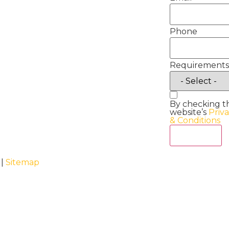
Phone
Requirements
By checking t
website’s
Priv
& Conditions
Act Now
 |
Sitemap