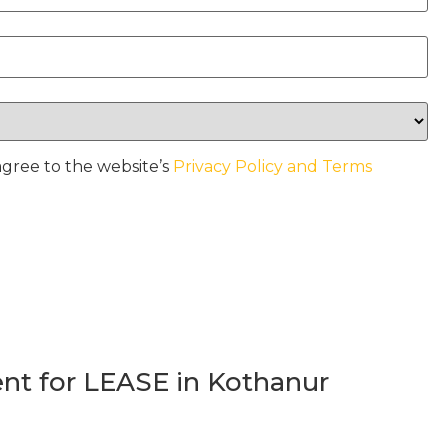
agree to the website’s
Privacy Policy and Terms
t for LEASE in Kothanur