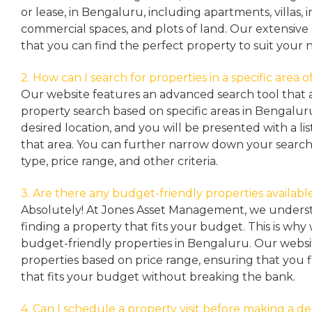
or lease, in Bengaluru, including apartments, villas
commercial spaces, and plots of land. Our extensive 
that you can find the perfect property to suit your 
2. How can I search for properties in a specific area
Our website features an advanced search tool that a
property search based on specific areas in Bengalur
desired location, and you will be presented with a list
that area. You can further narrow down your search
type, price range, and other criteria.
3. Are there any budget-friendly properties availabl
Absolutely! At Jones Asset Management, we unders
finding a property that fits your budget. This is why
budget-friendly properties in Bengaluru. Our websit
properties based on price range, ensuring that you 
that fits your budget without breaking the bank.
4. Can I schedule a property visit before making a de