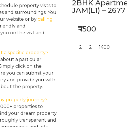
2BHK Apartmen
hedule property visits to
JAM(L1) – 2677
res and surroundings. You
our website or by
calling
friendly and
₹ 1500
ou on the visit and
2
2
1400
t a specific property?
about a particular
Simply click on the
here you can submit your
iry and provide you with
about the property.
my property journey?
2000+ properties to
find your dream property
oroughly transparent and
, agreements and lots