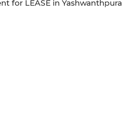
t for LEASE in Yashwanthpura