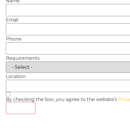
Name
Email
Phone
Requirements
Location
By checking the box, you agree to the website’s
Priva
Act Now