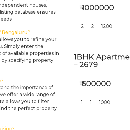
, independent houses,
₹ 1000000
listing database ensures
needs.
2
2
1200
 of Bengaluru?
llows you to refine your
u. Simply enter the
 of available properties in
1BHK Apartment
 by specifying property
– 2679
e?
₹ 600000
tand the importance of
 we offer a wide range of
e allows you to filter
1
1
1000
find the perfect property
cision?