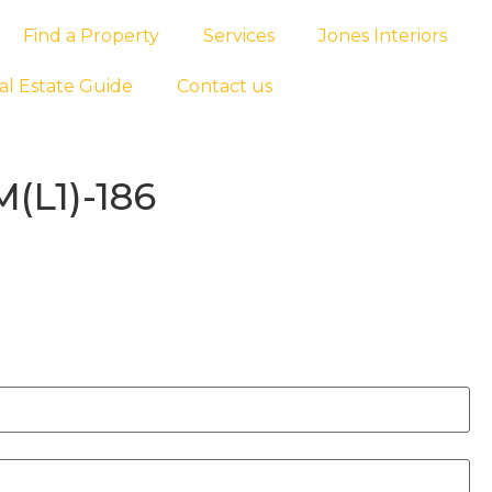
Find a Property
Services
Jones Interiors
al Estate Guide
Contact us
M(L1)-186