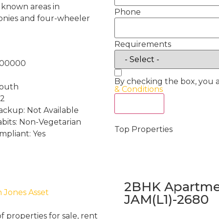
e known areas in
Phone
conies and four-wheeler
Requirements
100000
By checking the box, you 
South
& Conditions
 2
Act Now
ckup: Not Available
abits: Non-Vegetarian
Top Properties
mpliant: Yes
2BHK Apartmen
h Jones Asset
JAM(L1)-2680
properties for sale, rent