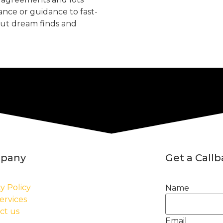
tance or guidance to fast-
but dream finds and
pany
Get a Call
y Policy
Name
ervices
ct us
Email