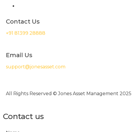
Contact Us
+91 81399 28888
Email Us
support@jonesasset.com
All Rights Reserved © Jones Asset Management 2025
Contact us