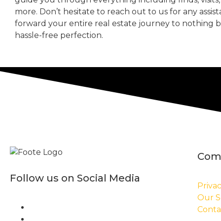
more. Don’t hesitate to reach out to us for any assis
forward your entire real estate journey to nothing 
hassle-free perfection.
Com
Follow us on Social Media
Privac
Our S
Conta