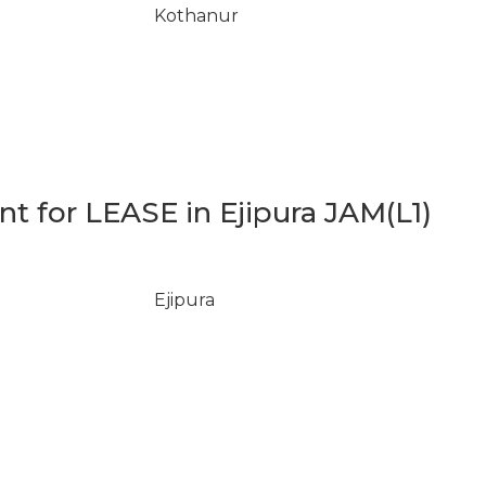
Kothanur
 for LEASE in Ejipura JAM(L1)
Ejipura