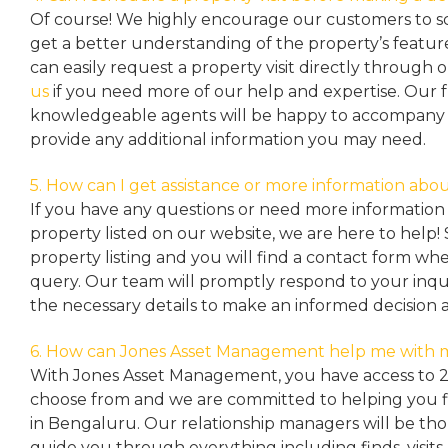
Of course! We highly encourage our customers to sc
get a better understanding of the property’s featu
can easily request a property
visit directly through 
us
if you need more of our help and expertise. Our 
knowledgeable agents will be happy to accompany y
provide any additional information you may need.
5. How can I get assistance or more information abou
If you have any questions or need more information 
property listed on our website, we are here to help! 
property listing and you will find a contact form w
query. Our team will promptly respond to your inqu
the necessary details to make an informed decision 
6. How can Jones Asset Management help me with 
With Jones Asset Management,
you have access to 
choose from and we are committed to helping you 
in Bengaluru. Our relationship managers will be th
guide you through everything including finds, visits