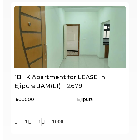
1BHK Apartment for LEASE in
Ejipura JAM(L1) – 2679
₹ 600000
Ejipura
1
1
1000