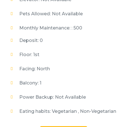
Pets Allowed: Not Available
Monthly Maintenance: : 500
Deposit: 0
Floor: 1st
Facing: North
Balcony: 1
Power Backup: Not Available
Eating habits: Vegetarian , Non-Vegetarian