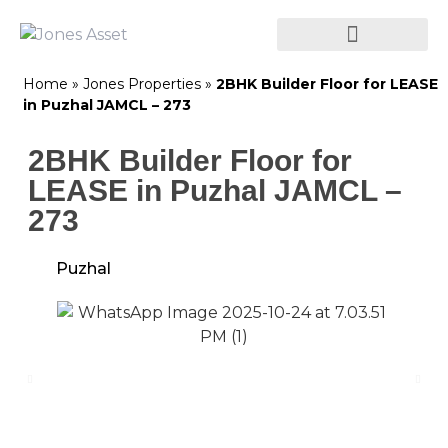
Home
»
Jones Properties
»
2BHK Builder Floor for LEASE
in Puzhal JAMCL – 273
2BHK Builder Floor for
LEASE in Puzhal JAMCL –
273
Puzhal