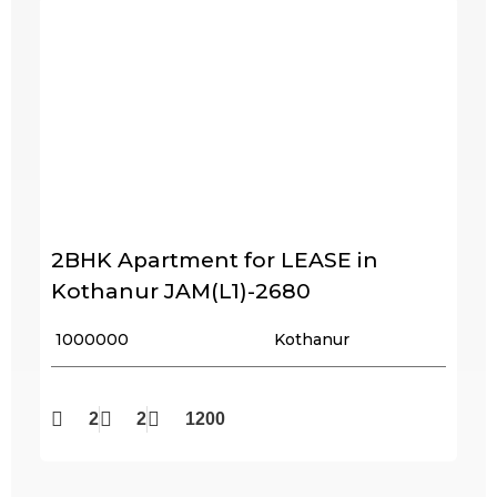
2BHK Apartment for LEASE in
Kothanur JAM(L1)-2680
₹ 1000000
Kothanur
2
2
1200