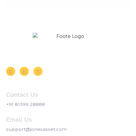
Follow us on Social Media
Contact Us
+91 81399 28888
Email Us
support@jonesasset.com