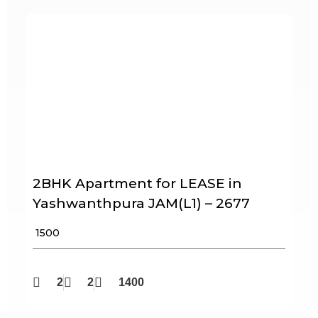
2BHK Apartment for LEASE in
Yashwanthpura JAM(L1) – 2677
₹ 1500
2
2
1400