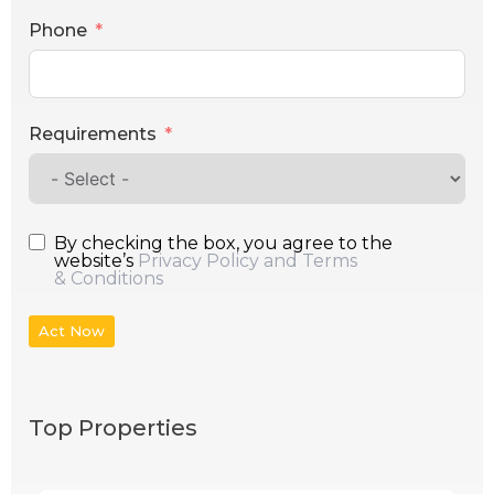
Phone
Requirements
By checking the box, you agree to the
website’s
Privacy Policy and Terms
& Conditions
Act Now
Top Properties