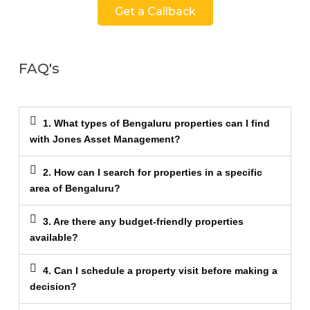
Get a Callback
FAQ's
1. What types of Bengaluru properties can I find
with Jones Asset Management?
2. How can I search for properties in a specific
area of Bengaluru?
3. Are there any budget-friendly properties
available?
4. Can I schedule a property visit before making a
decision?