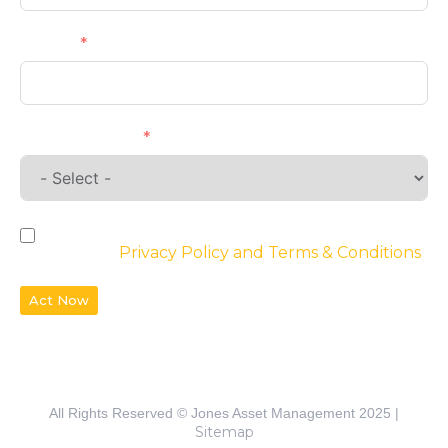
Phone
Requirements
By checking the box, you agree to the
website’s
Privacy Policy and Terms & Conditions
Act Now
All Rights Reserved © Jones Asset Management 2025 |
Sitemap