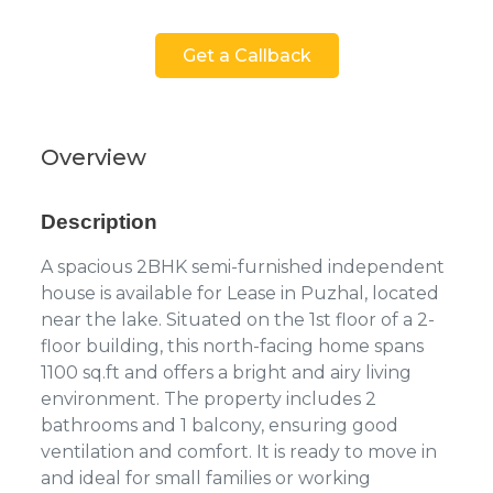
Get a Callback
Overview
Description
A spacious 2BHK semi-furnished independent
house is available for Lease in Puzhal, located
near the lake. Situated on the 1st floor of a 2-
floor building, this north-facing home spans
1100 sq.ft and offers a bright and airy living
environment. The property includes 2
bathrooms and 1 balcony, ensuring good
ventilation and comfort. It is ready to move in
and ideal for small families or working