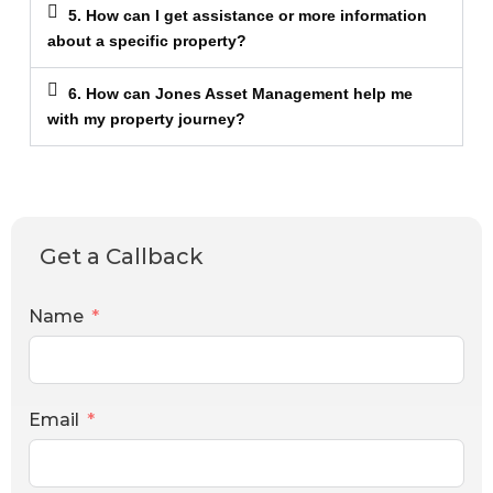
5. How can I get assistance or more information
about a specific property?
6. How can Jones Asset Management help me
with my property journey?
Get a Callback
Name
Email