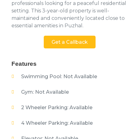
professionals looking for a peaceful residential
setting. This 3-year-old property is well-
maintained and conveniently located close to
essential amenities in Puzhal.
Get a Callback
Features
Swimming Pool: Not Available
Gym: Not Available
2 Wheeler Parking: Available
4 Wheeler Parking: Available
Elevator: Not Available