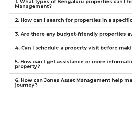
1. What types of Bengaluru properties can I f
Management?
2. How can I search for properties in a specif
3. Are there any budget-friendly properties a
4. Can I schedule a property visit before mak
5. How can I get assistance or more informati
property?
6. How can Jones Asset Management help me
journey?