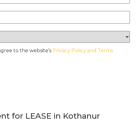
agree to the website’s
Privacy Policy and Terms
t for LEASE in Kothanur