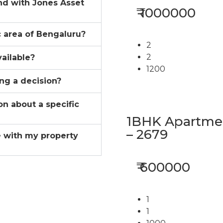
ind with Jones Asset
₹ 1000000
ic area of Bengaluru?
2
2
vailable?
1200
ing a decision?
on about a specific
1BHK Apartment
– 2679
 with my property
₹ 600000
1
1