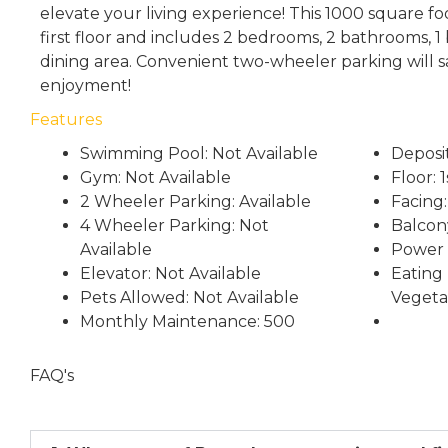
elevate your living experience! This 1000 square fo
first floor and includes 2 bedrooms, 2 bathrooms, 1 
dining area. Convenient two-wheeler parking will 
enjoyment!
Features
Swimming Pool: Not Available
Deposi
Gym: Not Available
Floor: 1
2 Wheeler Parking: Available
Facing
4 Wheeler Parking: Not
Balcony
Available
Power 
Elevator: Not Available
Eating 
Pets Allowed: Not Available
Vegeta
Monthly Maintenance: 500
FAQ's