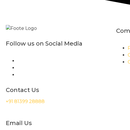
Com
Follow us on Social Media
P
Contact Us
+91 81399 28888
Email Us