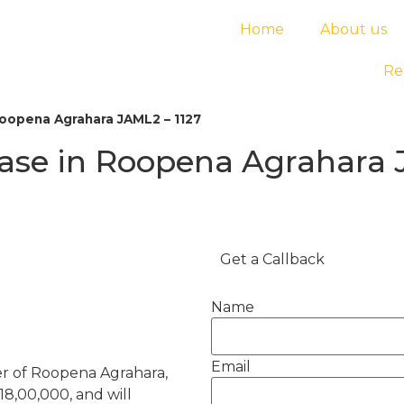
Home
About us
Re
Roopena Agrahara JAML2 – 1127
ease in Roopena Agrahara 
Get a Callback
Name
Email
er of Roopena Agrahara,
 18,00,000, and will