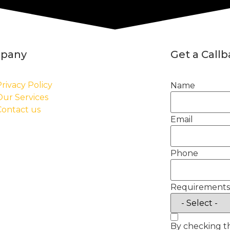
pany
Get a Call
rivacy Policy
Name
Our Services
Contact us
Email
Phone
Requirements
By checking t