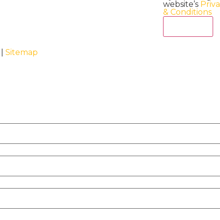
website’s
Priv
& Conditions
Act Now
 |
Sitemap