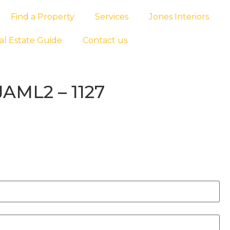
Find a Property
Services
Jones Interiors
al Estate Guide
Contact us
JAML2 – 1127