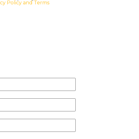
acy Policy and Terms