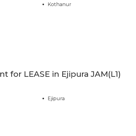
Kothanur
 for LEASE in Ejipura JAM(L1)
Ejipura