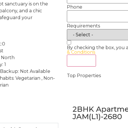
ot sanctuary is on the
Phone
balcony, and a chic
safeguard your
Requirements
t:0
By checking the box, you 
st
& Conditions
: North
Act Now
: 1
Backup: Not Available
Top Properties
habits: Vegetarian , Non-
rian
2BHK Apartmen
JAM(L1)-2680