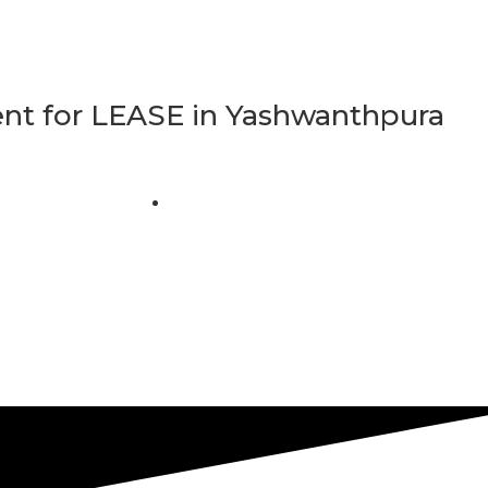
t for LEASE in Yashwanthpura