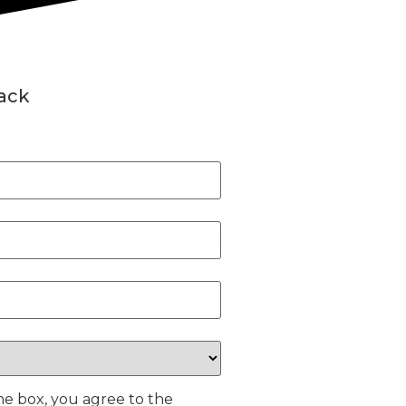
back
he box, you agree to the