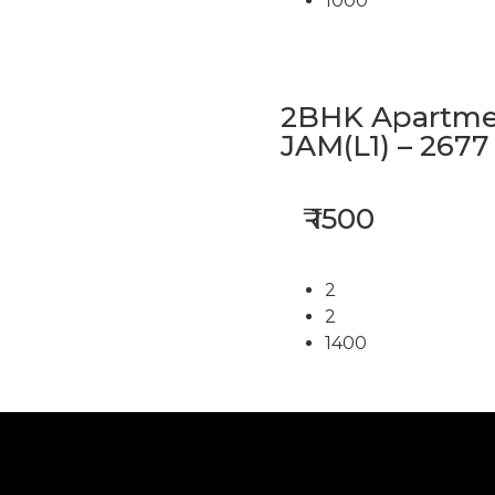
1000
2BHK Apartmen
JAM(L1) – 2677
₹ 1500
2
2
1400