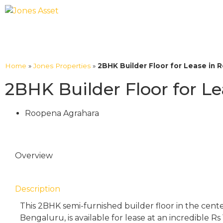
Home
»
Jones Properties
»
2BHK Builder Floor for Lease in 
2BHK Builder Floor for L
Roopena Agrahara
Overview
Description
This 2BHK semi-furnished builder floor in the cent
Bengaluru, is available for lease at an incredible Rs