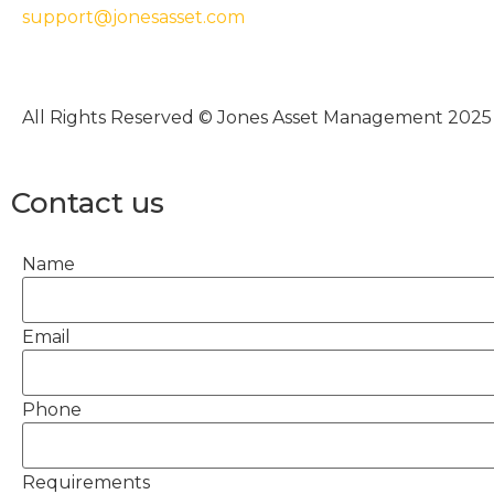
support@jonesasset.com
All Rights Reserved © Jones Asset Management 2025
Contact us
Name
Email
Phone
Requirements