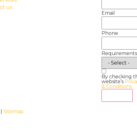
ct us
Email
Phone
Requirements
By checking t
website’s
Priv
& Conditions
Act Now
 |
Sitemap