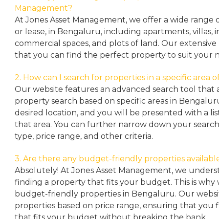
Management?
At Jones Asset Management, we offer a wide range of 
or lease, in Bengaluru, including apartments, villas
commercial spaces, and plots of land. Our extensive 
that you can find the perfect property to suit your 
2. How can I search for properties in a specific area
Our website features an advanced search tool that a
property search based on specific areas in Bengalur
desired location, and you will be presented with a list
that area. You can further narrow down your search
type, price range, and other criteria.
3. Are there any budget-friendly properties availabl
Absolutely! At Jones Asset Management, we unders
finding a property that fits your budget. This is why
budget-friendly properties in Bengaluru. Our websit
properties based on price range, ensuring that you 
that fits your budget without breaking the bank.