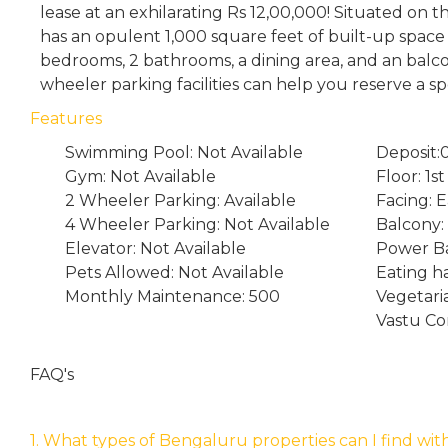
lease at an exhilarating Rs 12,00,000! Situated on th
has an opulent 1,000 square feet of built-up space
bedrooms, 2 bathrooms, a dining area, and an balc
wheeler parking facilities can help you reserve a sp
Features
Swimming Pool: Not Available
Deposit:
Gym: Not Available
Floor: 1st
2 Wheeler Parking: Available
Facing: E
4 Wheeler Parking: Not Available
Balcony: 
Elevator: Not Available
Power Ba
Pets Allowed: Not Available
Eating ha
Monthly Maintenance: 500
Vegetari
Vastu Co
FAQ's
1. What types of Bengaluru properties can I find wit