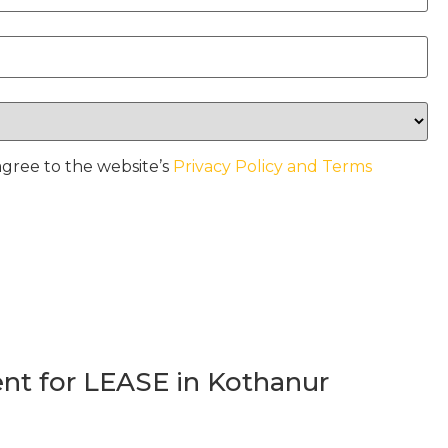
agree to the website’s
Privacy Policy and Terms
t for LEASE in Kothanur