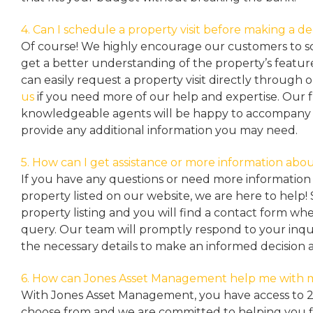
4. Can I schedule a property visit before making a de
Of course! We highly encourage our customers to sc
get a better understanding of the property’s featu
can easily request a property
visit directly through 
us
if you need more of our help and expertise. Our 
knowledgeable agents will be happy to accompany y
provide any additional information you may need.
5. How can I get assistance or more information abou
If you have any questions or need more information 
property listed on our website, we are here to help! 
property listing and you will find a contact form w
query. Our team will promptly respond to your inqu
the necessary details to make an informed decision 
6. How can Jones Asset Management help me with 
With Jones Asset Management,
you have access to 
choose from and we are committed to helping you 