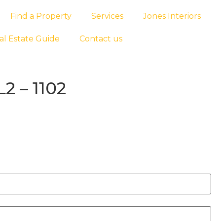
Find a Property
Services
Jones Interiors
al Estate Guide
Contact us
2 – 1102