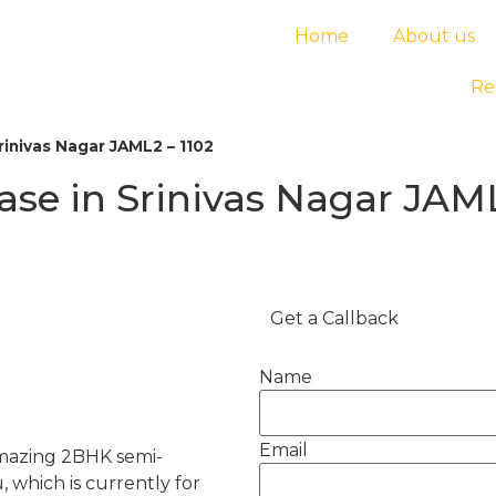
Home
About us
Re
rinivas Nagar JAML2 – 1102
ase in Srinivas Nagar JAML
Get a Callback
Name
Email
 amazing 2BHK semi-
, which is currently for