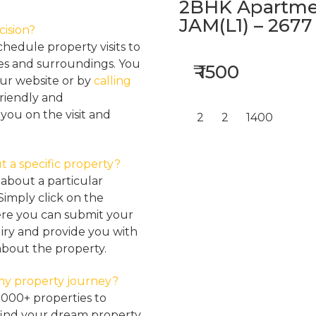
2BHK Apartmen
JAM(L1) – 2677
cision?
hedule property visits to
res and surroundings. You
₹ 1500
our website or by
calling
friendly and
ou on the visit and
2
2
1400
t a specific property?
about a particular
Simply click on the
here you can submit your
iry and provide you with
about the property.
my property journey?
2000+ properties to
find your dream property