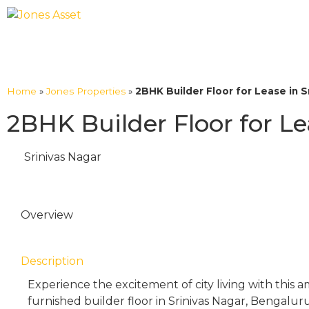
Home
»
Jones Properties
»
2BHK Builder Floor for Lease in S
2BHK Builder Floor for Le
Srinivas Nagar
Overview
Description
Experience the excitement of city living with this
furnished builder floor in Srinivas Nagar, Bengaluru