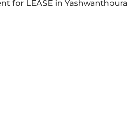
t for LEASE in Yashwanthpura