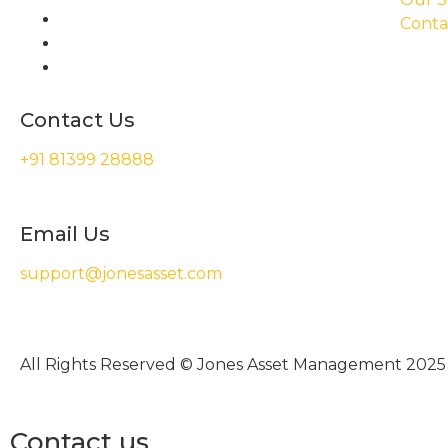
Conta
Contact Us
+91 81399 28888
Email Us
support@jonesasset.com
All Rights Reserved © Jones Asset Management 2025
Contact us