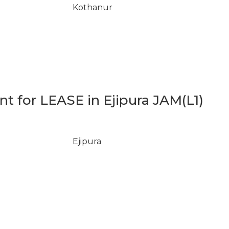
Kothanur
 for LEASE in Ejipura JAM(L1)
Ejipura