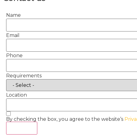
Name
Email
Phone
Requirements
Location
By checking the box, you agree to the website’s
Priva
Act Now