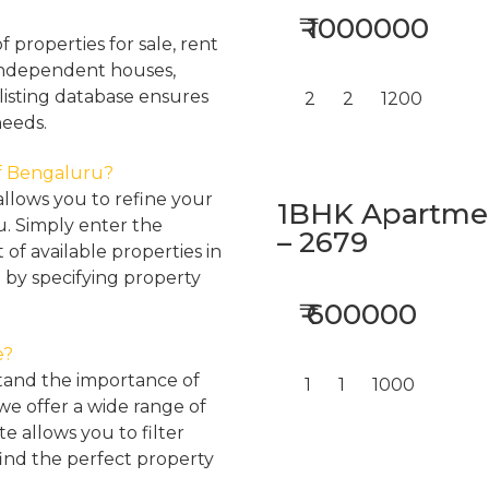
₹ 1000000
properties for sale, rent
, independent houses,
listing database ensures
2
2
1200
needs.
 of Bengaluru?
llows you to refine your
1BHK Apartment
u. Simply enter the
– 2679
 of available properties in
 by specifying property
₹ 600000
e?
tand the importance of
1
1
1000
 we offer a wide range of
e allows you to filter
find the perfect property