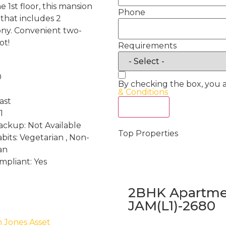
e 1st floor, this mansion
Phone
 that includes 2
ony. Convenient two-
ot!
Requirements
0
By checking the box, you 
& Conditions
ast
Act Now
1
ckup: Not Available
Top Properties
bits: Vegetarian , Non-
an
mpliant: Yes
2BHK Apartmen
JAM(L1)-2680
h Jones Asset