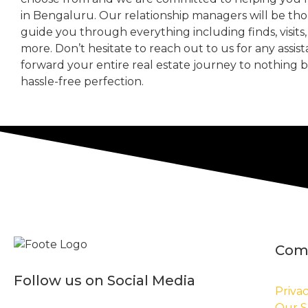
in Bengaluru. Our relationship managers will be th
guide you through everything including finds, visits
more. Don’t hesitate to reach out to us for any assis
forward your entire real estate journey to nothing 
hassle-free perfection.
Com
Follow us on Social Media
Privac
Our S