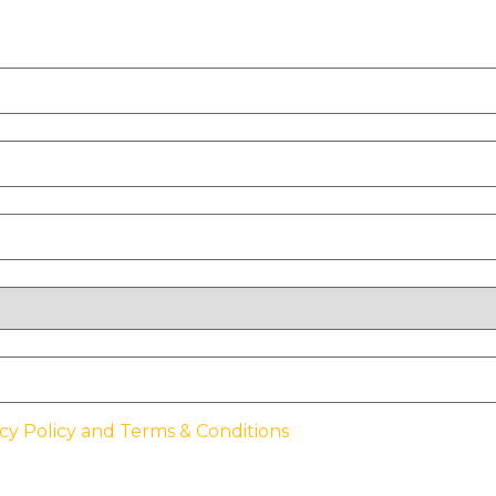
cy Policy and Terms & Conditions