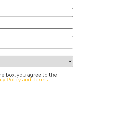
he box, you agree to the
acy Policy and Terms