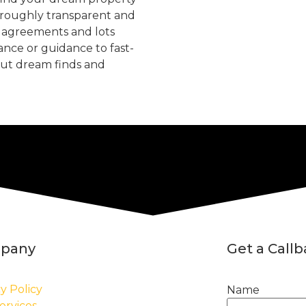
oroughly transparent and
, agreements and lots
tance or guidance to fast-
but dream finds and
pany
Get a Call
y Policy
Name
ervices