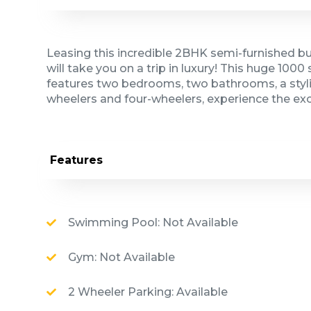
Leasing this incredible 2BHK semi-furnished bui
will take you on a trip in luxury! This huge 100
features two bedrooms, two bathrooms, a stylis
wheelers and four-wheelers, experience the ex
Features
Swimming Pool: Not Available
Gym: Not Available
2 Wheeler Parking: Available