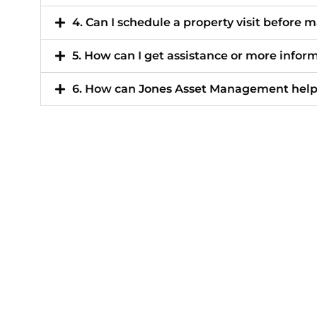
4. Can I schedule a property visit before 
5. How can I get assistance or more infor
6. How can Jones Asset Management help