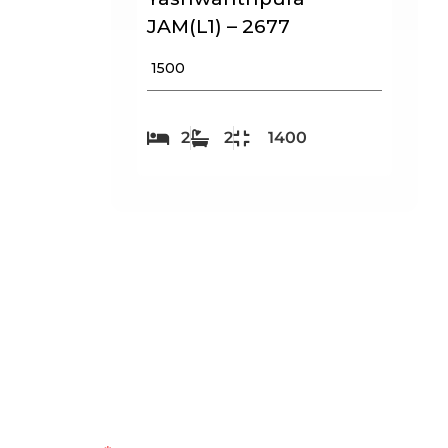
JAM(L1) – 2677
₹ 1500
2
2
1400