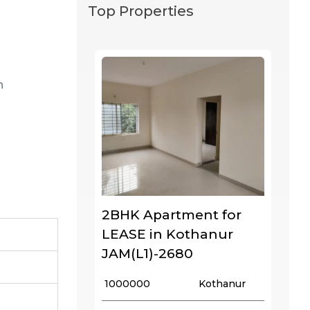
Top Properties
n
2BHK Apartment for
LEASE in Kothanur
JAM(L1)-2680
₹ 1000000
Kothanur