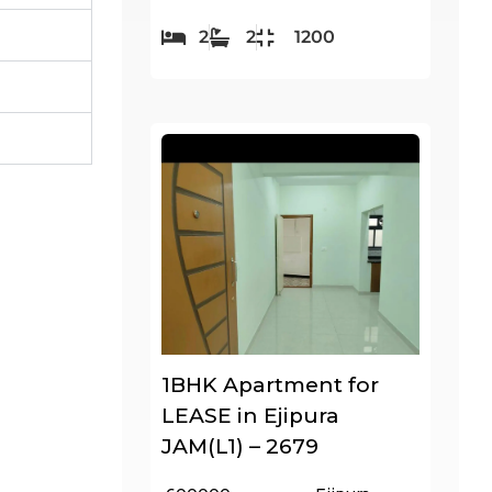
2
2
1200
1BHK Apartment for
LEASE in Ejipura
JAM(L1) – 2679