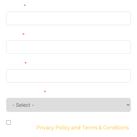
Name
Email
Phone
Requirements
By checking the box, you agree to the
website’s
Privacy Policy and Terms & Conditions