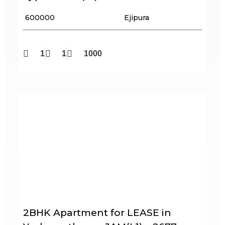
₹ 600000
Ejipura
1
1
1000
2BHK Apartment for LEASE in