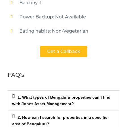
Balcony: 1
Power Backup: Not Available
Eating habits: Non-Vegetarian
Get a Callback
FAQ's
1. What types of Bengaluru properties can I find
with Jones Asset Management?
2. How can I search for properties in a specific
area of Bengaluru?