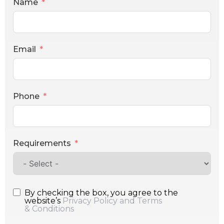
Name
Email
Phone
Requirements
By checking the box, you agree to the
website’s
Privacy Policy and Terms
& Conditions