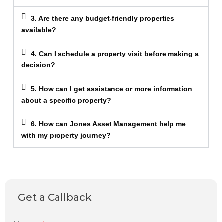
3. Are there any budget-friendly properties
available?
4. Can I schedule a property visit before making a
decision?
5. How can I get assistance or more information
about a specific property?
6. How can Jones Asset Management help me
with my property journey?
Get a Callback