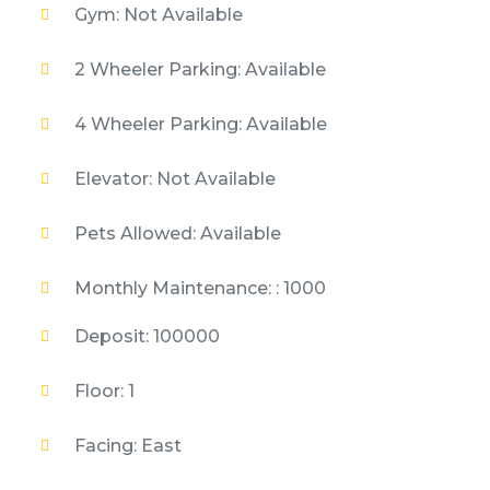
Gym: Not Available
2 Wheeler Parking: Available
4 Wheeler Parking: Available
Elevator: Not Available
Pets Allowed: Available
Monthly Maintenance: : 1000
Deposit: 100000
Floor: 1
Facing: East