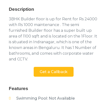
Description
3BHK Builder floor is up for Rent for Rs 24000
with Rs 1000 maintenance . The semi
furnished Builder floor has a super built up
area of 1100 sqft and is located on the 1Floor. It
is situated in Indranagar, which is one of the
known areas in Bengaluru. It has 1 Number of
bathrooms, and comes with corporate water
and CCTV.
Get a Callback
Features
Swimming Pool: Not Available