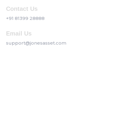
Contact Us
+91 81399 28888
Email Us
support@jonesasset.com
Company
Privacy Policy
Our Services
Contact us
Get a Callback