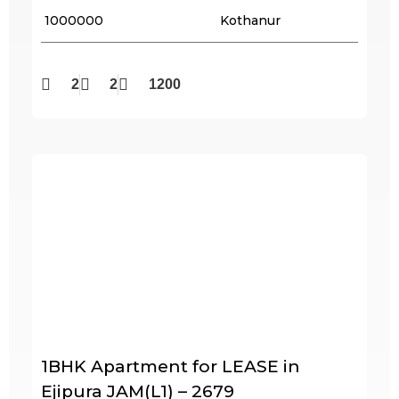
₹ 1000000
Kothanur
2
2
1200
1BHK Apartment for LEASE in
Ejipura JAM(L1) – 2679