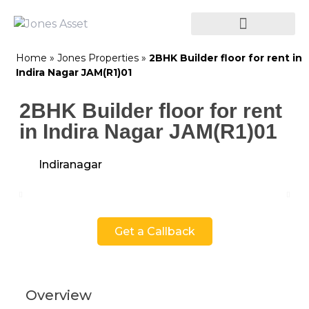
Home
»
Jones Properties
»
2BHK Builder floor for rent in
Indira Nagar JAM(R1)01
2BHK Builder floor for rent
in Indira Nagar JAM(R1)01
Indiranagar
Get a Callback
Overview