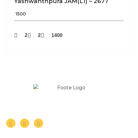
Yashwanthpura JAM(L1) – 2677
₹ 1500
2
2
1400
Follow us on Social Media