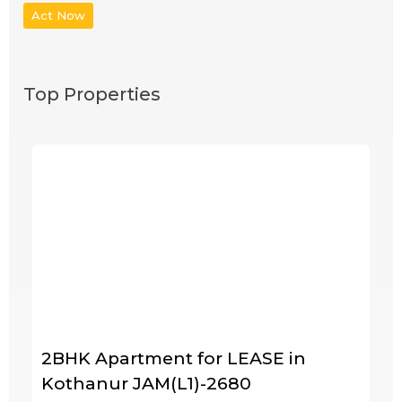
Act Now
Top Properties
2BHK Apartment for LEASE in
Kothanur JAM(L1)-2680