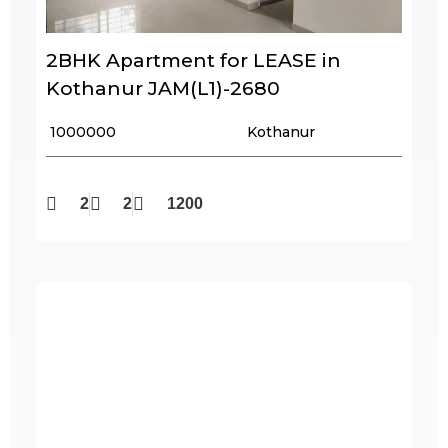
2BHK Apartment for LEASE in
Kothanur JAM(L1)-2680
₹ 1000000
Kothanur
2
2
1200