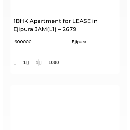
1BHK Apartment for LEASE in
Ejipura JAM(L1) – 2679
₹ 600000
Ejipura
1
1
1000