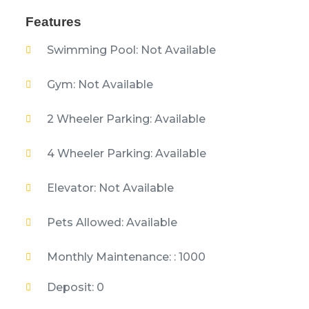
Features
Swimming Pool: Not Available
Gym: Not Available
2 Wheeler Parking: Available
4 Wheeler Parking: Available
Elevator: Not Available
Pets Allowed: Available
Monthly Maintenance: : 1000
Deposit: 0