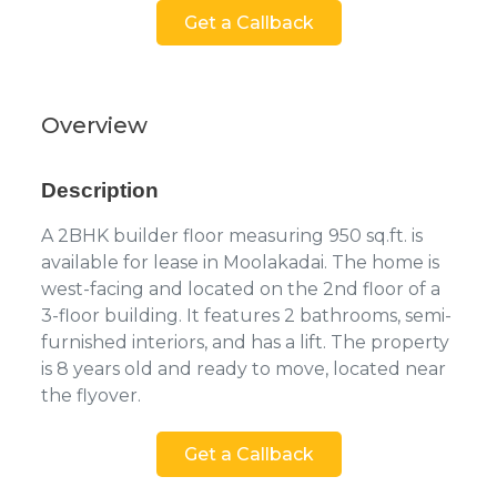
Get a Callback
Overview
Description
A 2BHK builder floor measuring 950 sq.ft. is
available for lease in Moolakadai. The home is
west-facing and located on the 2nd floor of a
3-floor building. It features 2 bathrooms, semi-
furnished interiors, and has a lift. The property
is 8 years old and ready to move, located near
the flyover.
Get a Callback