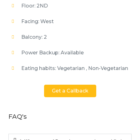
Floor: 2ND
Facing: West
Balcony: 2
Power Backup: Available
Eating habits: Vegetarian , Non-Vegetarian
Get a Callback
FAQ's