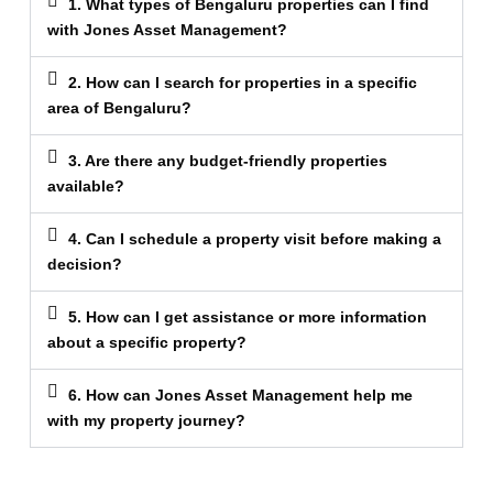
1. What types of Bengaluru properties can I find
with Jones Asset Management?
2. How can I search for properties in a specific
area of Bengaluru?
3. Are there any budget-friendly properties
available?
4. Can I schedule a property visit before making a
decision?
5. How can I get assistance or more information
about a specific property?
6. How can Jones Asset Management help me
with my property journey?