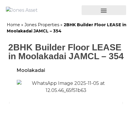
Home
»
Jones Properties
»
2BHK Builder Floor LEASE in
Moolakadai JAMCL – 354
2BHK Builder Floor LEASE
in Moolakadai JAMCL – 354
Moolakadai