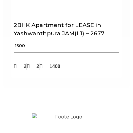
2BHK Apartment for LEASE in
Yashwanthpura JAM(L1) – 2677
₹ 1500
2
2
1400