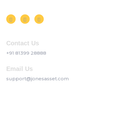
Follow us on Social Media
Contact Us
+91 81399 28888
Email Us
support@jonesasset.com
Company
Privacy Policy
Our Services