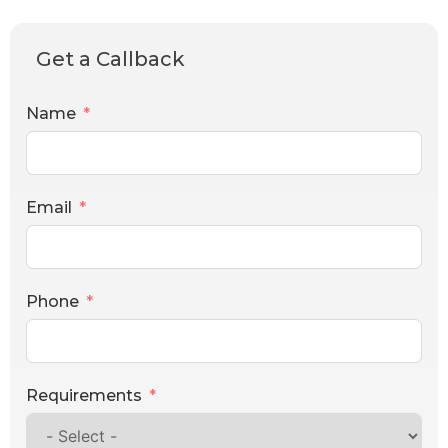
Get a Callback
Name
Email
Phone
Requirements