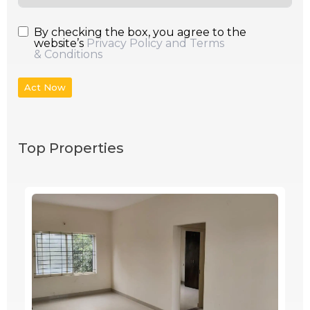
By checking the box, you agree to the
website’s
Privacy Policy and Terms
& Conditions
Act Now
Top Properties