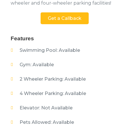
wheeler and four-wheeler parking facilities!
Get a Callback
Features
Swimming Pool: Available
Gym: Available
2 Wheeler Parking: Available
4 Wheeler Parking: Available
Elevator: Not Available
Pets Allowed: Available