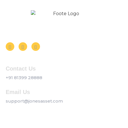
Follow us on Social Media
Contact Us
+91 81399 28888
Email Us
support@jonesasset.com
Company