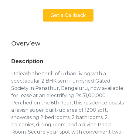
Get a Callback
Overview
Description
Unleash the thrill of urban living with a
spectacular 2 BHK semi-furnished Gated
Society in Panathur, Bengaluru, now available
for lease at an electrifying Rs 31,00,000!
Perched on the 6th floor, this residence boasts
a lavish super built-up area of 1200 sqft,
showcasing 2 bedrooms, 2 bathrooms, 2
balconies, dining room, and a divine Pooja
Room. Secure your spot with convenient two-