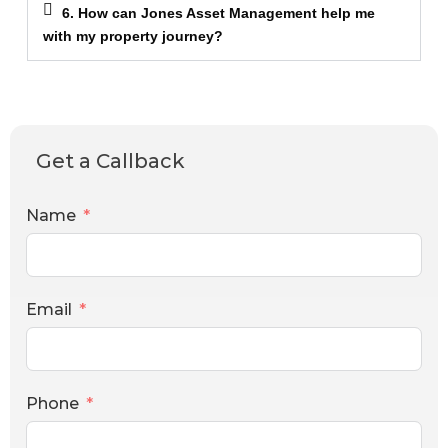
6. How can Jones Asset Management help me
with my property journey?
Get a Callback
Name
Email
Phone