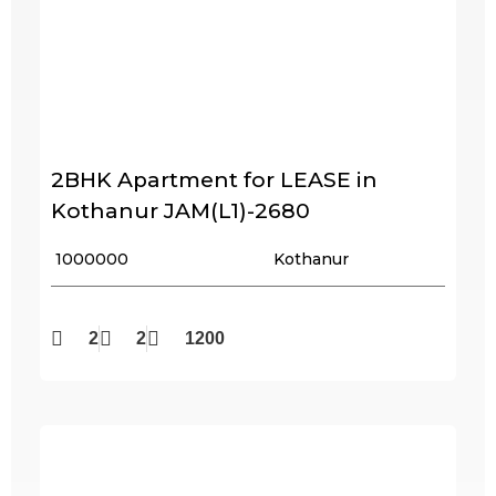
2BHK Apartment for LEASE in
Kothanur JAM(L1)-2680
₹ 1000000
Kothanur
2
2
1200