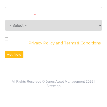
Requirements
By checking the box, you agree to the
website’s
Privacy Policy and Terms & Conditions
Act Now
All Rights Reserved © Jones Asset Management 2025 |
Sitemap