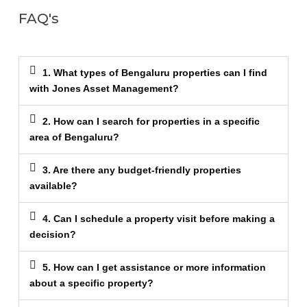
FAQ's
1. What types of Bengaluru properties can I find
with Jones Asset Management?
2. How can I search for properties in a specific
area of Bengaluru?
3. Are there any budget-friendly properties
available?
4. Can I schedule a property visit before making a
decision?
5. How can I get assistance or more information
about a specific property?