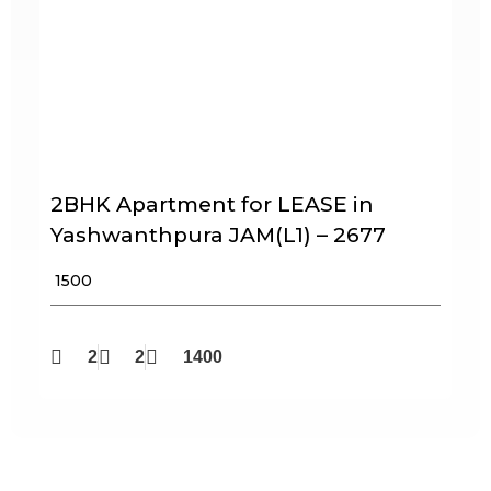
2BHK Apartment for LEASE in
Yashwanthpura JAM(L1) – 2677
₹ 1500
2
2
1400