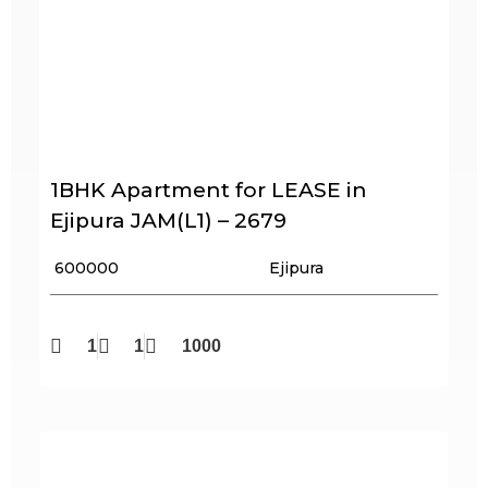
1BHK Apartment for LEASE in
Ejipura JAM(L1) – 2679
₹ 600000
Ejipura
1
1
1000