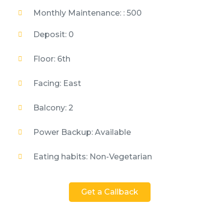
Monthly Maintenance: : 500
Deposit: 0
Floor: 6th
Facing: East
Balcony: 2
Power Backup: Available
Eating habits: Non-Vegetarian
Get a Callback