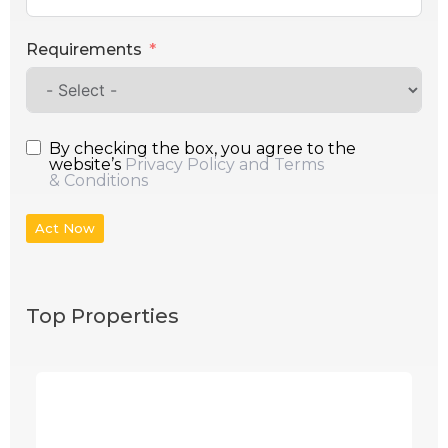
Requirements
By checking the box, you agree to the
website’s
Privacy Policy and Terms
& Conditions
Act Now
Top Properties