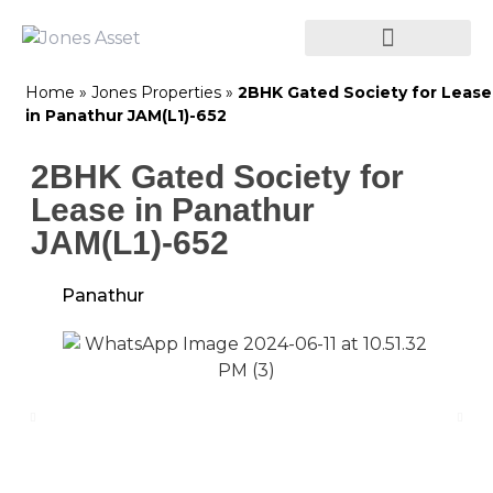
Home
»
Jones Properties
»
2BHK Gated Society for Lease
in Panathur JAM(L1)-652
2BHK Gated Society for
Lease in Panathur
JAM(L1)-652
Panathur