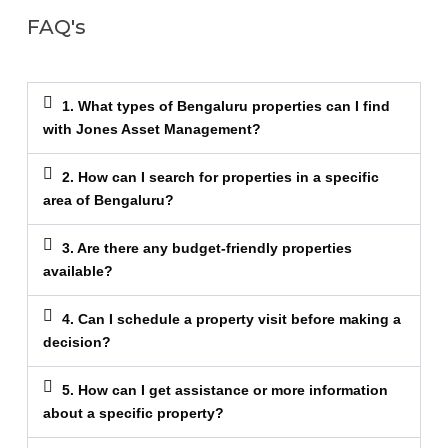
FAQ's
1. What types of Bengaluru properties can I find
with Jones Asset Management?
2. How can I search for properties in a specific
area of Bengaluru?
3. Are there any budget-friendly properties
available?
4. Can I schedule a property visit before making a
decision?
5. How can I get assistance or more information
about a specific property?