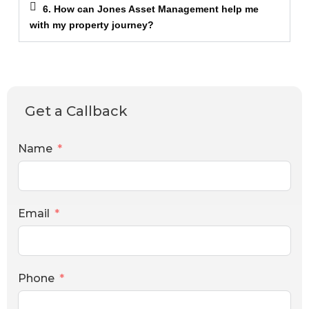
6. How can Jones Asset Management help me
with my property journey?
Get a Callback
Name
Email
Phone