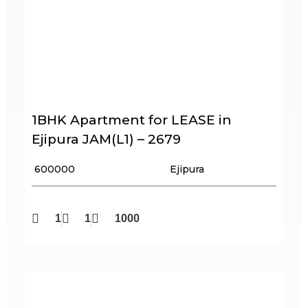
1BHK Apartment for LEASE in
Ejipura JAM(L1) – 2679
₹ 600000
Ejipura
1
1
1000