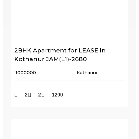
2BHK Apartment for LEASE in
Kothanur JAM(L1)-2680
₹ 1000000
Kothanur
2
2
1200