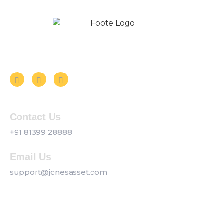
Follow us on Social Media
Contact Us
+91 81399 28888
Email Us
support@jonesasset.com
Company