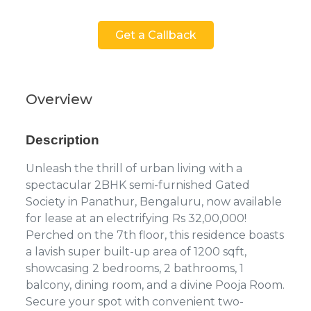
Get a Callback
Overview
Description
Unleash the thrill of urban living with a
spectacular 2BHK semi-furnished Gated
Society in Panathur, Bengaluru, now available
for lease at an electrifying Rs 32,00,000!
Perched on the 7th floor, this residence boasts
a lavish super built-up area of 1200 sqft,
showcasing 2 bedrooms, 2 bathrooms, 1
balcony, dining room, and a divine Pooja Room.
Secure your spot with convenient two-