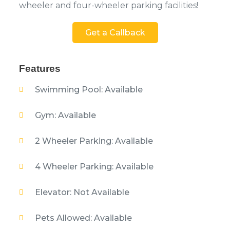
wheeler and four-wheeler parking facilities!
Get a Callback
Features
Swimming Pool: Available
Gym: Available
2 Wheeler Parking: Available
4 Wheeler Parking: Available
Elevator: Not Available
Pets Allowed: Available