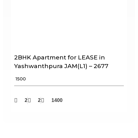
2BHK Apartment for LEASE in
Yashwanthpura JAM(L1) – 2677
₹ 1500
2
2
1400