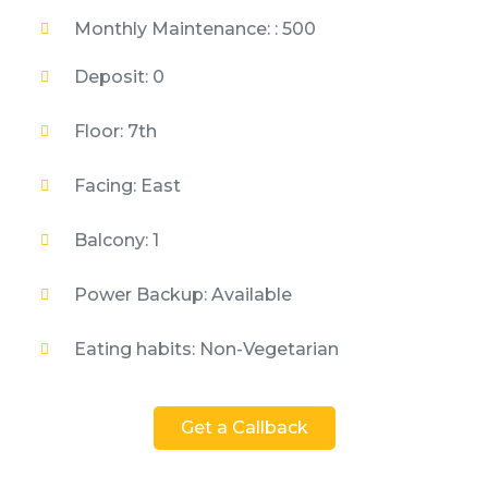
Monthly Maintenance: : 500
Deposit: 0
Floor: 7th
Facing: East
Balcony: 1
Power Backup: Available
Eating habits: Non-Vegetarian
Get a Callback