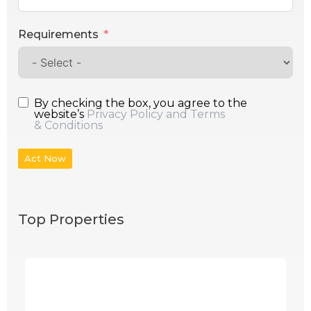
Requirements
By checking the box, you agree to the
website’s
Privacy Policy and Terms
& Conditions
Act Now
Top Properties