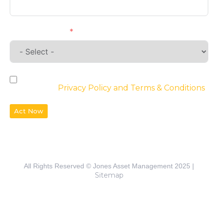
Requirements
By checking the box, you agree to the
website’s
Privacy Policy and Terms & Conditions
Act Now
All Rights Reserved © Jones Asset Management 2025 |
Sitemap