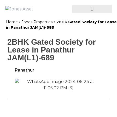
Home
»
Jones Properties
»
2BHK Gated Society for Lease
in Panathur JAM(L1)-689
2BHK Gated Society for
Lease in Panathur
JAM(L1)-689
Panathur