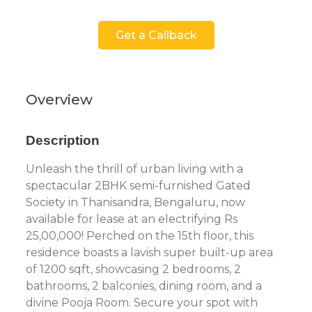
Get a Callback
Overview
Description
Unleash the thrill of urban living with a
spectacular 2BHK semi-furnished Gated
Society in Thanisandra, Bengaluru, now
available for lease at an electrifying Rs
25,00,000! Perched on the 15th floor, this
residence boasts a lavish super built-up area
of 1200 sqft, showcasing 2 bedrooms, 2
bathrooms, 2 balconies, dining room, and a
divine Pooja Room. Secure your spot with