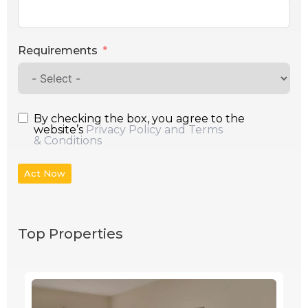
Requirements
By checking the box, you agree to the
website’s
Privacy Policy and Terms
& Conditions
Act Now
Top Properties