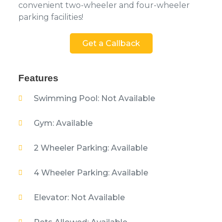
convenient two-wheeler and four-wheeler
parking facilities!
Get a Callback
Features
Swimming Pool: Not Available
Gym: Available
2 Wheeler Parking: Available
4 Wheeler Parking: Available
Elevator: Not Available