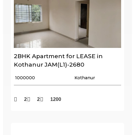
2BHK Apartment for LEASE in
Kothanur JAM(L1)-2680
₹ 1000000
Kothanur
2
2
1200