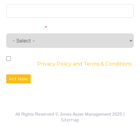
Requirements
By checking the box, you agree to the
website’s
Privacy Policy and Terms & Conditions
Act Now
All Rights Reserved © Jones Asset Management 2025 |
Sitemap