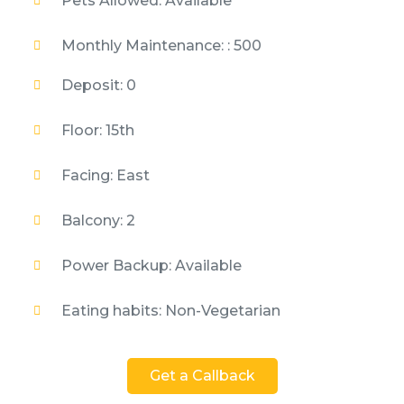
Pets Allowed: Available
Monthly Maintenance: : 500
Deposit: 0
Floor: 15th
Facing: East
Balcony: 2
Power Backup: Available
Eating habits: Non-Vegetarian
Get a Callback