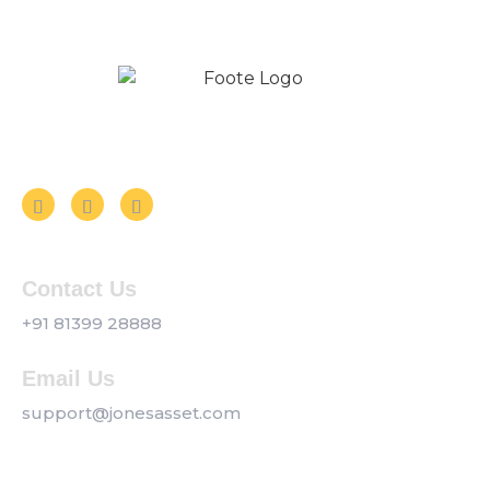
Follow us on Social Media
Contact Us
+91 81399 28888
Email Us
support@jonesasset.com