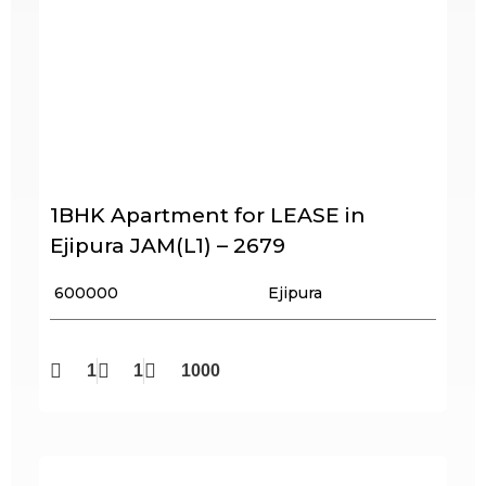
1BHK Apartment for LEASE in
Ejipura JAM(L1) – 2679
₹ 600000
Ejipura
1
1
1000