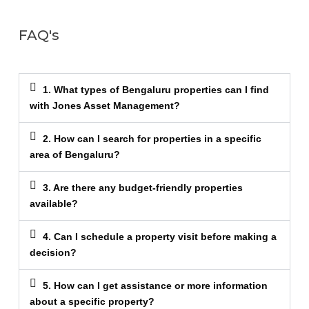
FAQ's
1. What types of Bengaluru properties can I find
with Jones Asset Management?
2. How can I search for properties in a specific
area of Bengaluru?
3. Are there any budget-friendly properties
available?
4. Can I schedule a property visit before making a
decision?
5. How can I get assistance or more information
about a specific property?