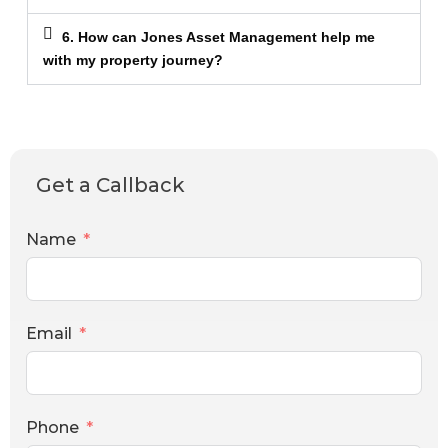
6. How can Jones Asset Management help me
with my property journey?
Get a Callback
Name
Email
Phone