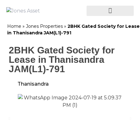
Home
»
Jones Properties
»
2BHK Gated Society for Lease
in Thanisandra JAM(L1)-791
2BHK Gated Society for
Lease in Thanisandra
JAM(L1)-791
Thanisandra