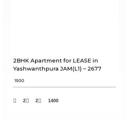
2BHK Apartment for LEASE in
Yashwanthpura JAM(L1) – 2677
₹ 1500
2
2
1400