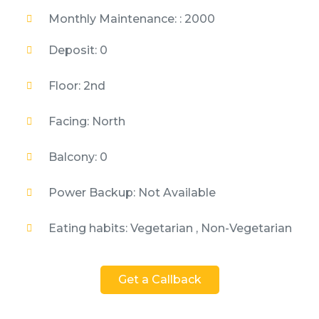
Monthly Maintenance: : 2000
Deposit: 0
Floor: 2nd
Facing: North
Balcony: 0
Power Backup: Not Available
Eating habits: Vegetarian , Non-Vegetarian
Get a Callback