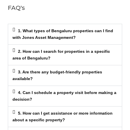
FAQ's
1. What types of Bengaluru properties can I find
with Jones Asset Management?
2. How can I search for properties in a specific
area of Bengaluru?
3. Are there any budget-friendly properties
available?
4. Can I schedule a property visit before making a
decision?
5. How can I get assistance or more information
about a specific property?