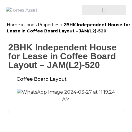
Home
»
Jones Properties
»
2BHK Independent House for
Lease in Coffee Board Layout – JAM(L2)-520
2BHK Independent House
for Lease in Coffee Board
Layout – JAM(L2)-520
Coffee Board Layout