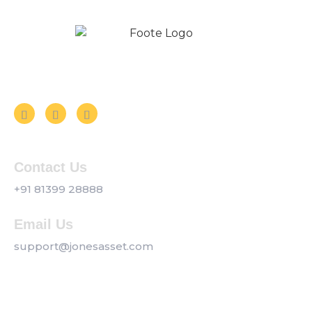
Follow us on Social Media
Contact Us
+91 81399 28888
Email Us
support@jonesasset.com
Company