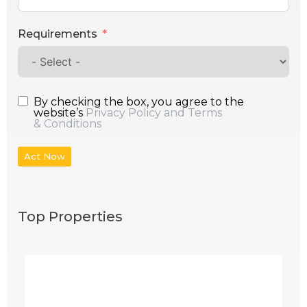
Requirements
By checking the box, you agree to the
website’s
Privacy Policy and Terms
& Conditions
Act Now
Top Properties