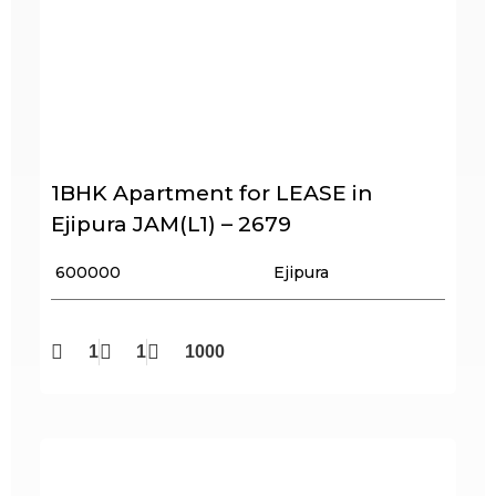
1BHK Apartment for LEASE in
Ejipura JAM(L1) – 2679
₹ 600000
Ejipura
1
1
1000