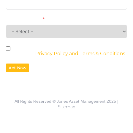
Requirements
By checking the box, you agree to the
website’s
Privacy Policy and Terms & Conditions
Act Now
All Rights Reserved © Jones Asset Management 2025 |
Sitemap