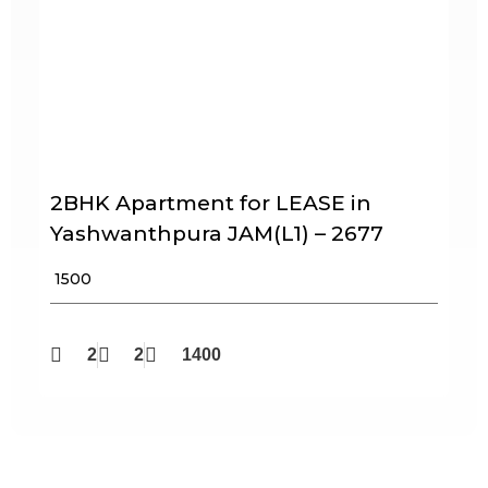
2BHK Apartment for LEASE in
Yashwanthpura JAM(L1) – 2677
₹ 1500
2
2
1400