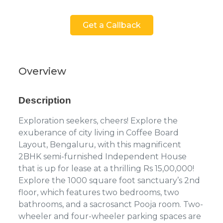
Get a Callback
Overview
Description
Exploration seekers, cheers! Explore the
exuberance of city living in Coffee Board
Layout, Bengaluru, with this magnificent
2BHK semi-furnished Independent House
that is up for lease at a thrilling Rs 15,00,000!
Explore the 1000 square foot sanctuary’s 2nd
floor, which features two bedrooms, two
bathrooms, and a sacrosanct Pooja room. Two-
wheeler and four-wheeler parking spaces are