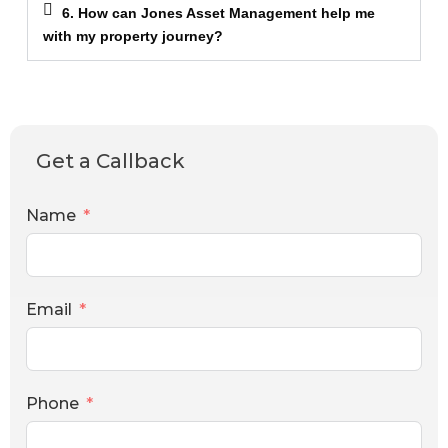
6. How can Jones Asset Management help me
with my property journey?
Get a Callback
Name
Email
Phone