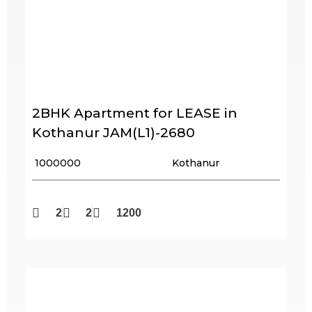
2BHK Apartment for LEASE in
Kothanur JAM(L1)-2680
₹ 1000000
Kothanur
2
2
1200