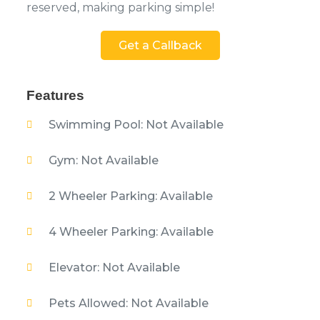
reserved, making parking simple!
Get a Callback
Features
Swimming Pool: Not Available
Gym: Not Available
2 Wheeler Parking: Available
4 Wheeler Parking: Available
Elevator: Not Available
Pets Allowed: Not Available