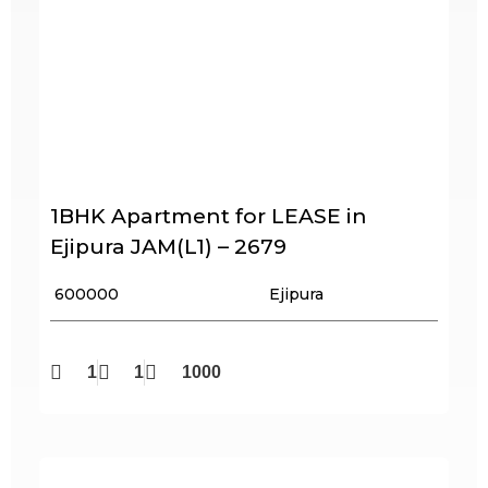
1BHK Apartment for LEASE in
Ejipura JAM(L1) – 2679
₹ 600000
Ejipura
1
1
1000