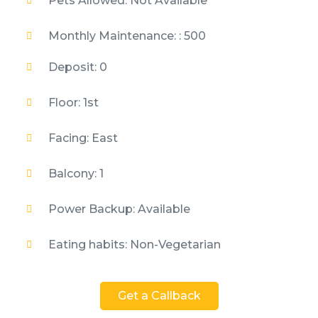
Pets Allowed: Not Available
Monthly Maintenance: : 500
Deposit: 0
Floor: 1st
Facing: East
Balcony: 1
Power Backup: Available
Eating habits: Non-Vegetarian
Get a Callback