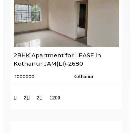
2BHK Apartment for LEASE in
Kothanur JAM(L1)-2680
₹ 1000000
Kothanur
2
2
1200