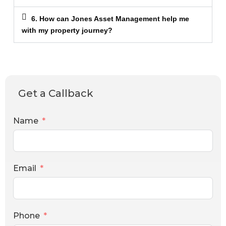
6. How can Jones Asset Management help me
with my property journey?
Get a Callback
Name
Email
Phone