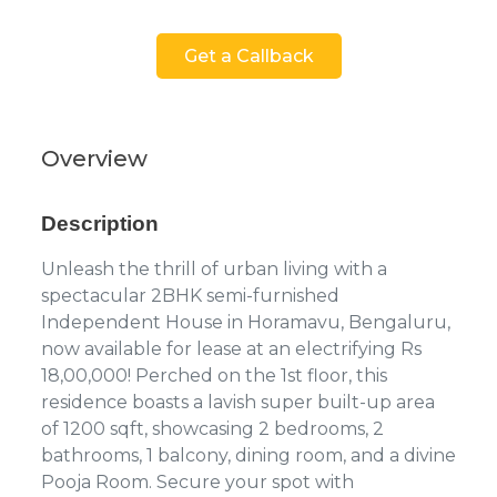
Get a Callback
Overview
Description
Unleash the thrill of urban living with a
spectacular 2BHK semi-furnished
Independent House in Horamavu, Bengaluru,
now available for lease at an electrifying Rs
18,00,000! Perched on the 1st floor, this
residence boasts a lavish super built-up area
of 1200 sqft, showcasing 2 bedrooms, 2
bathrooms, 1 balcony, dining room, and a divine
Pooja Room. Secure your spot with