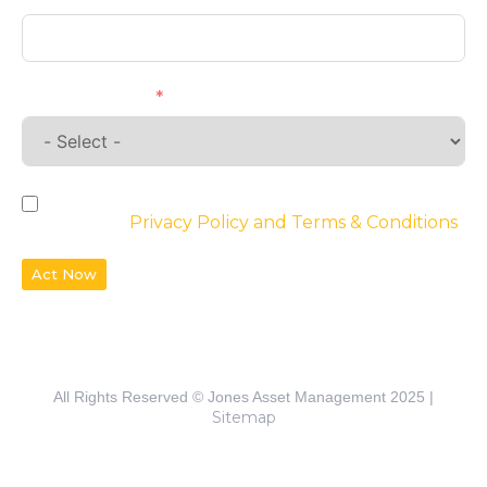
Requirements
By checking the box, you agree to the
website’s
Privacy Policy and Terms & Conditions
Act Now
All Rights Reserved © Jones Asset Management 2025 |
Sitemap