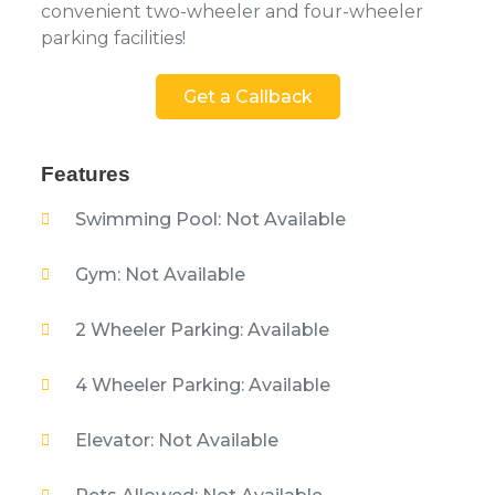
convenient two-wheeler and four-wheeler
parking facilities!
Get a Callback
Features
Swimming Pool: Not Available
Gym: Not Available
2 Wheeler Parking: Available
4 Wheeler Parking: Available
Elevator: Not Available