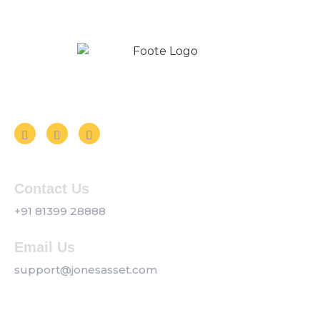
Follow us on Social Media
Contact Us
+91 81399 28888
Email Us
support@jonesasset.com