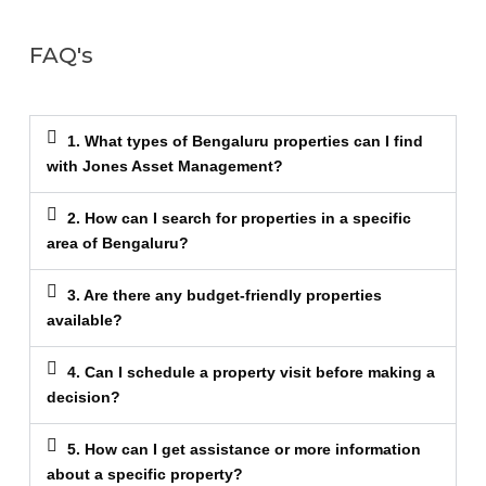
FAQ's
1. What types of Bengaluru properties can I find
with Jones Asset Management?
2. How can I search for properties in a specific
area of Bengaluru?
3. Are there any budget-friendly properties
available?
4. Can I schedule a property visit before making a
decision?
5. How can I get assistance or more information
about a specific property?