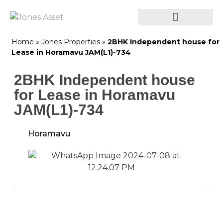
Home
»
Jones Properties
»
2BHK Independent house for
Lease in Horamavu JAM(L1)-734
2BHK Independent house
for Lease in Horamavu
JAM(L1)-734
Horamavu