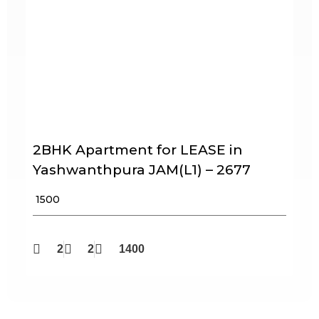
2BHK Apartment for LEASE in
Yashwanthpura JAM(L1) – 2677
₹ 1500
2
2
1400