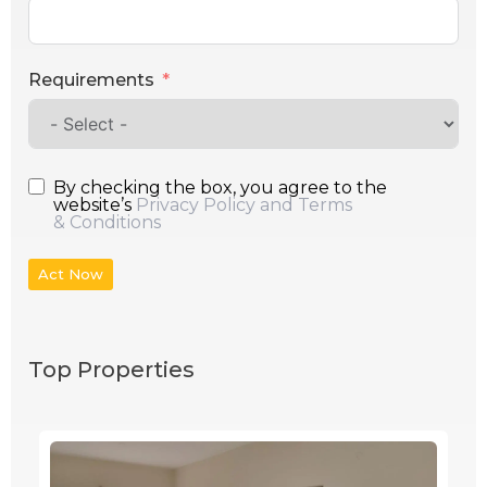
Requirements
By checking the box, you agree to the
website’s
Privacy Policy and Terms
& Conditions
Act Now
Top Properties