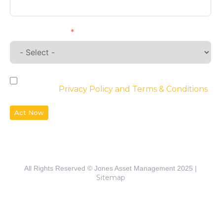
Requirements
By checking the box, you agree to the
website’s
Privacy Policy and Terms & Conditions
Act Now
All Rights Reserved © Jones Asset Management 2025 |
Sitemap