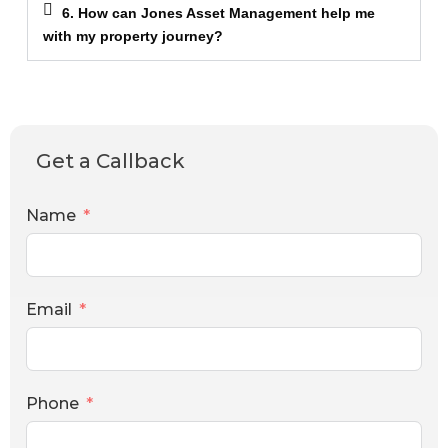
6. How can Jones Asset Management help me
with my property journey?
Get a Callback
Name
Email
Phone