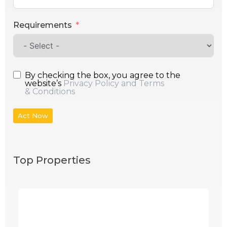
Requirements
By checking the box, you agree to the
website’s
Privacy Policy and Terms
& Conditions
Act Now
Top Properties