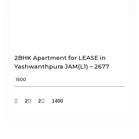
2BHK Apartment for LEASE in
Yashwanthpura JAM(L1) – 2677
₹ 1500
2
2
1400