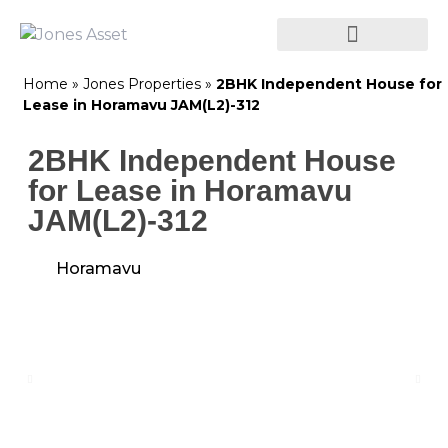
Home
»
Jones Properties
»
2BHK Independent House for
Lease in Horamavu JAM(L2)-312
2BHK Independent House
for Lease in Horamavu
JAM(L2)-312
Horamavu