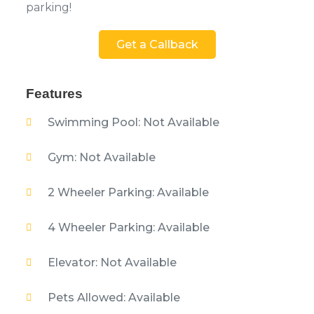
parking!
Get a Callback
Features
Swimming Pool: Not Available
Gym: Not Available
2 Wheeler Parking: Available
4 Wheeler Parking: Available
Elevator: Not Available
Pets Allowed: Available