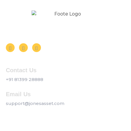
Follow us on Social Media
Contact Us
+91 81399 28888
Email Us
support@jonesasset.com
Company