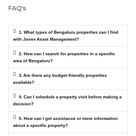
FAQ's
1. What types of Bengaluru properties can I find
with Jones Asset Management?
2. How can I search for properties in a specific
area of Bengaluru?
3. Are there any budget-friendly properties
available?
4. Can I schedule a property visit before making a
decision?
5. How can I get assistance or more information
about a specific property?