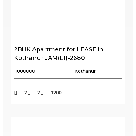
2BHK Apartment for LEASE in
Kothanur JAM(L1)-2680
₹ 1000000
Kothanur
2
2
1200