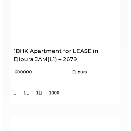
1BHK Apartment for LEASE in
Ejipura JAM(L1) – 2679
₹ 600000
Ejipura
1
1
1000