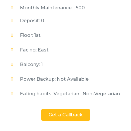
Monthly Maintenance: : 500
Deposit: 0
Floor: 1st
Facing: East
Balcony: 1
Power Backup: Not Available
Eating habits: Vegetarian , Non-Vegetarian
Get a Callback