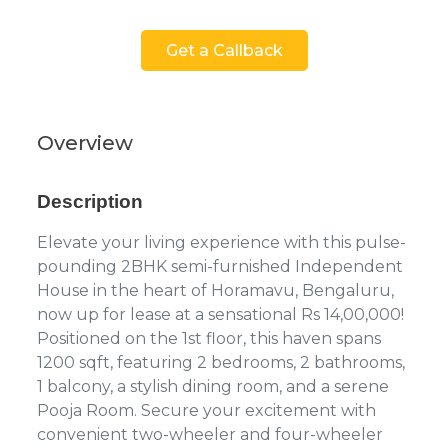
Get a Callback
Overview
Description
Elevate your living experience with this pulse-
pounding 2BHK semi-furnished Independent
House in the heart of Horamavu, Bengaluru,
now up for lease at a sensational Rs 14,00,000!
Positioned on the 1st floor, this haven spans
1200 sqft, featuring 2 bedrooms, 2 bathrooms,
1 balcony, a stylish dining room, and a serene
Pooja Room. Secure your excitement with
convenient two-wheeler and four-wheeler