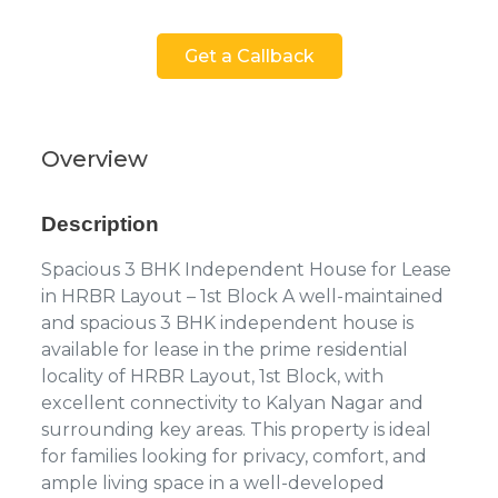
Get a Callback
Overview
Description
Spacious 3 BHK Independent House for Lease
in HRBR Layout – 1st Block A well-maintained
and spacious 3 BHK independent house is
available for lease in the prime residential
locality of HRBR Layout, 1st Block, with
excellent connectivity to Kalyan Nagar and
surrounding key areas. This property is ideal
for families looking for privacy, comfort, and
ample living space in a well-developed