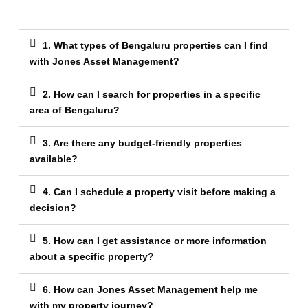
1. What types of Bengaluru properties can I find
with Jones Asset Management?
2. How can I search for properties in a specific
area of Bengaluru?
3. Are there any budget-friendly properties
available?
4. Can I schedule a property visit before making a
decision?
5. How can I get assistance or more information
about a specific property?
6. How can Jones Asset Management help me
with my property journey?