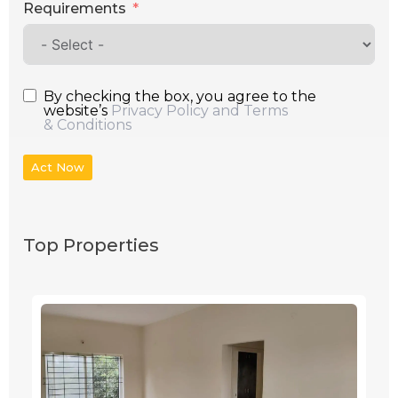
Requirements
By checking the box, you agree to the
website’s
Privacy Policy and Terms
& Conditions
Act Now
Top Properties