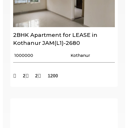
2BHK Apartment for LEASE in
Kothanur JAM(L1)-2680
₹ 1000000
Kothanur
2
2
1200