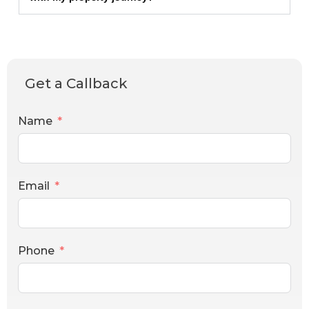
Get a Callback
Name
Email
Phone