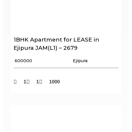
1BHK Apartment for LEASE in
Ejipura JAM(L1) – 2679
₹ 600000
Ejipura
1
1
1000