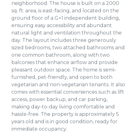
neighborhood. The house is built on a 2000
sq. ft. area, is east-facing, and located on the
ground floor of a G+1 independent building,
ensuring easy accessibility and abundant
natural light and ventilation throughout the
day. The layout includes three generously
sized bedrooms, two attached bathrooms and
one common bathroom, along with two
balconies that enhance airflow and provide
pleasant outdoor space. The home is semi-
furnished, pet-friendly, and open to both
vegetarian and non-vegetarian tenants. It also
comes with essential conveniences such as lift
access, power backup, and car parking,
making day-to-day living comfortable and
hassle-free. The property is approximately 5
years old and is in good condition, ready for
immediate occupancy.