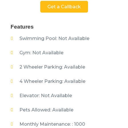
Get a Callback
Features
Swimming Pool: Not Available
Gym: Not Available
2 Wheeler Parking: Available
4 Wheeler Parking: Available
Elevator: Not Available
Pets Allowed: Available
Monthly Maintenance: : 1000