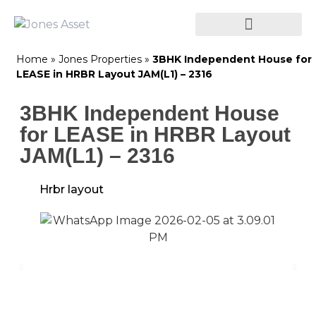
Home
»
Jones Properties
»
3BHK Independent House for
LEASE in HRBR Layout JAM(L1) – 2316
3BHK Independent House
for LEASE in HRBR Layout
JAM(L1) – 2316
Hrbr layout