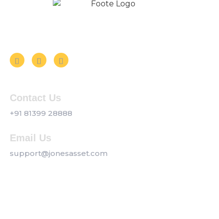
Follow us on Social Media
Contact Us
+91 81399 28888
Email Us
support@jonesasset.com
Company
Privacy Policy