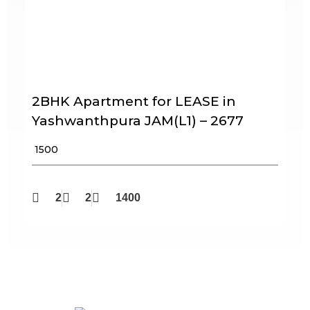
2BHK Apartment for LEASE in
Yashwanthpura JAM(L1) – 2677
₹ 1500
2
2
1400