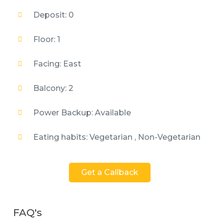
Deposit: 0
Floor: 1
Facing: East
Balcony: 2
Power Backup: Available
Eating habits: Vegetarian , Non-Vegetarian
Get a Callback
FAQ's