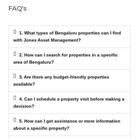
FAQ's
1. What types of Bengaluru properties can I find
with Jones Asset Management?
2. How can I search for properties in a specific
area of Bengaluru?
3. Are there any budget-friendly properties
available?
4. Can I schedule a property visit before making a
decision?
5. How can I get assistance or more information
about a specific property?