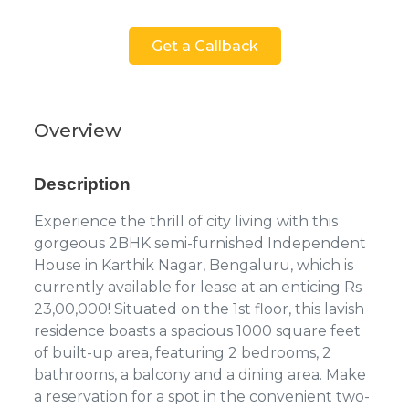
Get a Callback
Overview
Description
Experience the thrill of city living with this
gorgeous 2BHK semi-furnished Independent
House in Karthik Nagar, Bengaluru, which is
currently available for lease at an enticing Rs
23,00,000! Situated on the 1st floor, this lavish
residence boasts a spacious 1000 square feet
of built-up area, featuring 2 bedrooms, 2
bathrooms, a balcony and a dining area. Make
a reservation for a spot in the convenient two-