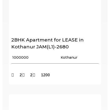
2BHK Apartment for LEASE in
Kothanur JAM(L1)-2680
₹ 1000000
Kothanur
2
2
1200