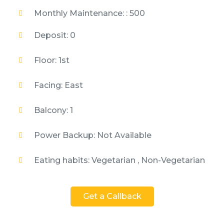
Monthly Maintenance: : 500
Deposit: 0
Floor: 1st
Facing: East
Balcony: 1
Power Backup: Not Available
Eating habits: Vegetarian , Non-Vegetarian
Get a Callback