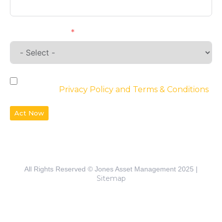
Requirements
By checking the box, you agree to the
website’s
Privacy Policy and Terms & Conditions
Act Now
All Rights Reserved © Jones Asset Management 2025 |
Sitemap