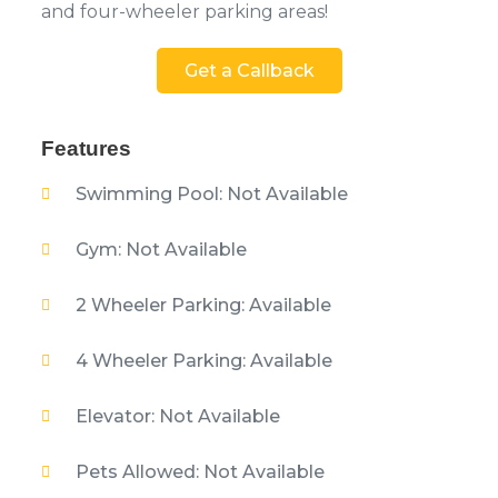
and four-wheeler parking areas!
Get a Callback
Features
Swimming Pool: Not Available
Gym: Not Available
2 Wheeler Parking: Available
4 Wheeler Parking: Available
Elevator: Not Available
Pets Allowed: Not Available