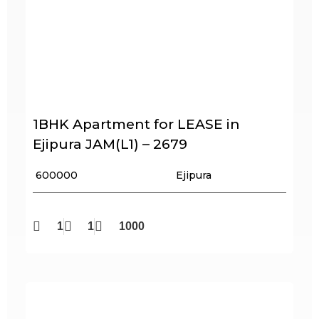
1BHK Apartment for LEASE in
Ejipura JAM(L1) – 2679
₹ 600000
Ejipura
1
1
1000