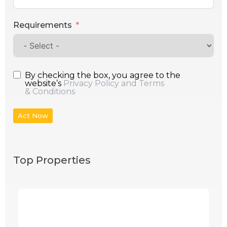
Requirements
By checking the box, you agree to the
website’s
Privacy Policy and Terms
& Conditions
Act Now
Top Properties