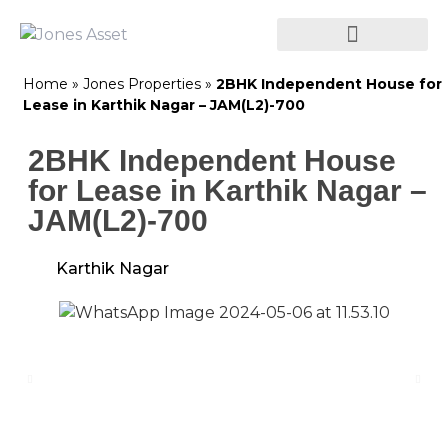
Home
»
Jones Properties
»
2BHK Independent House for
Lease in Karthik Nagar – JAM(L2)-700
2BHK Independent House
for Lease in Karthik Nagar –
JAM(L2)-700
Karthik Nagar