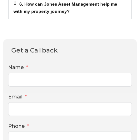
6. How can Jones Asset Management help me
with my property journey?
Get a Callback
Name
Email
Phone