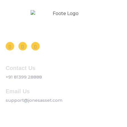
Follow us on Social Media
Contact Us
+91 81399 28888
Email Us
support@jonesasset.com
Company