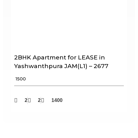
2BHK Apartment for LEASE in
Yashwanthpura JAM(L1) – 2677
₹ 1500
2
2
1400