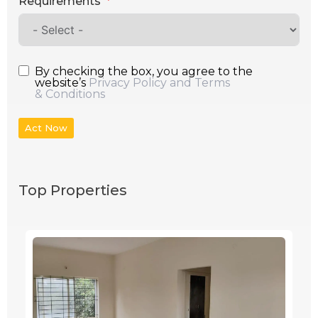
Requirements
By checking the box, you agree to the
website’s
Privacy Policy and Terms
& Conditions
Act Now
Top Properties