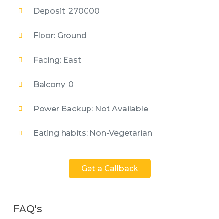
Deposit: 270000
Floor: Ground
Facing: East
Balcony: 0
Power Backup: Not Available
Eating habits: Non-Vegetarian
Get a Callback
FAQ's