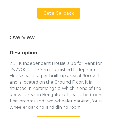
Get a Callback
Overview
Description
2BHK Independent House is up for Rent for
Rs 27000 The Semi-furnished Independent
House has a super built up area of 900 sqft
and is located on the Ground Floor. It is
situated in Koramangala, which is one of the
known areas in Bengaluru. It has 2 bedrooms,
1 bathrooms and two-wheeler parking, four-
wheeler parking, and dining room.