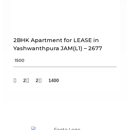
2BHK Apartment for LEASE in
Yashwanthpura JAM(L1) – 2677
₹ 1500
2
2
1400