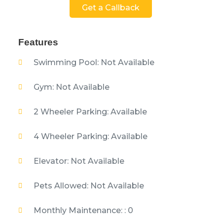
Get a Callback
Features
Swimming Pool: Not Available
Gym: Not Available
2 Wheeler Parking: Available
4 Wheeler Parking: Available
Elevator: Not Available
Pets Allowed: Not Available
Monthly Maintenance: : 0