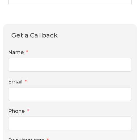
Get a Callback
Name
Email
Phone