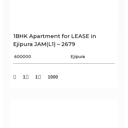
1BHK Apartment for LEASE in
Ejipura JAM(L1) – 2679
₹ 600000
Ejipura
1
1
1000