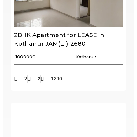
2BHK Apartment for LEASE in
Kothanur JAM(L1)-2680
₹ 1000000
Kothanur
2
2
1200