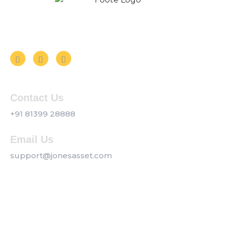
Follow us on Social Media
Contact Us
+91 81399 28888
Email Us
support@jonesasset.com
Company
Privacy Policy