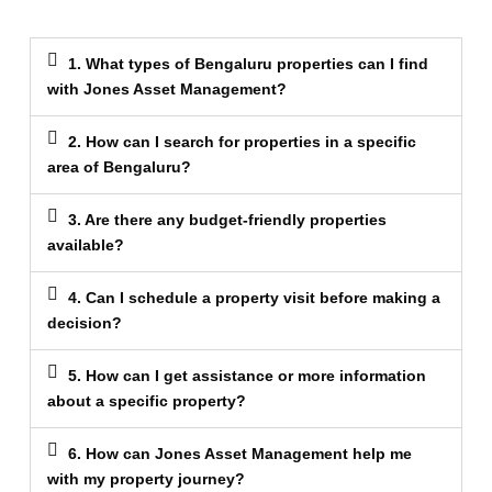
1. What types of Bengaluru properties can I find
with Jones Asset Management?
2. How can I search for properties in a specific
area of Bengaluru?
3. Are there any budget-friendly properties
available?
4. Can I schedule a property visit before making a
decision?
5. How can I get assistance or more information
about a specific property?
6. How can Jones Asset Management help me
with my property journey?