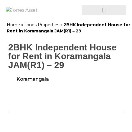
Home
»
Jones Properties
»
2BHK Independent House for
Rent in Koramangala JAM(R1) – 29
2BHK Independent House
for Rent in Koramangala
JAM(R1) – 29
Koramangala