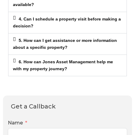
available?
4. Can I schedule a property visit before making a
decision?
5. How can I get assistance or more information
about a specific property?
6. How can Jones Asset Management help me
with my property journey?
Get a Callback
Name