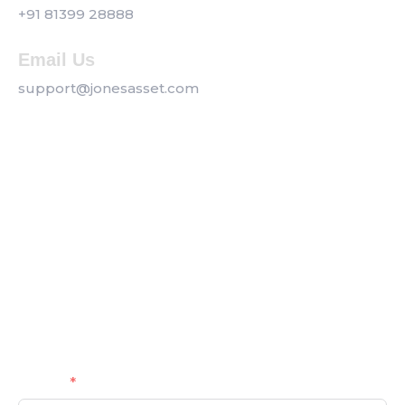
+91 81399 28888
Email Us
support@jonesasset.com
Company
Privacy Policy
Our Services
Contact us
Get a Callback
Name