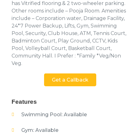
has Vitrified flooring.& 2 two-wheeler parking.
Other rooms include – Pooja Room. Amenities
include – Corporation water, Drainage Facility,
24*7 Power Backup, Lifts, Gym, Swimming
Pool, Security, Club House, ATM, Tennis Court,
Badminton Court, Play Ground, CCTV, Kids
Pool, Volleyball Court, Basketball Court,
Community Hall. I Prefer : *Family *Veg/Non
Veg.
Get a Callback
Features
Swimming Pool: Available
Gym: Available