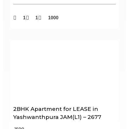
1
1
1000
2BHK Apartment for LEASE in
Yashwanthpura JAM(L1) – 2677
₹ 1500