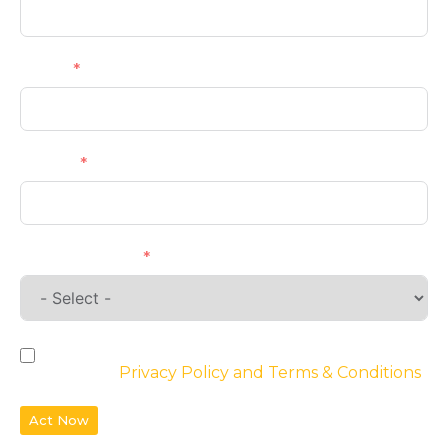
Email
Phone
Requirements
By checking the box, you agree to the
website’s
Privacy Policy and Terms & Conditions
Act Now