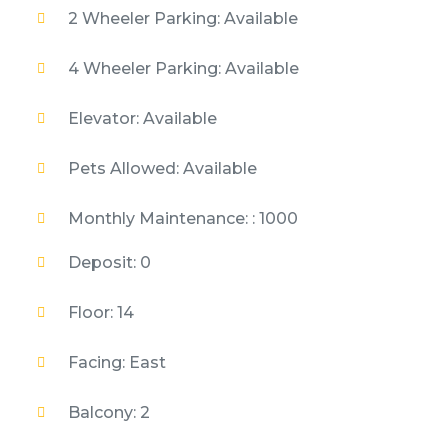
2 Wheeler Parking: Available
4 Wheeler Parking: Available
Elevator: Available
Pets Allowed: Available
Monthly Maintenance: : 1000
Deposit: 0
Floor: 14
Facing: East
Balcony: 2