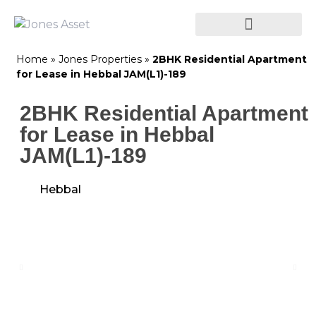
Home
»
Jones Properties
»
2BHK Residential Apartment
for Lease in Hebbal JAM(L1)-189
2BHK Residential Apartment
for Lease in Hebbal
JAM(L1)-189
Hebbal