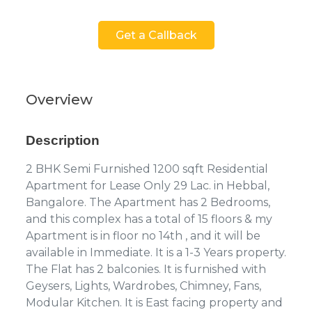
Get a Callback
Overview
Description
2 BHK Semi Furnished 1200 sqft Residential
Apartment for Lease Only 29 Lac. in Hebbal,
Bangalore. The Apartment has 2 Bedrooms,
and this complex has a total of 15 floors & my
Apartment is in floor no 14th , and it will be
available in Immediate. It is a 1-3 Years property.
The Flat has 2 balconies. It is furnished with
Geysers, Lights, Wardrobes, Chimney, Fans,
Modular Kitchen. It is East facing property and