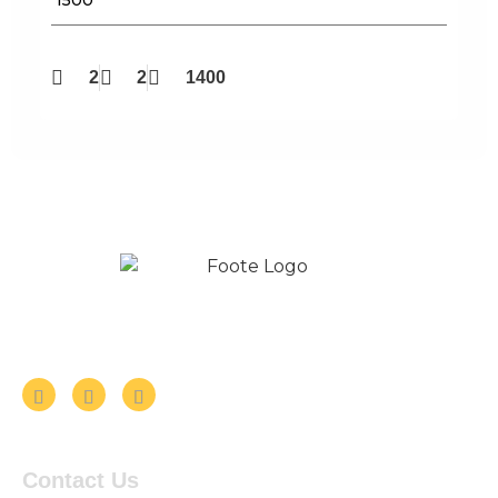
2
2
1400
Follow us on Social Media
Contact Us