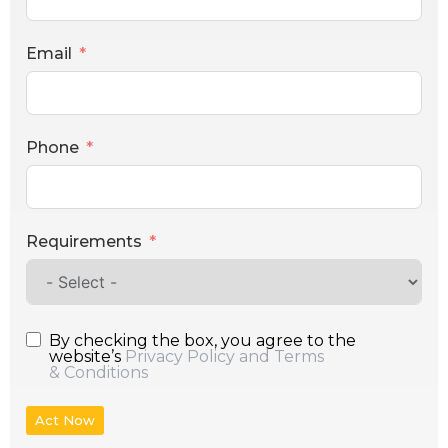
Email
Phone
Requirements
By checking the box, you agree to the
website’s
Privacy Policy and Terms
& Conditions
Act Now