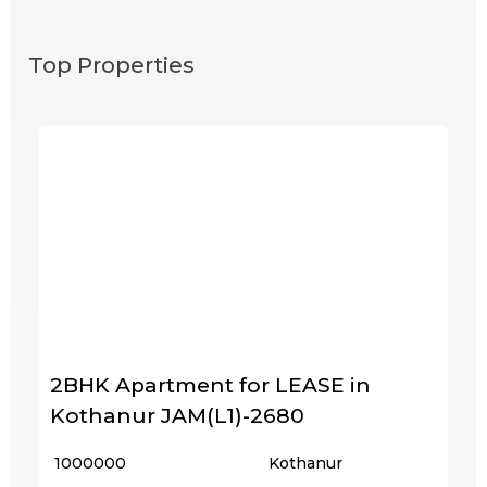
Top Properties
2BHK Apartment for LEASE in
Kothanur JAM(L1)-2680
₹ 1000000
Kothanur