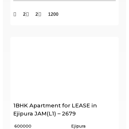
2
2
1200
1BHK Apartment for LEASE in
Ejipura JAM(L1) – 2679
₹ 600000
Ejipura