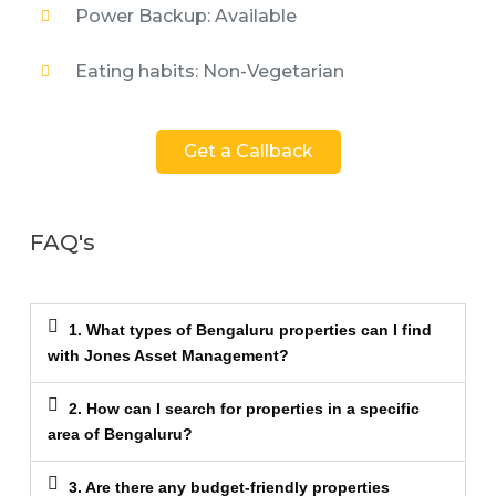
Power Backup: Available
Eating habits: Non-Vegetarian
Get a Callback
FAQ's
1. What types of Bengaluru properties can I find
with Jones Asset Management?
2. How can I search for properties in a specific
area of Bengaluru?
3. Are there any budget-friendly properties