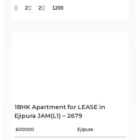
2
2
1200
1BHK Apartment for LEASE in
Ejipura JAM(L1) – 2679
₹ 600000
Ejipura