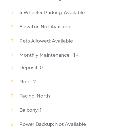
4 Wheeler Parking: Available
Elevator: Not Available
Pets Allowed: Available
Monthly Maintenance: : 1K
Deposit: 0
Floor: 2
Facing: North
Balcony: 1
Power Backup: Not Available