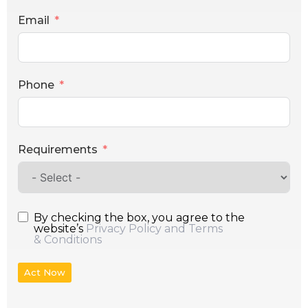
Email
Phone
Requirements
By checking the box, you agree to the
website’s
Privacy Policy and Terms
& Conditions
Act Now