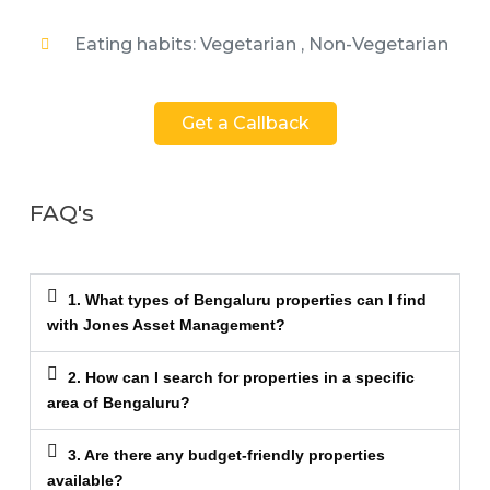
Eating habits: Vegetarian , Non-Vegetarian
Get a Callback
FAQ's
1. What types of Bengaluru properties can I find
with Jones Asset Management?
2. How can I search for properties in a specific
area of Bengaluru?
3. Are there any budget-friendly properties
available?