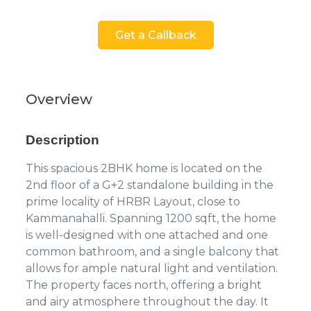
Get a Callback
Overview
Description
This spacious 2BHK home is located on the
2nd floor of a G+2 standalone building in the
prime locality of HRBR Layout, close to
Kammanahalli. Spanning 1200 sqft, the home
is well-designed with one attached and one
common bathroom, and a single balcony that
allows for ample natural light and ventilation.
The property faces north, offering a bright
and airy atmosphere throughout the day. It