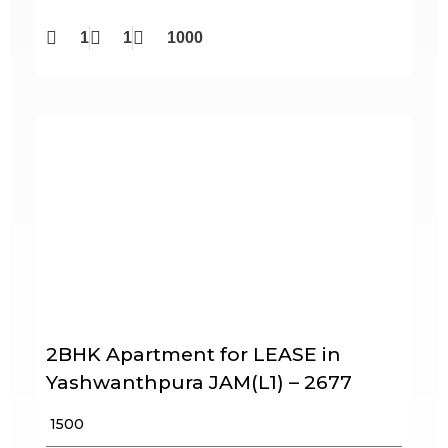
1
1
1000
2BHK Apartment for LEASE in
Yashwanthpura JAM(L1) – 2677
₹ 1500