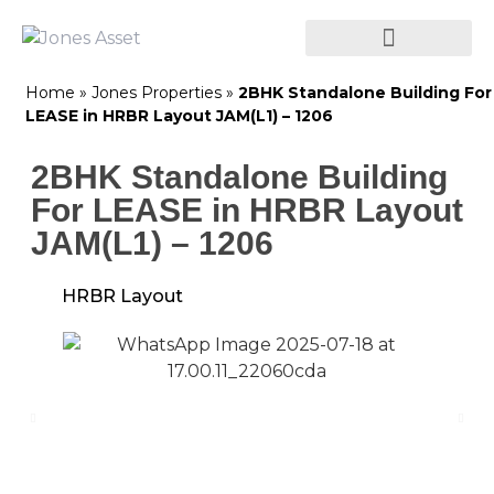
Home
»
Jones Properties
»
2BHK Standalone Building For
LEASE in HRBR Layout JAM(L1) – 1206
2BHK Standalone Building
For LEASE in HRBR Layout
JAM(L1) – 1206
HRBR Layout