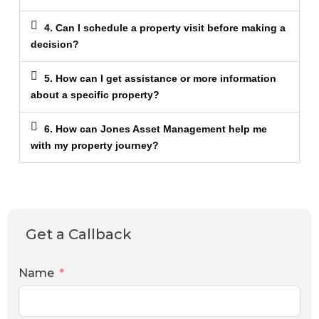
4. Can I schedule a property visit before making a
decision?
5. How can I get assistance or more information
about a specific property?
6. How can Jones Asset Management help me
with my property journey?
Get a Callback
Name