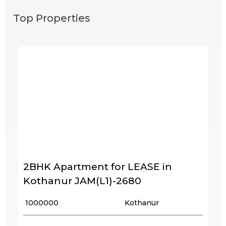
Top Properties
2BHK Apartment for LEASE in
Kothanur JAM(L1)-2680
₹ 1000000
Kothanur