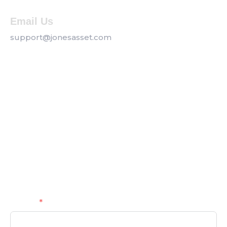
Email Us
support@jonesasset.com
Company
Privacy Policy
Our Services
Contact us
Get a Callback
Name