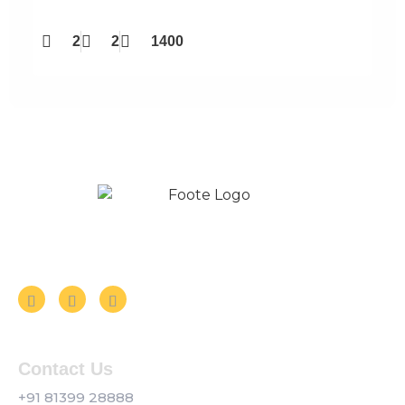
2
2
1400
Follow us on Social Media
Contact Us
+91 81399 28888