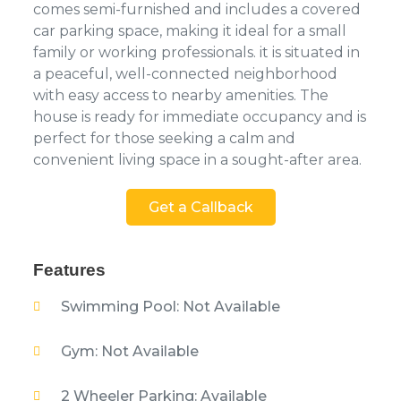
comes semi-furnished and includes a covered
car parking space, making it ideal for a small
family or working professionals. it is situated in
a peaceful, well-connected neighborhood
with easy access to nearby amenities. The
house is ready for immediate occupancy and is
perfect for those seeking a calm and
convenient living space in a sought-after area.
Get a Callback
Features
Swimming Pool: Not Available
Gym: Not Available
2 Wheeler Parking: Available