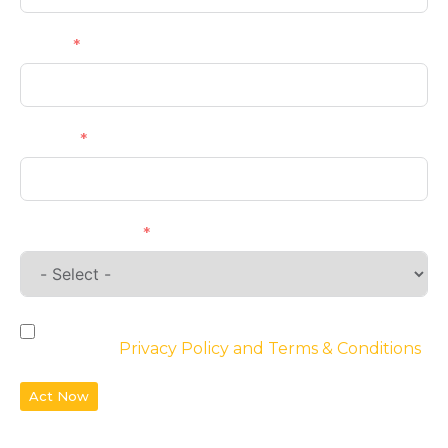
Email
Phone
Requirements
By checking the box, you agree to the
website’s
Privacy Policy and Terms & Conditions
Act Now