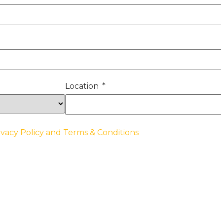
Location
ivacy Policy and Terms & Conditions