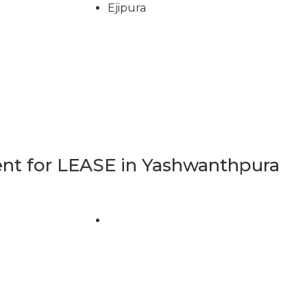
Ejipura
t for LEASE in Yashwanthpura