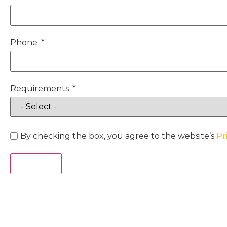
Phone
Requirements
By checking the box, you agree to the website’s
Pr
Act Now