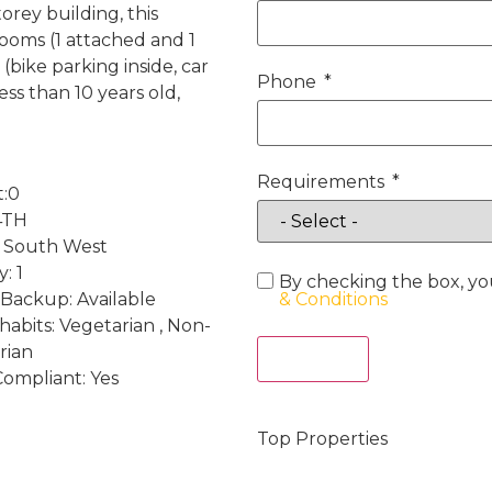
orey building, this
ooms (1 attached and 1
 (bike parking inside, car
Phone
ess than 10 years old,
Requirements
t:0
 4TH
: South West
: 1
By checking the box, yo
Backup: Available
& Conditions
habits: Vegetarian , Non-
rian
Act Now
Compliant: Yes
Top Properties