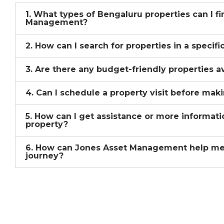
1. What types of Bengaluru properties can I f
Management?
2. How can I search for properties in a specif
3. Are there any budget-friendly properties a
4. Can I schedule a property visit before mak
5. How can I get assistance or more informati
property?
6. How can Jones Asset Management help me
journey?