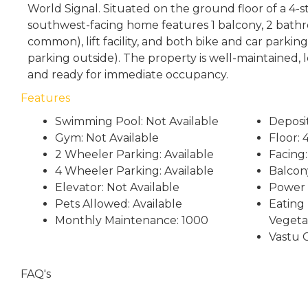
World Signal. Situated on the ground floor of a 4-st
southwest-facing home features 1 balcony, 2 bathr
common), lift facility, and both bike and car parking
parking outside). The property is well-maintained, l
and ready for immediate occupancy.
Features
Swimming Pool: Not Available
Deposi
Gym: Not Available
Floor:
2 Wheeler Parking: Available
Facing
4 Wheeler Parking: Available
Balcony
Elevator: Not Available
Power 
Pets Allowed: Available
Eating 
Monthly Maintenance: 1000
Vegeta
Vastu 
FAQ's