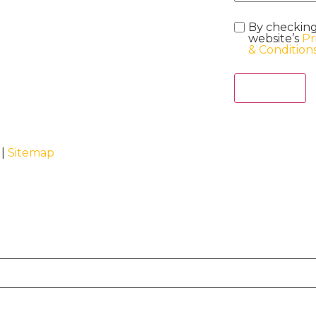
By checking
website’s
Pr
& Condition
Act Now
 |
Sitemap