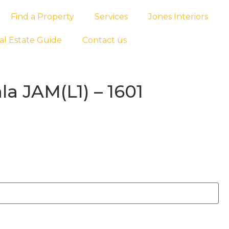
Find a Property
Services
Jones Interiors
al Estate Guide
Contact us
a JAM(L1) – 1601