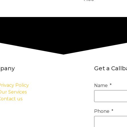
pany
Get a Call
rivacy Policy
Name
Our Services
Contact us
Phone