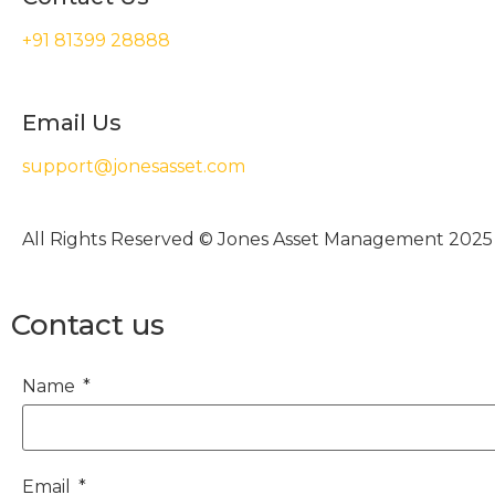
+91 81399 28888
Email Us
support@jonesasset.com
All Rights Reserved © Jones Asset Management 2025
Contact us
Name
Email