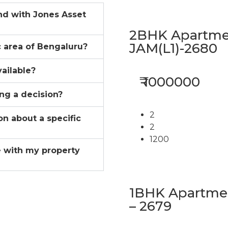
ind with Jones Asset
2BHK Apartmen
JAM(L1)-2680
ic area of Bengaluru?
vailable?
₹ 1000000
ing a decision?
2
on about a specific
2
1200
 with my property
1BHK Apartment
– 2679