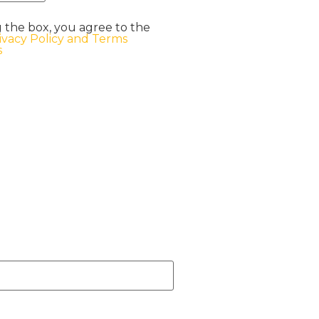
 the box, you agree to the
ivacy Policy and Terms
s