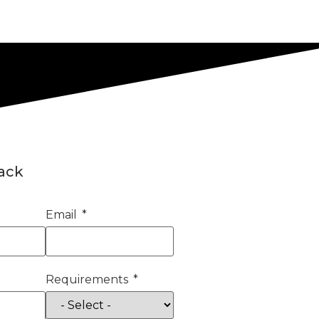
back
Email
Requirements