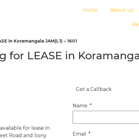
Home
About us
Re
SE in Koramangala JAM(L1) – 1601
 for LEASE in Koramangal
Get a Callback
Name
vailable for lease in
Email
Feet Road and Sony