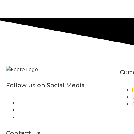
Com
Follow us on Social Media
P
Contact Us