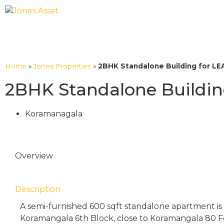
Home
»
Jones Properties
»
2BHK Standalone Building for LEA
2BHK Standalone Building
Koramanagala
Overview
Description
A semi-furnished 600 sqft standalone apartment is a
Koramangala 6th Block, close to Koramangala 80 