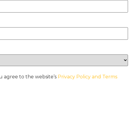
u agree to the website’s
Privacy Policy and Terms