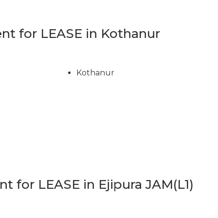
t for LEASE in Kothanur
Kothanur
 for LEASE in Ejipura JAM(L1)