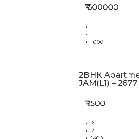
₹ 600000
1
1
1000
2BHK Apartmen
JAM(L1) – 2677
₹ 1500
2
2
1400