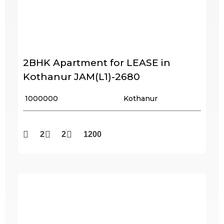
2BHK Apartment for LEASE in
Kothanur JAM(L1)-2680
₹ 1000000
Kothanur
2
2
1200