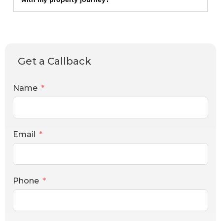
Get a Callback
Name
Email
Phone