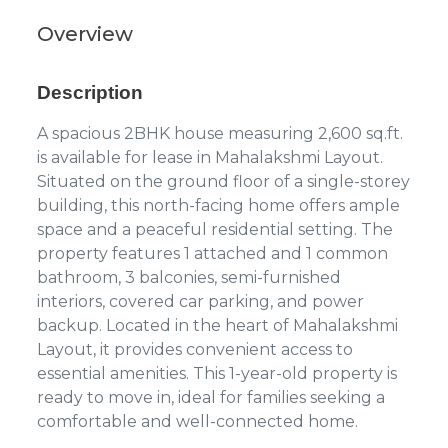
Overview
Description
A spacious 2BHK house measuring 2,600 sq.ft.
is available for lease in Mahalakshmi Layout.
Situated on the ground floor of a single-storey
building, this north-facing home offers ample
space and a peaceful residential setting. The
property features 1 attached and 1 common
bathroom, 3 balconies, semi-furnished
interiors, covered car parking, and power
backup. Located in the heart of Mahalakshmi
Layout, it provides convenient access to
essential amenities. This 1-year-old property is
ready to move in, ideal for families seeking a
comfortable and well-connected home.