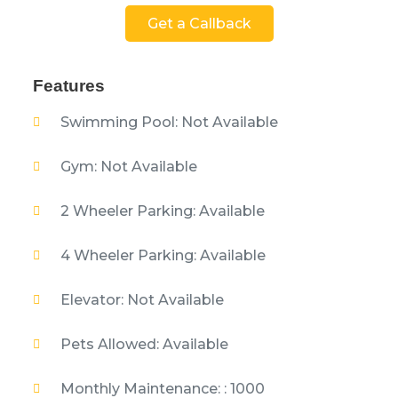
Get a Callback
Features
Swimming Pool: Not Available
Gym: Not Available
2 Wheeler Parking: Available
4 Wheeler Parking: Available
Elevator: Not Available
Pets Allowed: Available
Monthly Maintenance: : 1000