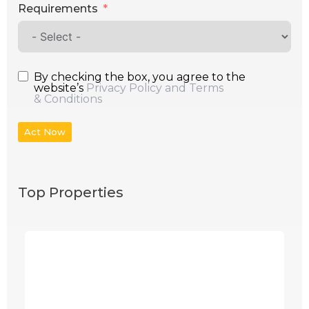
Requirements
By checking the box, you agree to the
website’s
Privacy Policy and Terms
& Conditions
Act Now
Top Properties