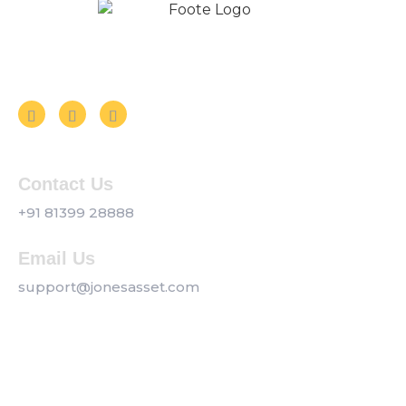
Follow us on Social Media
Contact Us
+91 81399 28888
Email Us
support@jonesasset.com
Company
Privacy Policy