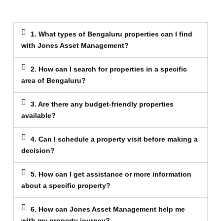
1. What types of Bengaluru properties can I find
with Jones Asset Management?
2. How can I search for properties in a specific
area of Bengaluru?
3. Are there any budget-friendly properties
available?
4. Can I schedule a property visit before making a
decision?
5. How can I get assistance or more information
about a specific property?
6. How can Jones Asset Management help me
with my property journey?