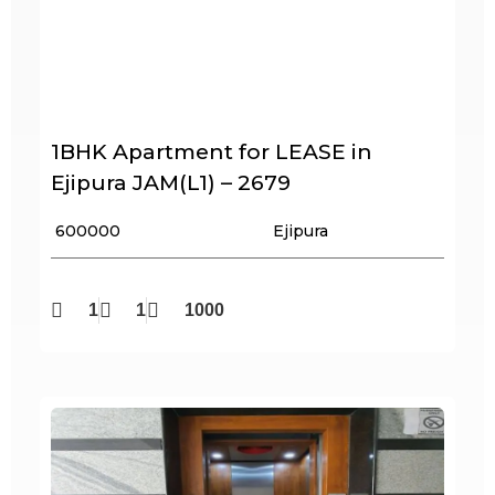
1BHK Apartment for LEASE in
Ejipura JAM(L1) – 2679
₹ 600000
Ejipura
1
1
1000