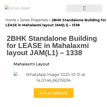
Home
»
Jones Properties
»
2BHK Standalone Building for
LEASE in Mahalaxmi layout JAM(L1) – 1338
2BHK Standalone Building
for LEASE in Mahalaxmi
layout JAM(L1) – 1338
Mahalaxmi Layout
Get a Callback