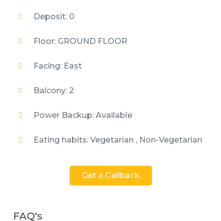
Deposit: 0
Floor: GROUND FLOOR
Facing: East
Balcony: 2
Power Backup: Available
Eating habits: Vegetarian , Non-Vegetarian
Get a Callback
FAQ's