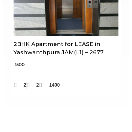
2BHK Apartment for LEASE in
Yashwanthpura JAM(L1) – 2677
₹ 1500
2
2
1400