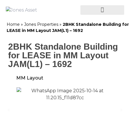
Home
»
Jones Properties
»
2BHK Standalone Building for
LEASE in MM Layout JAM(L1) – 1692
2BHK Standalone Building
for LEASE in MM Layout
JAM(L1) – 1692
MM Layout