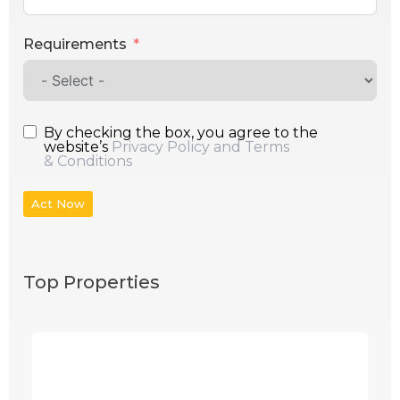
Requirements
By checking the box, you agree to the
website’s
Privacy Policy and Terms
& Conditions
Act Now
Top Properties