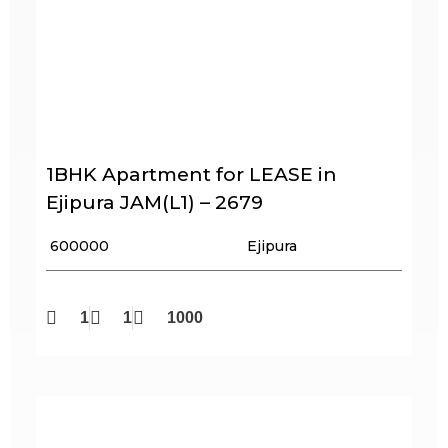
1BHK Apartment for LEASE in
Ejipura JAM(L1) – 2679
₹ 600000
Ejipura
1
1
1000