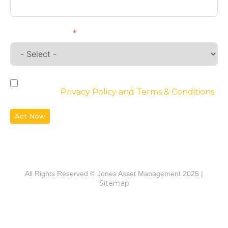
Requirements
By checking the box, you agree to the
website’s
Privacy Policy and Terms & Conditions
Act Now
All Rights Reserved © Jones Asset Management 2025 |
Sitemap