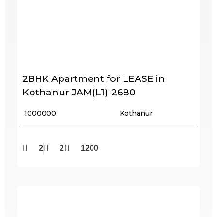
2BHK Apartment for LEASE in
Kothanur JAM(L1)-2680
₹ 1000000
Kothanur
2
2
1200