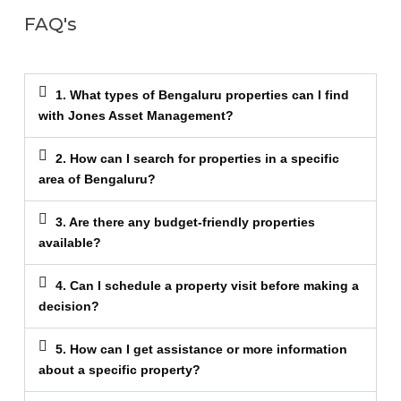
FAQ's
1. What types of Bengaluru properties can I find
with Jones Asset Management?
2. How can I search for properties in a specific
area of Bengaluru?
3. Are there any budget-friendly properties
available?
4. Can I schedule a property visit before making a
decision?
5. How can I get assistance or more information
about a specific property?