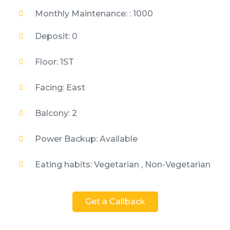
Monthly Maintenance: : 1000
Deposit: 0
Floor: 1ST
Facing: East
Balcony: 2
Power Backup: Available
Eating habits: Vegetarian , Non-Vegetarian
Get a Callback