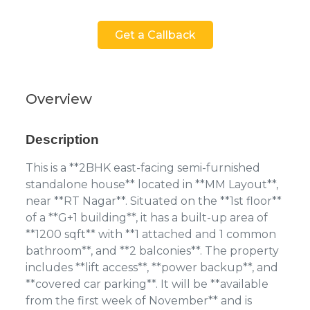
Get a Callback
Overview
Description
This is a **2BHK east-facing semi-furnished
standalone house** located in **MM Layout**,
near **RT Nagar**. Situated on the **1st floor**
of a **G+1 building**, it has a built-up area of
**1200 sqft** with **1 attached and 1 common
bathroom**, and **2 balconies**. The property
includes **lift access**, **power backup**, and
**covered car parking**. It will be **available
from the first week of November** and is