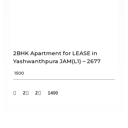
2BHK Apartment for LEASE in
Yashwanthpura JAM(L1) – 2677
₹ 1500
2
2
1400