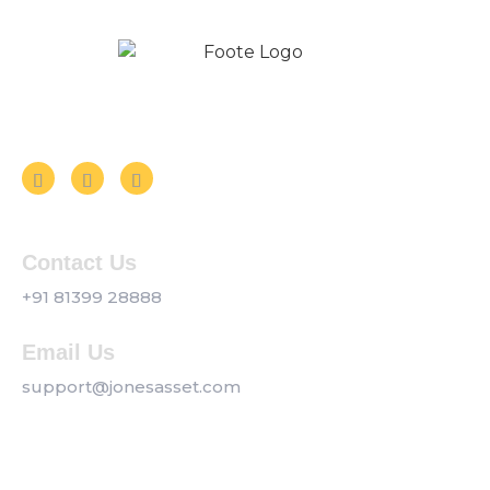
Follow us on Social Media
Contact Us
+91 81399 28888
Email Us
support@jonesasset.com
Company