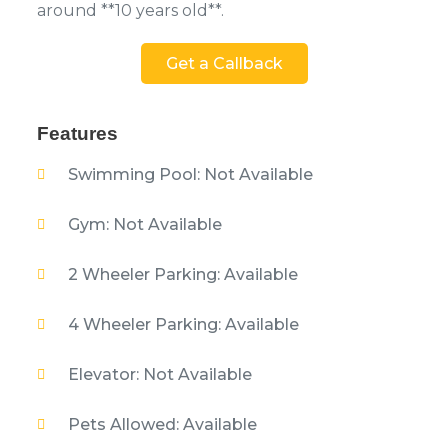
around **10 years old**.
Get a Callback
Features
Swimming Pool: Not Available
Gym: Not Available
2 Wheeler Parking: Available
4 Wheeler Parking: Available
Elevator: Not Available
Pets Allowed: Available