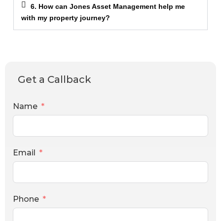
6. How can Jones Asset Management help me
with my property journey?
Get a Callback
Name
Email
Phone