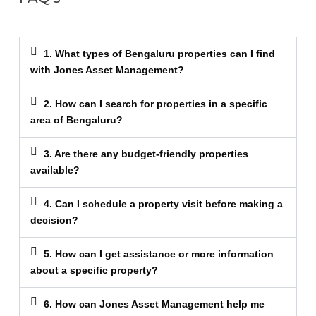
1. What types of Bengaluru properties can I find
with Jones Asset Management?
2. How can I search for properties in a specific
area of Bengaluru?
3. Are there any budget-friendly properties
available?
4. Can I schedule a property visit before making a
decision?
5. How can I get assistance or more information
about a specific property?
6. How can Jones Asset Management help me