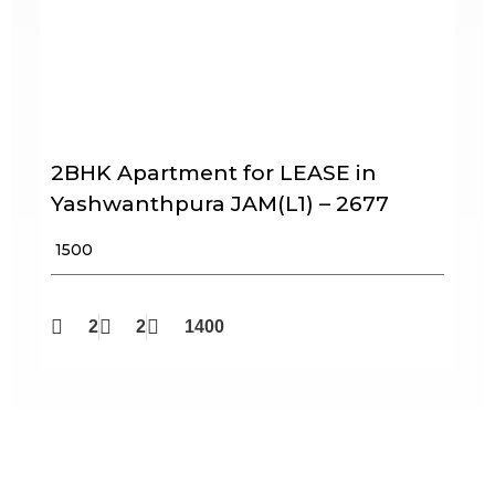
2BHK Apartment for LEASE in
Yashwanthpura JAM(L1) – 2677
₹ 1500
2
2
1400