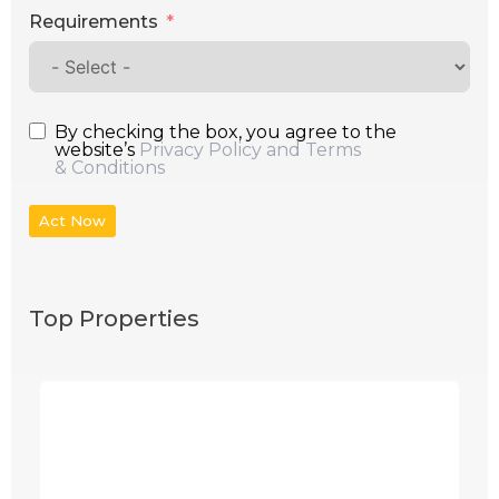
Requirements
By checking the box, you agree to the
website’s
Privacy Policy and Terms
& Conditions
Act Now
Top Properties