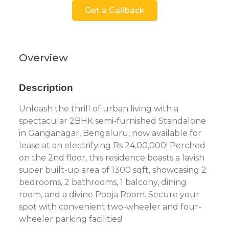
Get a Callback
Overview
Description
Unleash the thrill of urban living with a
spectacular 2BHK semi-furnished Standalone
in Ganganagar, Bengaluru, now available for
lease at an electrifying Rs 24,00,000! Perched
on the 2nd floor, this residence boasts a lavish
super built-up area of 1300 sqft, showcasing 2
bedrooms, 2 bathrooms, 1 balcony, dining
room, and a divine Pooja Room. Secure your
spot with convenient two-wheeler and four-
wheeler parking facilities!