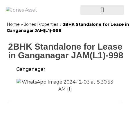
Home
»
Jones Properties
»
2BHK Standalone for Lease in
Ganganagar JAM(L1)-998
2BHK Standalone for Lease
in Ganganagar JAM(L1)-998
Ganganagar