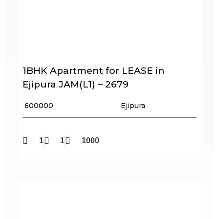
1BHK Apartment for LEASE in
Ejipura JAM(L1) – 2679
₹ 600000
Ejipura
1
1
1000