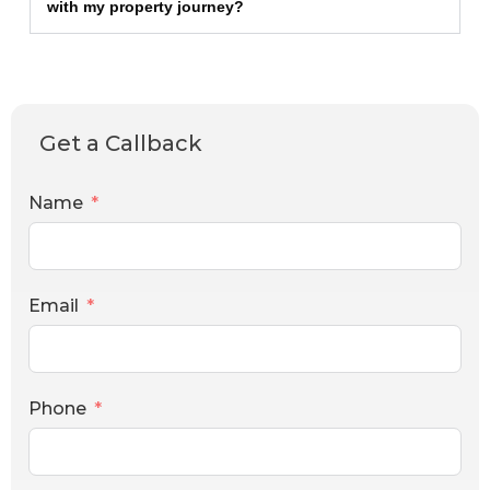
with my property journey?
Get a Callback
Name
Email
Phone