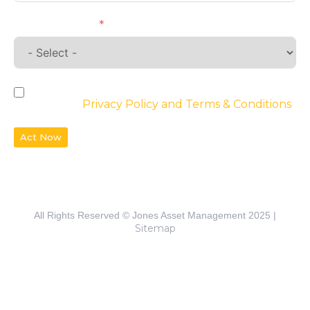
Requirements
By checking the box, you agree to the
website’s
Privacy Policy and Terms & Conditions
Act Now
All Rights Reserved © Jones Asset Management 2025 |
Sitemap