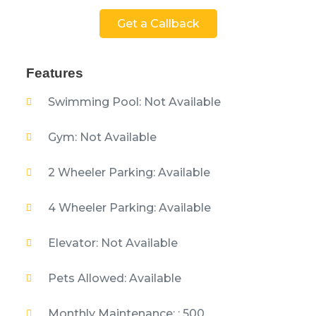
Get a Callback
Features
Swimming Pool: Not Available
Gym: Not Available
2 Wheeler Parking: Available
4 Wheeler Parking: Available
Elevator: Not Available
Pets Allowed: Available
Monthly Maintenance: : 500