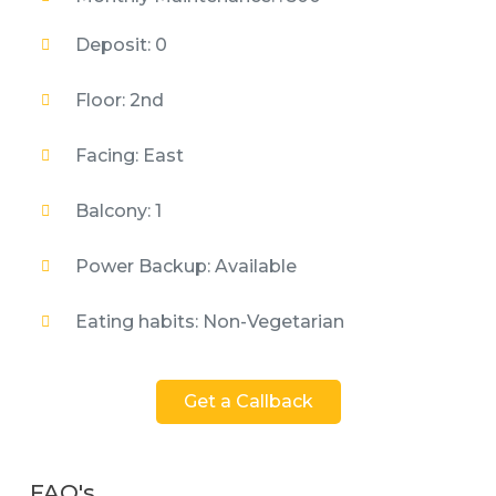
Deposit: 0
Floor: 2nd
Facing: East
Balcony: 1
Power Backup: Available
Eating habits: Non-Vegetarian
Get a Callback
FAQ's