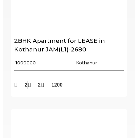
2BHK Apartment for LEASE in
Kothanur JAM(L1)-2680
₹ 1000000
Kothanur
2
2
1200