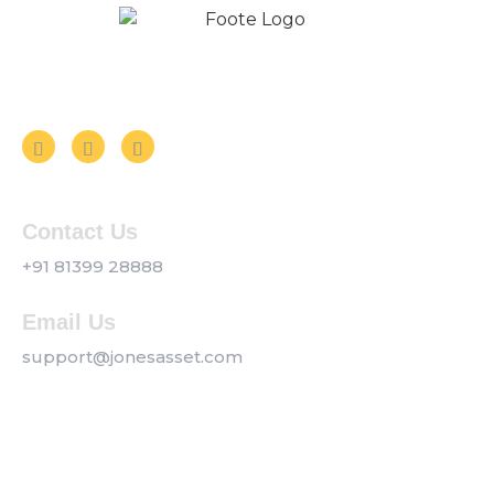
Follow us on Social Media
Contact Us
+91 81399 28888
Email Us
support@jonesasset.com
Company
Privacy Policy