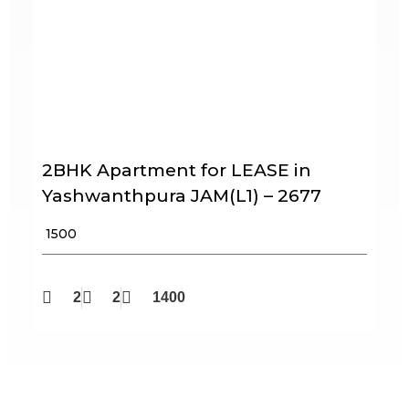
2BHK Apartment for LEASE in
Yashwanthpura JAM(L1) – 2677
₹ 1500
2
2
1400