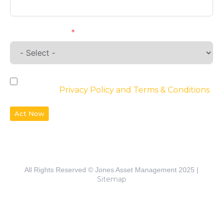
Requirements
By checking the box, you agree to the
website’s
Privacy Policy and Terms & Conditions
Act Now
All Rights Reserved © Jones Asset Management 2025 |
Sitemap