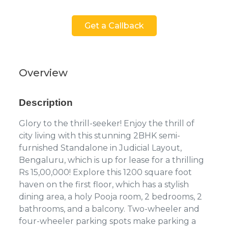
Get a Callback
Overview
Description
Glory to the thrill-seeker! Enjoy the thrill of
city living with this stunning 2BHK semi-
furnished Standalone in Judicial Layout,
Bengaluru, which is up for lease for a thrilling
Rs 15,00,000! Explore this 1200 square foot
haven on the first floor, which has a stylish
dining area, a holy Pooja room, 2 bedrooms, 2
bathrooms, and a balcony. Two-wheeler and
four-wheeler parking spots make parking a