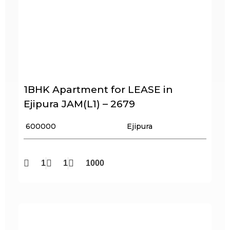
1BHK Apartment for LEASE in
Ejipura JAM(L1) – 2679
₹ 600000
Ejipura
1
1
1000