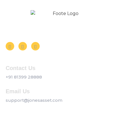
Follow us on Social Media
Contact Us
+91 81399 28888
Email Us
support@jonesasset.com
Company