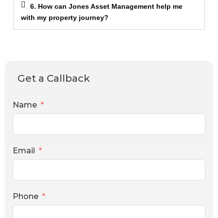
6. How can Jones Asset Management help me
with my property journey?
Get a Callback
Name
Email
Phone