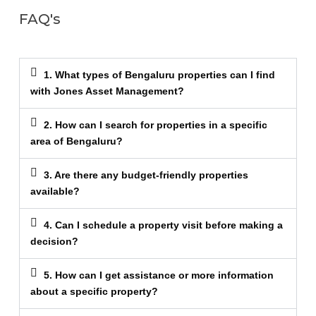
FAQ's
1. What types of Bengaluru properties can I find
with Jones Asset Management?
2. How can I search for properties in a specific
area of Bengaluru?
3. Are there any budget-friendly properties
available?
4. Can I schedule a property visit before making a
decision?
5. How can I get assistance or more information
about a specific property?