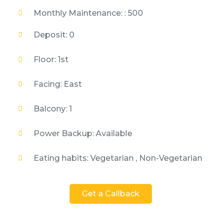
Monthly Maintenance: : 500
Deposit: 0
Floor: 1st
Facing: East
Balcony: 1
Power Backup: Available
Eating habits: Vegetarian , Non-Vegetarian
Get a Callback