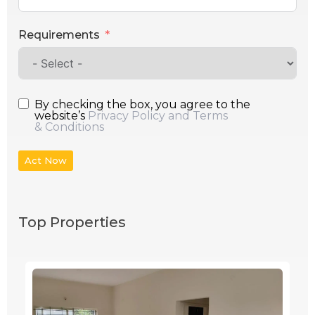
Requirements
By checking the box, you agree to the
website’s
Privacy Policy and Terms
& Conditions
Act Now
Top Properties