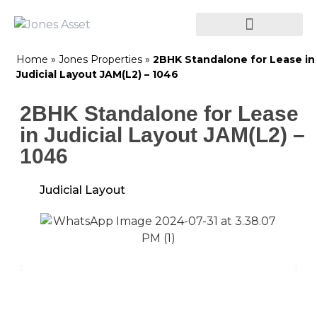
Home
»
Jones Properties
»
2BHK Standalone for Lease in
Judicial Layout JAM(L2) – 1046
2BHK Standalone for Lease
in Judicial Layout JAM(L2) –
1046
Judicial Layout