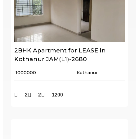
2BHK Apartment for LEASE in
Kothanur JAM(L1)-2680
₹ 1000000
Kothanur
2
2
1200