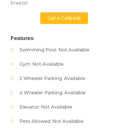
breeze!
Get a Callback
Features
Swimming Pool: Not Available
Gym: Not Available
2 Wheeler Parking: Available
4 Wheeler Parking: Available
Elevator: Not Available
Pets Allowed: Not Available