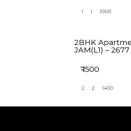
1
1
1000
2BHK Apartmen
JAM(L1) – 2677
₹ 1500
2
2
1400