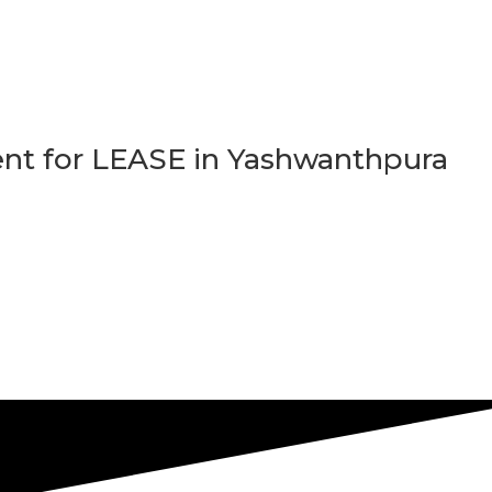
t for LEASE in Yashwanthpura