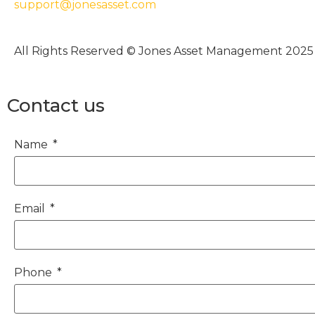
support@jonesasset.com
All Rights Reserved © Jones Asset Management 2025
Contact us
Name
Email
Phone