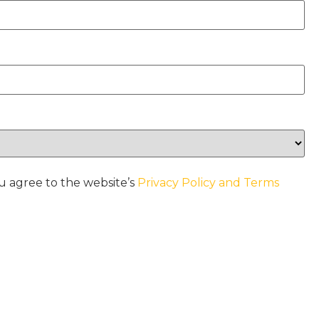
u agree to the website’s
Privacy Policy and Terms