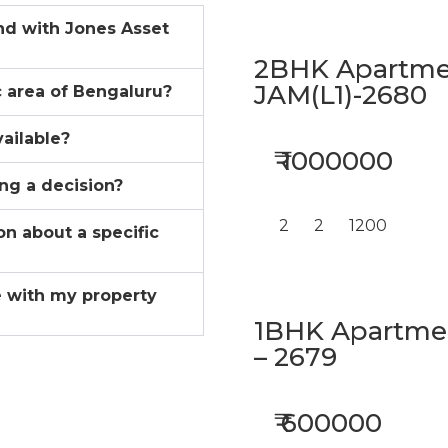
ind with Jones Asset
2BHK Apartmen
JAM(L1)-2680
ic area of Bengaluru?
vailable?
₹ 1000000
ing a decision?
2
2
1200
on about a specific
 with my property
1BHK Apartment
– 2679
₹ 600000