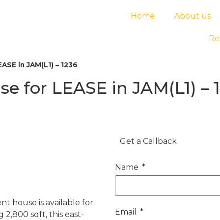
Home
About us
Re
ASE in JAM(L1) – 1236
 for LEASE in JAM(L1) – 
Get a Callback
Name
 house is available for
Email
 2,800 sqft, this east-