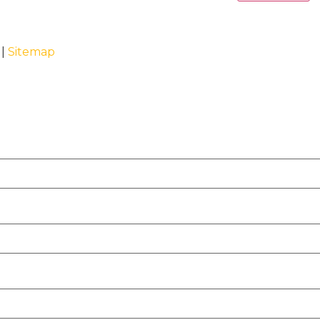
 |
Sitemap