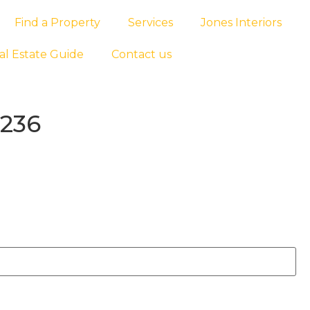
Find a Property
Services
Jones Interiors
al Estate Guide
Contact us
1236