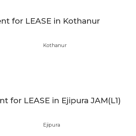
t for LEASE in Kothanur
Kothanur
 for LEASE in Ejipura JAM(L1)
Ejipura