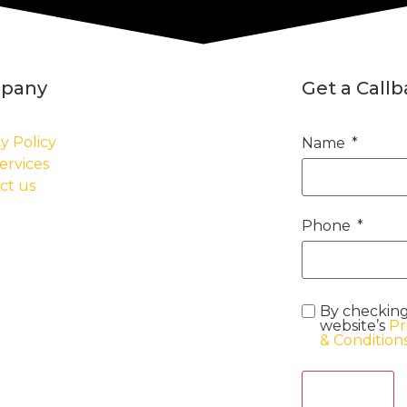
pany
Get a Call
y Policy
Name
ervices
ct us
Phone
By checking
website’s
Pr
& Condition
Act Now