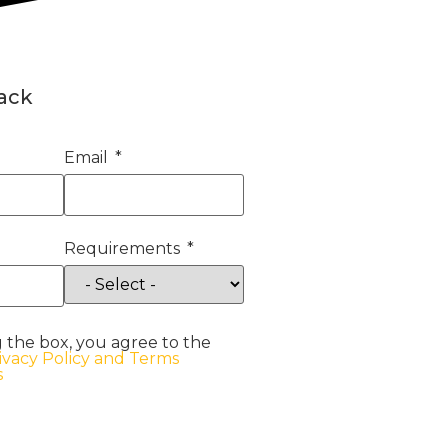
back
Email
Requirements
 the box, you agree to the
ivacy Policy and Terms
s