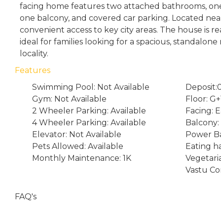
facing home features two attached bathrooms, 
one balcony, and covered car parking. Located near 
convenient access to key city areas. The house is re
ideal for families looking for a spacious, standalon
locality.
Features
Swimming Pool: Not Available
Deposit:
Gym: Not Available
Floor: G+
2 Wheeler Parking: Available
Facing: E
4 Wheeler Parking: Available
Balcony:
Elevator: Not Available
Power Ba
Pets Allowed: Available
Eating ha
Monthly Maintenance: 1K
Vegetari
Vastu Co
FAQ's