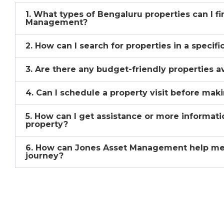
1. What types of Bengaluru properties can I f
Management?
2. How can I search for properties in a specif
3. Are there any budget-friendly properties a
4. Can I schedule a property visit before mak
5. How can I get assistance or more informati
property?
6. How can Jones Asset Management help me
journey?