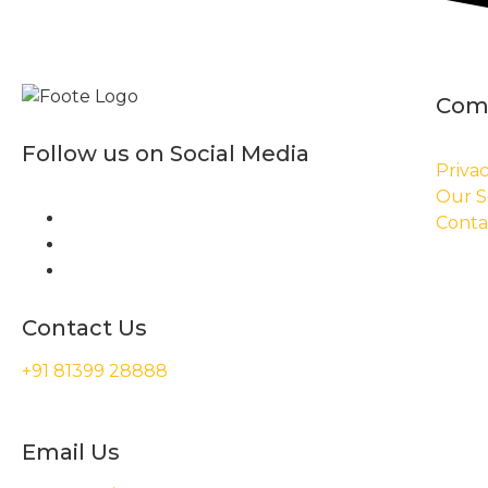
Com
Follow us on Social Media
Privac
Our S
Conta
Contact Us
+91 81399 28888
Email Us