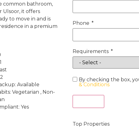
one common bathroom,
Ulsoor, it offers
ady to move in and is
Phone
e residence in a premium
Requirements
0
1
ast
 2
By checking the box, yo
ckup: Available
& Conditions
bits: Vegetarian , Non-
an
Act Now
mpliant: Yes
Top Properties