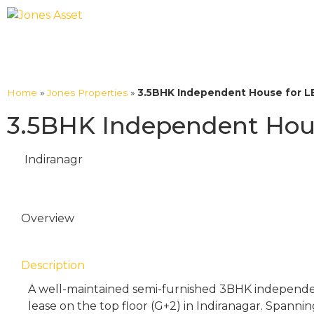
Home
»
Jones Properties
»
3.5BHK Independent House for LE
3.5BHK Independent House
Indiranagr
Overview
Description
A well-maintained semi-furnished 3BHK independent
lease on the top floor (G+2) in Indiranagar. Spanning