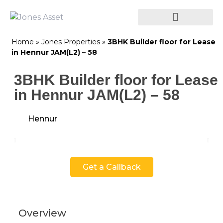
Home
»
Jones Properties
»
3BHK Builder floor for Lease
in Hennur JAM(L2) – 58
3BHK Builder floor for Lease
in Hennur JAM(L2) – 58
Hennur
Get a Callback
Overview