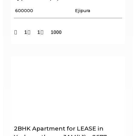
₹ 600000
Ejipura
1
1
1000
2BHK Apartment for LEASE in