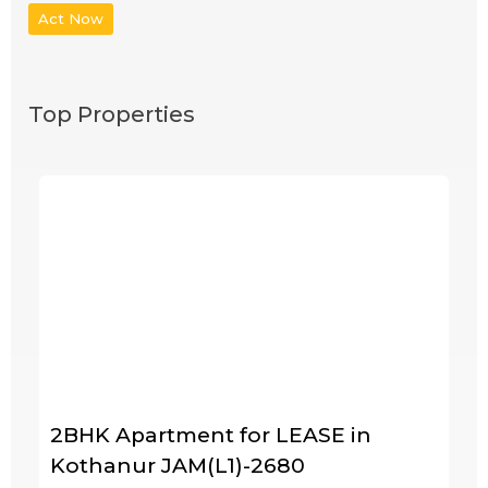
Act Now
Top Properties
2BHK Apartment for LEASE in
Kothanur JAM(L1)-2680