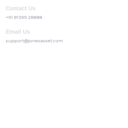
Contact Us
+91 81399 28888
Email Us
support@jonesasset.com
Company
Privacy Policy
Our Services
Contact us
Get a Callback