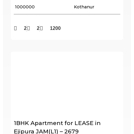
₹ 1000000
Kothanur
2
2
1200
1BHK Apartment for LEASE in
Ejipura JAM(L1) – 2679