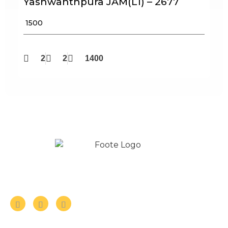
Yashwanthpura JAM(L1) – 2677
₹ 1500
2
2
1400
Follow us on Social Media