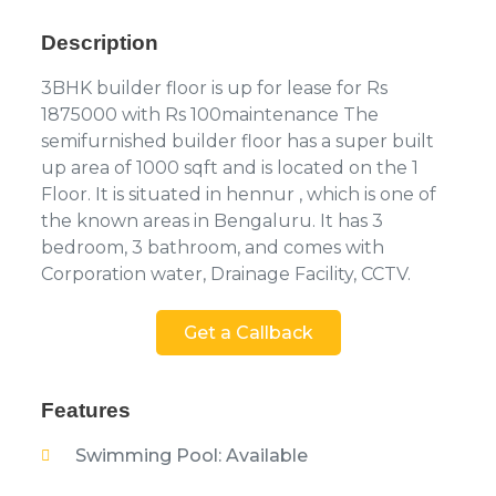
Description
3BHK builder floor is up for lease for Rs
1875000 with Rs 100maintenance The
semifurnished builder floor has a super built
up area of 1000 sqft and is located on the 1
Floor. It is situated in hennur , which is one of
the known areas in Bengaluru. It has 3
bedroom, 3 bathroom, and comes with
Corporation water, Drainage Facility, CCTV.
Get a Callback
Features
Swimming Pool: Available