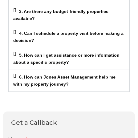
3. Are there any budget-friendly properties
available?
4. Can I schedule a property visit before making a
decision?
5. How can I get assistance or more information
about a specific property?
6. How can Jones Asset Management help me
with my property journey?
Get a Callback