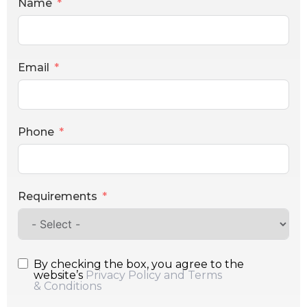
Name
Email
Phone
Requirements
By checking the box, you agree to the
website’s
Privacy Policy and Terms
& Conditions