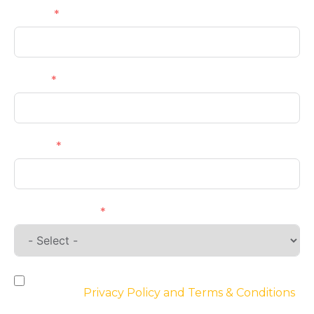
Name
Email
Phone
Requirements
By checking the box, you agree to the
website’s
Privacy Policy and Terms & Conditions