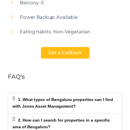
Balcony: 0
Power Backup: Available
Eating habits: Non-Vegetarian
Get a Callback
FAQ's
1. What types of Bengaluru properties can I find
with Jones Asset Management?
2. How can I search for properties in a specific
area of Bengaluru?