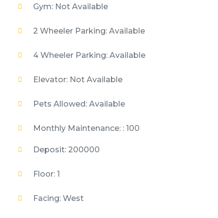
Gym: Not Available
2 Wheeler Parking: Available
4 Wheeler Parking: Available
Elevator: Not Available
Pets Allowed: Available
Monthly Maintenance: : 100
Deposit: 200000
Floor: 1
Facing: West