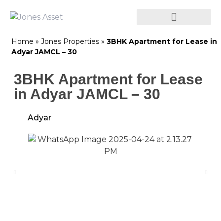
Home
»
Jones Properties
»
3BHK Apartment for Lease in
Adyar JAMCL – 30
3BHK Apartment for Lease
in Adyar JAMCL – 30
Adyar