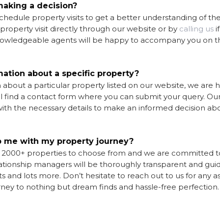
 making a decision?
hedule property visits to get a better understanding of the
a property
visit directly through our website or by
calling us
i
knowledgeable agents will be happy to accompany you on th
mation about a specific property?
about a particular property listed on our website, we are 
ill find a contact form where you can submit your query. Ou
ith the necessary details to make an informed decision ab
 me with my property journey?
o 2000+ properties to choose from and we are committed t
ationship managers will be thoroughly transparent and gui
s and lots more. Don’t hesitate to reach out to us for any a
urney to nothing but dream finds and hassle-free perfection.