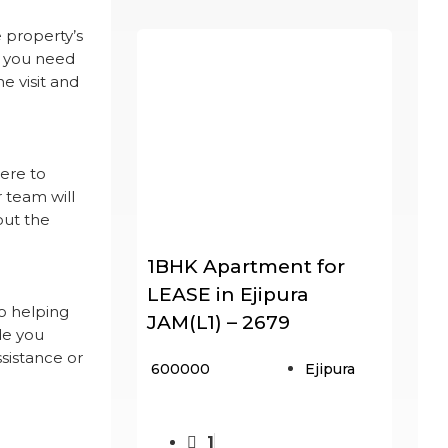
 property’s
f you need
e visit and
here to
r team will
out the
1BHK Apartment for
LEASE in Ejipura
o helping
JAM(L1) – 2679
de you
ssistance or
₹ 600000
Ejipura
1