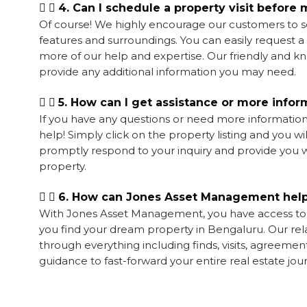
4. Can I schedule a property visit before
Of course! We highly encourage our customers to sc
features and surroundings. You can easily request 
more of our help and expertise. Our friendly and 
provide any additional information you may need.
5. How can I get assistance or more infor
If you have any questions or need more information 
help! Simply click on the property listing and you w
promptly respond to your inquiry and provide you w
property.
6. How can Jones Asset Management help
With Jones Asset Management,
you have access t
you find your dream property in Bengaluru. Our rel
through everything including finds, visits, agreement
guidance to fast-forward your entire real estate jo