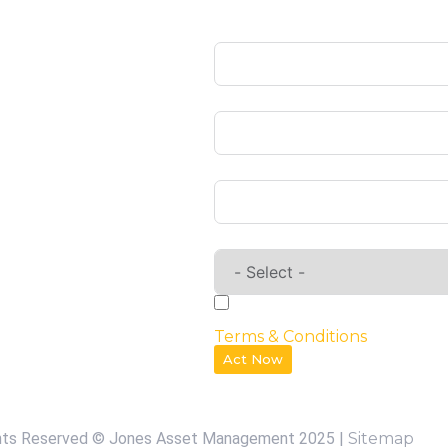
Name
Privacy Policy
Our Services
Email
Contact us
Phone
Requirements
By checking the box, you agr
Terms & Conditions
Act Now
ghts Reserved © Jones Asset Management 2025 |
Sitemap