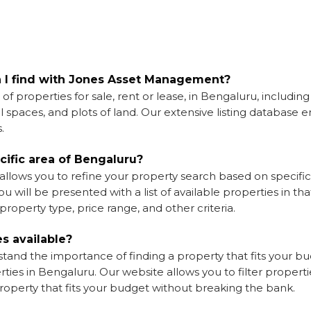
n I find with Jones Asset Management?
 properties for sale, rent or lease, in Bengaluru, including
spaces, and plots of land. Our extensive listing database e
.
ecific area of Bengaluru?
llows you to refine your property search based on specific
 will be presented with a list of available properties in tha
roperty type, price range, and other criteria.
es available?
nd the importance of finding a property that fits your budg
ties in Bengaluru. Our website allows you to filter propert
property that fits your budget without breaking the bank.