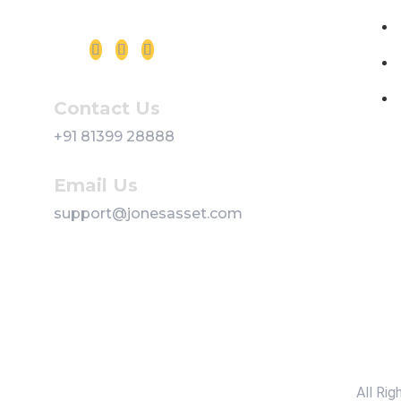
Follow us on Social Media
Contact Us
+91 81399 28888
Email Us
support@jonesasset.com
All Ri