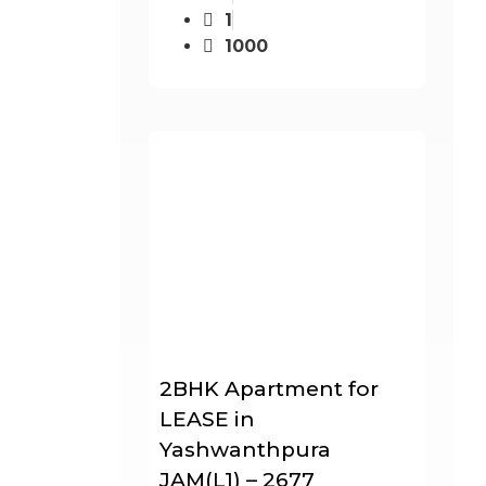
1
1000
2BHK Apartment for
LEASE in
Yashwanthpura
JAM(L1) – 2677