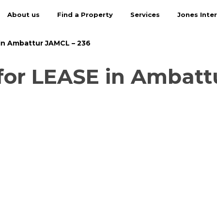
About us
Find a Property
Services
Jones Inter
in Ambattur JAMCL – 236
or LEASE in Ambatt