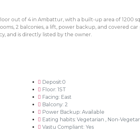
oor out of 4 in Ambattur, with a built-up area of 1200 sq 
oms, 2 balconies, a lift, power backup, and covered car 
y, and is directly listed by the owner.
Deposit:0
Floor: 1ST
Facing: East
Balcony: 2
Power Backup: Available
Eating habits: Vegetarian , Non-Vegetar
Vastu Compliant: Yes