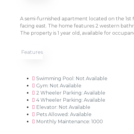
A semi-furnished apartment located on the 1st fl
facing east. The home features 2 western bathro
The property is 1 year old, available for occupanc
Features
Swimming Pool: Not Available
Gym: Not Available
2 Wheeler Parking: Available
4 Wheeler Parking: Available
Elevator: Not Available
Pets Allowed: Available
Monthly Maintenance: 1000