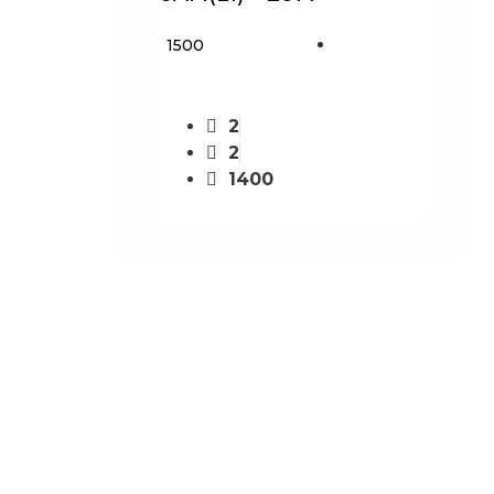
₹ 1500
2
2
1400