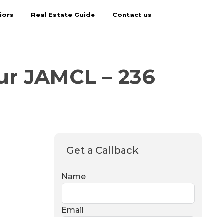
iors
Real Estate Guide
Contact us
ur JAMCL – 236
Get a Callback
Name
Email