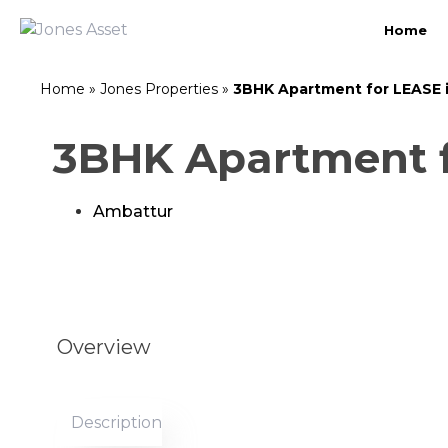
Home
Home
»
Jones Properties
»
3BHK Apartment for LEASE 
3BHK Apartment f
Ambattur
Overview
Description