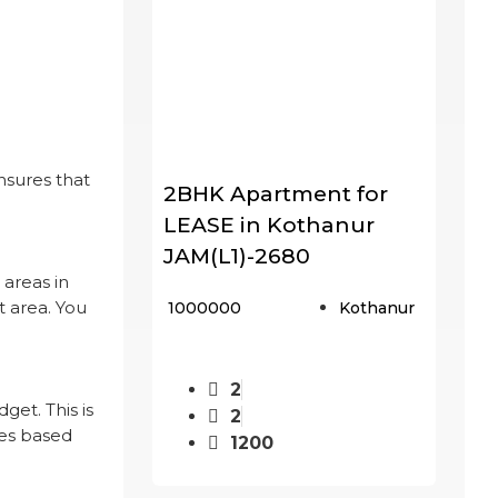
nsures that
2BHK Apartment for
LEASE in Kothanur
JAM(L1)-2680
 areas in
t area. You
₹ 1000000
Kothanur
2
et. This is
2
ies based
1200