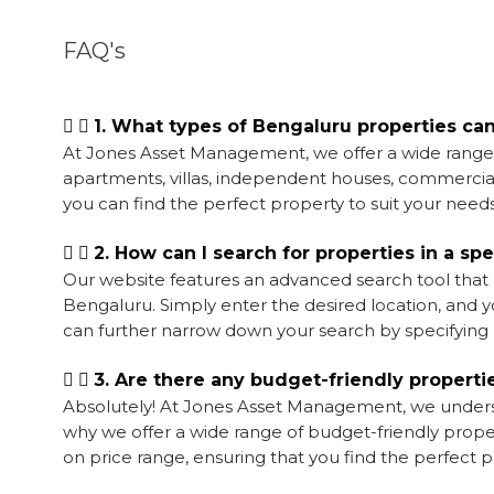
FAQ's
1. What types of Bengaluru properties ca
At Jones Asset Management, we offer a wide range of
apartments, villas, independent houses, commercial 
you can find the perfect property to suit your needs
2. How can I search for properties in a sp
Our website features an advanced search tool that a
Bengaluru. Simply enter the desired location, and you
can further narrow down your search by specifying p
3. Are there any budget-friendly properti
Absolutely! At Jones Asset Management, we understa
why we offer a wide range of budget-friendly proper
on price range, ensuring that you find the perfect 