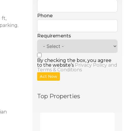
Phone
ft,
parking.
Requirements
By checking the box, you agree
to the website’s
Privacy Policy and
Terms & Conditions
Act Now
Top Properties
ian