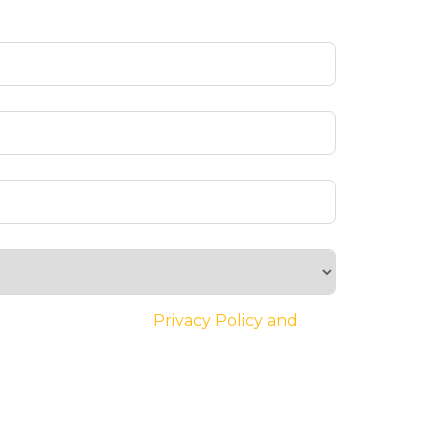
ee to the website’s
Privacy Policy and