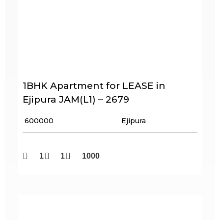
1BHK Apartment for LEASE in
Ejipura JAM(L1) – 2679
₹ 600000
Ejipura
1
1
1000