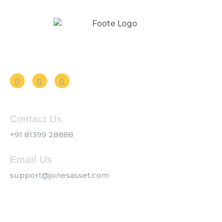
Follow us on Social Media
Contact Us
+91 81399 28888
Email Us
support@jonesasset.com
Company