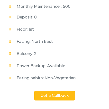
Monthly Maintenance: : 500
Deposit: 0
Floor: 1st
Facing: North East
Balcony: 2
Power Backup: Available
Eating habits: Non-Vegetarian
Get a Callback