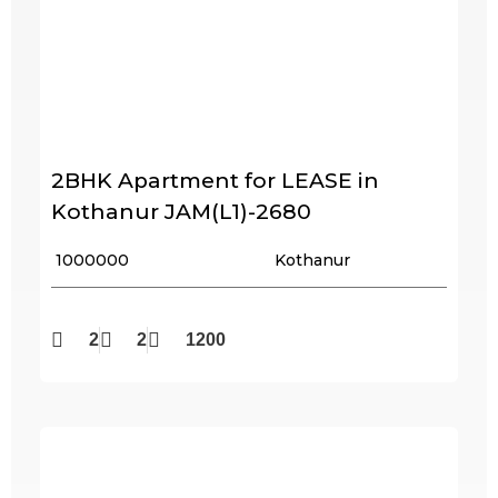
2BHK Apartment for LEASE in
Kothanur JAM(L1)-2680
₹ 1000000
Kothanur
2
2
1200