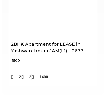
2BHK Apartment for LEASE in
Yashwanthpura JAM(L1) – 2677
₹ 1500
2
2
1400