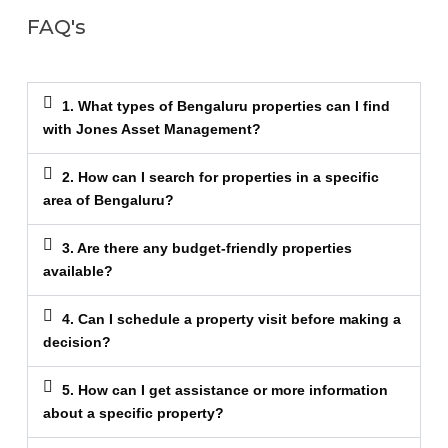
FAQ's
1. What types of Bengaluru properties can I find
with Jones Asset Management?
2. How can I search for properties in a specific
area of Bengaluru?
3. Are there any budget-friendly properties
available?
4. Can I schedule a property visit before making a
decision?
5. How can I get assistance or more information
about a specific property?