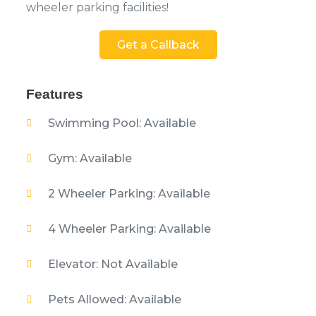
wheeler parking facilities!
Get a Callback
Features
Swimming Pool: Available
Gym: Available
2 Wheeler Parking: Available
4 Wheeler Parking: Available
Elevator: Not Available
Pets Allowed: Available