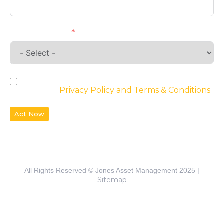
Requirements
By checking the box, you agree to the
website’s
Privacy Policy and Terms & Conditions
Act Now
All Rights Reserved © Jones Asset Management 2025 |
Sitemap