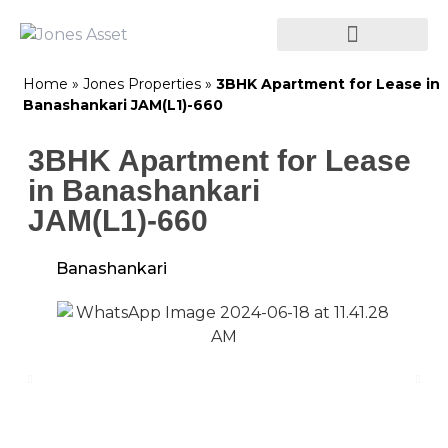
Home
»
Jones Properties
»
3BHK Apartment for Lease in
Banashankari JAM(L1)-660
3BHK Apartment for Lease
in Banashankari
JAM(L1)-660
Banashankari