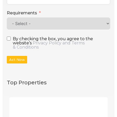
Requirements
By checking the box, you agree to the
website’s
Privacy Policy and Terms
& Conditions
Act Now
Top Properties