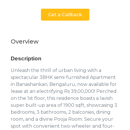
Get a Callback
Overview
Description
Unleash the thrill of urban living with a
spectacular 3BHK semi-furnished Apartment
in Banashankari, Bengaluru, now available for
lease at an electrifying Rs 39,00,000! Perched
on the 1st floor, this residence boasts a lavish
super built-up area of 1900 sqft, showcasing 3
bedrooms, 3 bathrooms, 2 balconies, dining
room, and a divine Pooja Room. Secure your
spot with convenient two-wheeler and four-