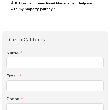
6. How can Jones Asset Management help me
with my property journey?
Get a Callback
Name
Email
Phone