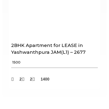
2BHK Apartment for LEASE in
Yashwanthpura JAM(L1) – 2677
₹ 1500
2
2
1400