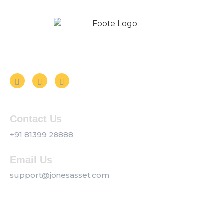
Follow us on Social Media
Contact Us
+91 81399 28888
Email Us
support@jonesasset.com
Company