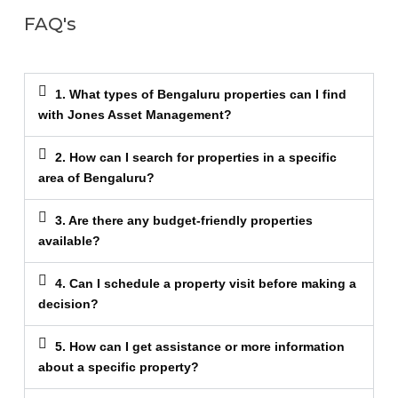
FAQ's
1. What types of Bengaluru properties can I find
with Jones Asset Management?
2. How can I search for properties in a specific
area of Bengaluru?
3. Are there any budget-friendly properties
available?
4. Can I schedule a property visit before making a
decision?
5. How can I get assistance or more information
about a specific property?