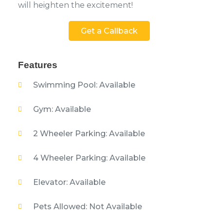
will heighten the excitement!
Get a Callback
Features
Swimming Pool: Available
Gym: Available
2 Wheeler Parking: Available
4 Wheeler Parking: Available
Elevator: Available
Pets Allowed: Not Available