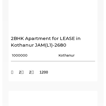
2BHK Apartment for LEASE in
Kothanur JAM(L1)-2680
₹ 1000000
Kothanur
2
2
1200