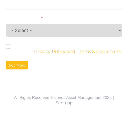
Requirements
By checking the box, you agree to the
website’s
Privacy Policy and Terms & Conditions
Act Now
All Rights Reserved © Jones Asset Management 2025 |
Sitemap