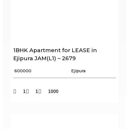
1BHK Apartment for LEASE in
Ejipura JAM(L1) – 2679
₹ 600000
Ejipura
1
1
1000