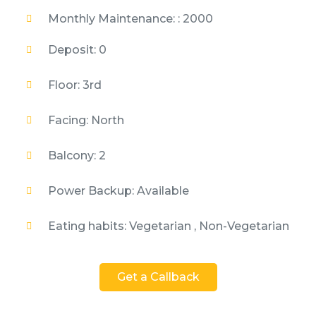
Monthly Maintenance: : 2000
Deposit: 0
Floor: 3rd
Facing: North
Balcony: 2
Power Backup: Available
Eating habits: Vegetarian , Non-Vegetarian
Get a Callback