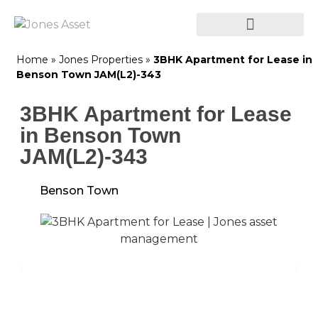
Home
»
Jones Properties
»
3BHK Apartment for Lease in
Benson Town JAM(L2)-343
3BHK Apartment for Lease
in Benson Town
JAM(L2)-343
Benson Town