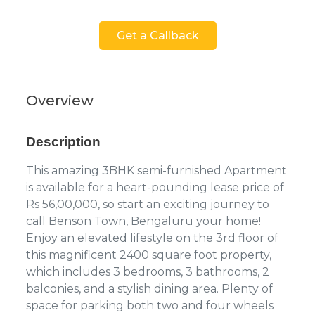
Get a Callback
Overview
Description
This amazing 3BHK semi-furnished Apartment
is available for a heart-pounding lease price of
Rs 56,00,000, so start an exciting journey to
call Benson Town, Bengaluru your home!
Enjoy an elevated lifestyle on the 3rd floor of
this magnificent 2400 square foot property,
which includes 3 bedrooms, 3 bathrooms, 2
balconies, and a stylish dining area. Plenty of
space for parking both two and four wheels