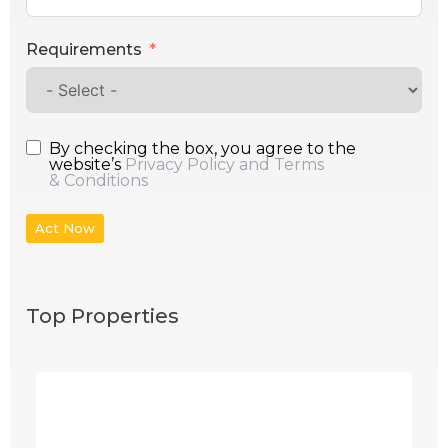
Requirements
By checking the box, you agree to the
website’s
Privacy Policy and Terms
& Conditions
Act Now
Top Properties