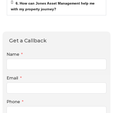
6. How can Jones Asset Management help me
with my property journey?
Get a Callback
Name
Email
Phone