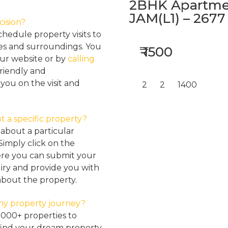
2BHK Apartmen
JAM(L1) – 2677
cision?
hedule property visits to
res and surroundings. You
₹ 1500
our website or by
calling
friendly and
ou on the visit and
2
2
1400
t a specific property?
about a particular
Simply click on the
here you can submit your
iry and provide you with
about the property.
my property journey?
2000+ properties to
find your dream property