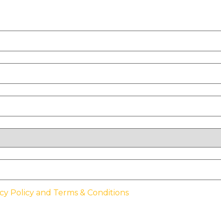
cy Policy and Terms & Conditions