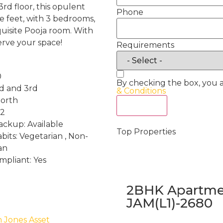
3rd floor, this opulent
Phone
e feet, with 3 bedrooms,
quisite Pooja room. With
erve your space!
Requirements
0
By checking the box, you 
nd and 3rd
& Conditions
North
Act Now
 2
ckup: Available
Top Properties
bits: Vegetarian , Non-
an
mpliant: Yes
2BHK Apartmen
JAM(L1)-2680
h Jones Asset