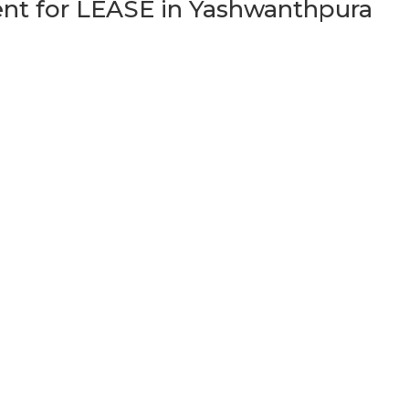
t for LEASE in Yashwanthpura