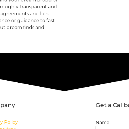
oroughly transparent and
, agreements and lots
tance or guidance to fast-
but dream finds and
pany
Get a Call
y Policy
Name