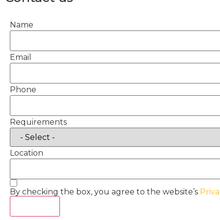
Name
Email
Phone
Requirements
Location
By checking the box, you agree to the website’s
Priva
Act Now