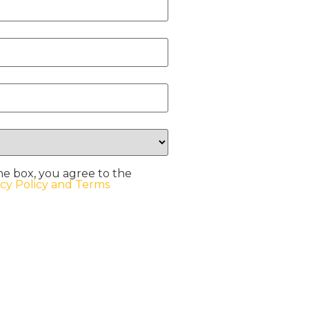
he box, you agree to the
acy Policy and Terms