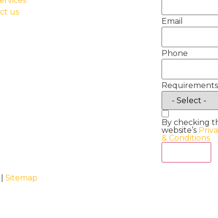
ervices
ct us
Email
Phone
Requirements
By checking t
website’s
Priv
& Conditions
Act Now
 |
Sitemap