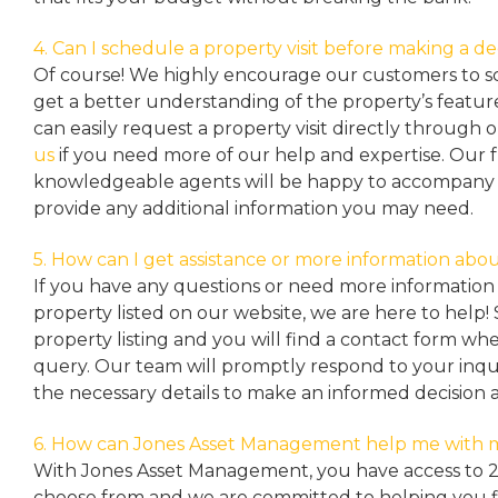
4. Can I schedule a property visit before making a de
Of course! We highly encourage our customers to sc
get a better understanding of the property’s featu
can easily request a property
visit directly through 
us
if you need more of our help and expertise. Our 
knowledgeable agents will be happy to accompany y
provide any additional information you may need.
5. How can I get assistance or more information abou
If you have any questions or need more information 
property listed on our website, we are here to help! 
property listing and you will find a contact form w
query. Our team will promptly respond to your inqu
the necessary details to make an informed decision 
6. How can Jones Asset Management help me with 
With Jones Asset Management,
you have access to 
choose from and we are committed to helping you 