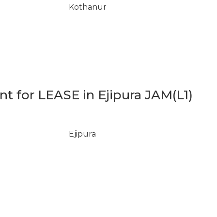
Kothanur
 for LEASE in Ejipura JAM(L1)
Ejipura