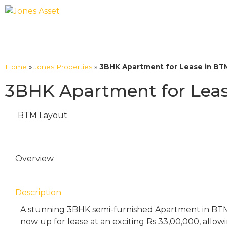
Home
»
Jones Properties
»
3BHK Apartment for Lease in BT
3BHK Apartment for Leas
BTM Layout
Overview
Description
A stunning 3BHK semi-furnished Apartment in BTM
now up for lease at an exciting Rs 33,00,000, allo