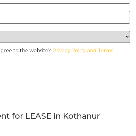
agree to the website’s
Privacy Policy and Terms
t for LEASE in Kothanur