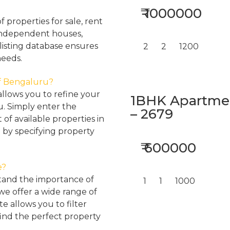
₹ 1000000
properties for sale, rent
, independent houses,
listing database ensures
2
2
1200
needs.
 of Bengaluru?
llows you to refine your
1BHK Apartment
u. Simply enter the
– 2679
 of available properties in
 by specifying property
₹ 600000
e?
tand the importance of
1
1
1000
 we offer a wide range of
e allows you to filter
find the perfect property