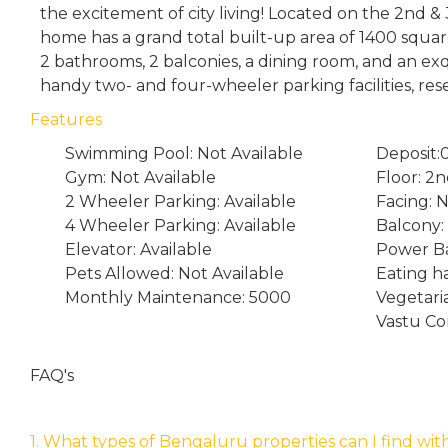
the excitement of city living! Located on the 2nd & 
home has a grand total built-up area of 1400 squar
2 bathrooms, 2 balconies, a dining room, and an ex
handy two- and four-wheeler parking facilities, res
Features
Swimming Pool: Not Available
Deposit:
Gym: Not Available
Floor: 2
2 Wheeler Parking: Available
Facing: 
4 Wheeler Parking: Available
Balcony:
Elevator: Available
Power Ba
Pets Allowed: Not Available
Eating ha
Monthly Maintenance: 5000
Vegetari
Vastu Co
FAQ's
1. What types of Bengaluru properties can I find wit