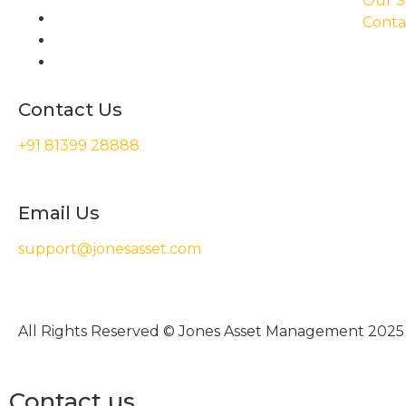
Our S
Conta
Contact Us
+91 81399 28888
Email Us
support@jonesasset.com
All Rights Reserved © Jones Asset Management 2025
Contact us