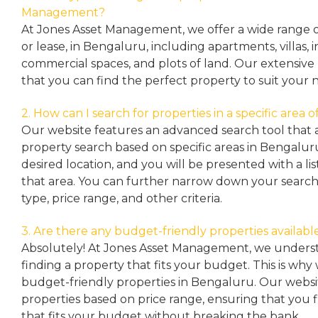
Management?
At Jones Asset Management, we offer a wide range of 
or lease, in Bengaluru, including apartments, villas
commercial spaces, and plots of land. Our extensive 
that you can find the perfect property to suit your 
2. How can I search for properties in a specific area
Our website features an advanced search tool that a
property search based on specific areas in Bengalur
desired location, and you will be presented with a list
that area. You can further narrow down your search
type, price range, and other criteria.
3. Are there any budget-friendly properties availabl
Absolutely! At Jones Asset Management, we unders
finding a property that fits your budget. This is why
budget-friendly properties in Bengaluru. Our websit
properties based on price range, ensuring that you 
that fits your budget without breaking the bank.