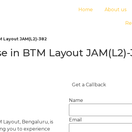
Home
About us
Re
M Layout JAM(L2)-382
e in BTM Layout JAM(L2)-
Get a Callback
Name
Email
 Layout, Bengaluru, is
wing you to experience