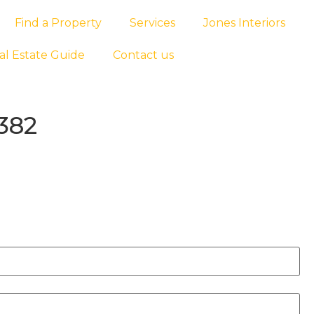
Find a Property
Services
Jones Interiors
al Estate Guide
Contact us
382