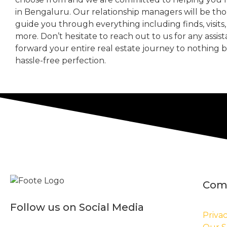
in Bengaluru. Our relationship managers will be th
guide you through everything including finds, visits
more. Don’t hesitate to reach out to us for any assis
forward your entire real estate journey to nothing 
hassle-free perfection.
Com
Follow us on Social Media
Privac