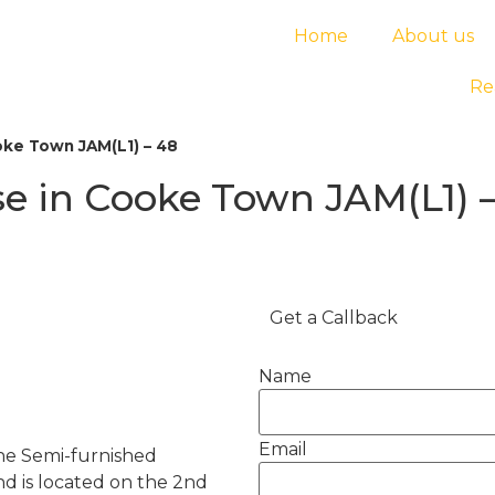
Home
About us
Re
ke Town JAM(L1) – 48
e in Cooke Town JAM(L1) 
Get a Callback
Name
Email
he Semi-furnished
nd is located on the 2nd