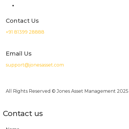
Contact Us
+91 81399 28888
Email Us
support@jonesasset.com
All Rights Reserved © Jones Asset Management 2025
Contact us