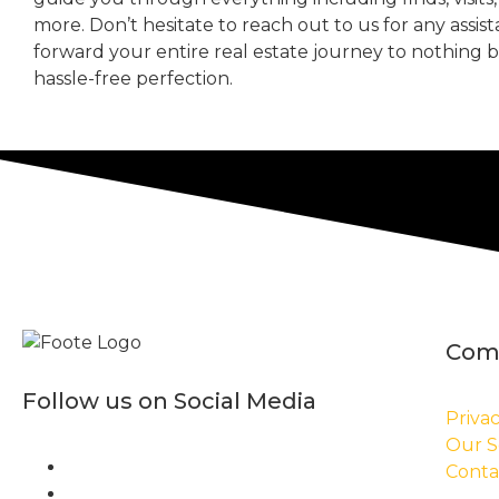
more. Don’t hesitate to reach out to us for any assis
forward your entire real estate journey to nothing 
hassle-free perfection.
Com
Follow us on Social Media
Privac
Our S
Conta