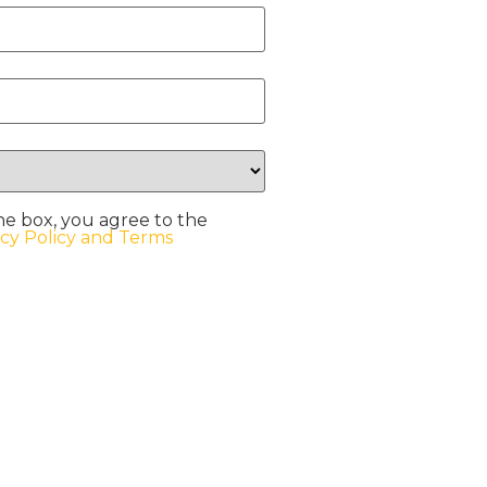
he box, you agree to the
acy Policy and Terms