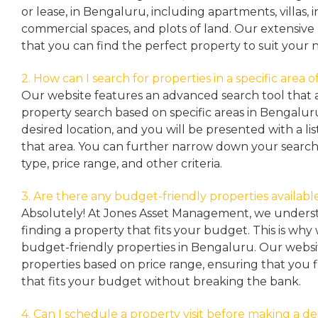
or lease, in Bengaluru, including apartments, villas
commercial spaces, and plots of land. Our extensive 
that you can find the perfect property to suit your 
2. How can I search for properties in a specific area
Our website features an advanced search tool that a
property search based on specific areas in Bengalur
desired location, and you will be presented with a list
that area. You can further narrow down your search
type, price range, and other criteria.
3. Are there any budget-friendly properties availabl
Absolutely! At Jones Asset Management, we unders
finding a property that fits your budget. This is why
budget-friendly properties in Bengaluru. Our websit
properties based on price range, ensuring that you 
that fits your budget without breaking the bank.
4. Can I schedule a property visit before making a de