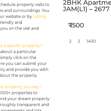
2BHK Apartmen
hedule property visits to
JAM(L1) – 2677
res and surroundings. You
our website or by
calling
friendly and
₹ 1500
ou on the visit and
2
2
1400
t a specific property?
about a particular
Simply click on the
here you can submit your
iry and provide you with
about the property.
my property journey?
2000+ properties to
find your dream property
oroughly transparent and
, agreements and lots