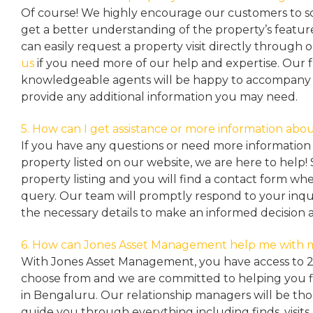
Of course! We highly encourage our customers to sc
get a better understanding of the property’s featu
can easily request a property
visit directly through 
us
if you need more of our help and expertise. Our 
knowledgeable agents will be happy to accompany y
provide any additional information you may need.
5. How can I get assistance or more information abou
If you have any questions or need more information 
property listed on our website, we are here to help! 
property listing and you will find a contact form w
query. Our team will promptly respond to your inqu
the necessary details to make an informed decision 
6. How can Jones Asset Management help me with 
With Jones Asset Management,
you have access to 
choose from and we are committed to helping you 
in Bengaluru. Our relationship managers will be th
guide you through everything including finds, visits