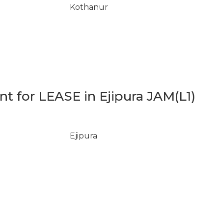
Kothanur
 for LEASE in Ejipura JAM(L1)
Ejipura