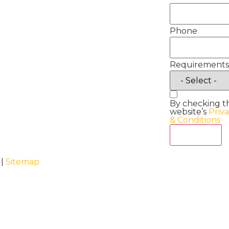
Phone
Requirements
By checking t
website’s
Priv
& Conditions
Act Now
 |
Sitemap