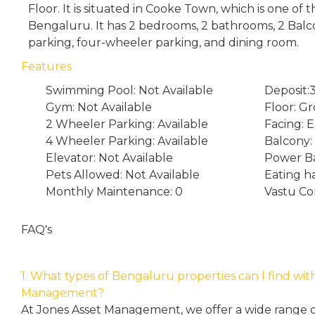
Floor. It is situated in Cooke Town, which is one of
Bengaluru. It has 2 bedrooms, 2 bathrooms, 2 Bal
parking, four-wheeler parking, and dining room.
Features
Swimming Pool: Not Available
Deposit
Gym: Not Available
Floor: G
2 Wheeler Parking: Available
Facing: E
4 Wheeler Parking: Available
Balcony:
Elevator: Not Available
Power Ba
Pets Allowed: Not Available
Eating h
Monthly Maintenance: 0
Vastu Co
FAQ's
1. What types of Bengaluru properties can I find wit
Management?
At Jones Asset Management, we offer a wide range of 