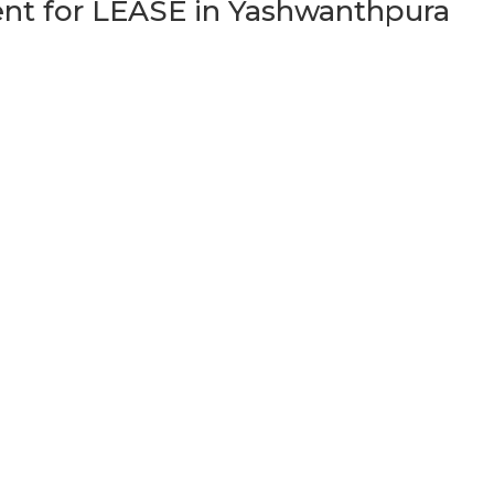
t for LEASE in Yashwanthpura