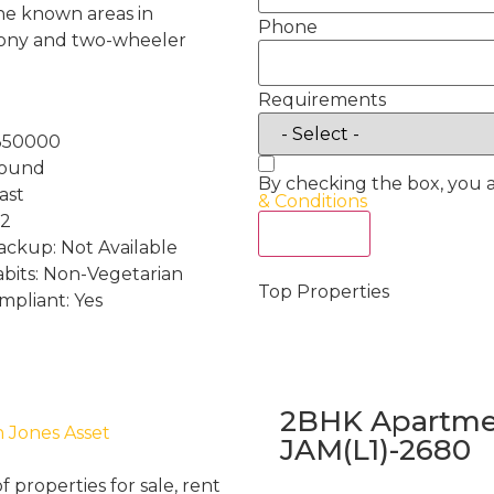
 the known areas in
Phone
cony and two-wheeler
Requirements
:350000
round
By checking the box, you 
ast
& Conditions
 2
Act Now
ckup: Not Available
abits: Non-Vegetarian
Top Properties
mpliant: Yes
2BHK Apartmen
h Jones Asset
JAM(L1)-2680
properties for sale, rent