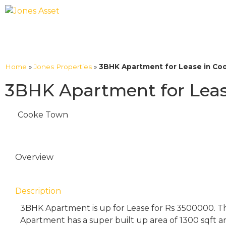
Home
»
Jones Properties
»
3BHK Apartment for Lease in Coo
3BHK Apartment for Leas
Cooke Town
Overview
Description
3BHK Apartment is up for Lease for Rs 3500000. T
Apartment has a super built up area of 1300 sqft a