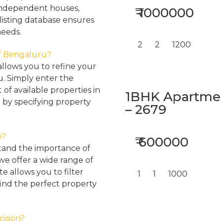
, independent houses,
₹ 1000000
listing database ensures
needs.
2
2
1200
 of Bengaluru?
llows you to refine your
u. Simply enter the
 of available properties in
1BHK Apartment
 by specifying property
– 2679
e?
₹ 600000
tand the importance of
 we offer a wide range of
e allows you to filter
1
1
1000
find the perfect property
cision?