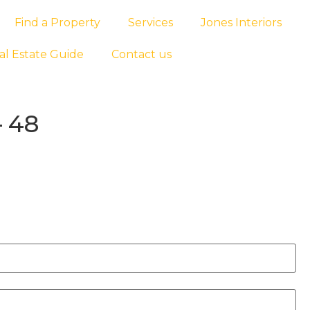
Find a Property
Services
Jones Interiors
al Estate Guide
Contact us
– 48