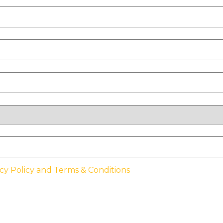
cy Policy and Terms & Conditions