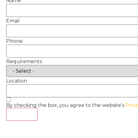
Name
Email
Phone
Requirements
Location
By checking the box, you agree to the website’s
Priva
Act Now