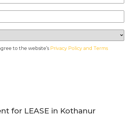
agree to the website’s
Privacy Policy and Terms
t for LEASE in Kothanur