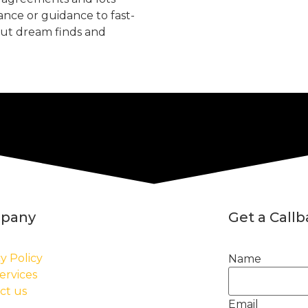
tance or guidance to fast-
but dream finds and
pany
Get a Call
y Policy
Name
ervices
ct us
Email