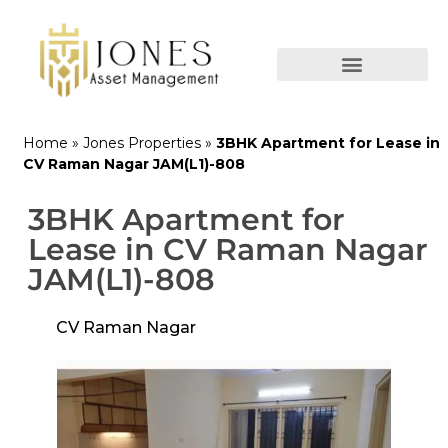
Home
»
Jones Properties
»
3BHK Apartment for Lease in
CV Raman Nagar JAM(L1)-808
3BHK Apartment for
Lease in CV Raman Nagar
JAM(L1)-808
CV Raman Nagar