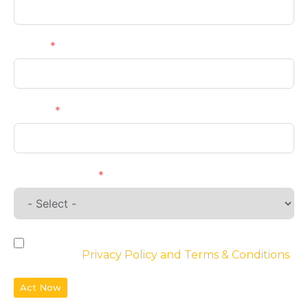
Email
Phone
Requirements
By checking the box, you agree to the
website’s
Privacy Policy and Terms & Conditions
Act Now