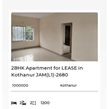
2BHK Apartment for LEASE in
Kothanur JAM(L1)-2680
₹ 1000000
Kothanur
2
2
1200