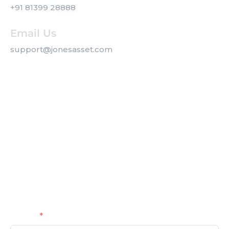
+91 81399 28888
Email Us
support@jonesasset.com
Company
Privacy Policy
Our Services
Contact us
Get a Callback
Name