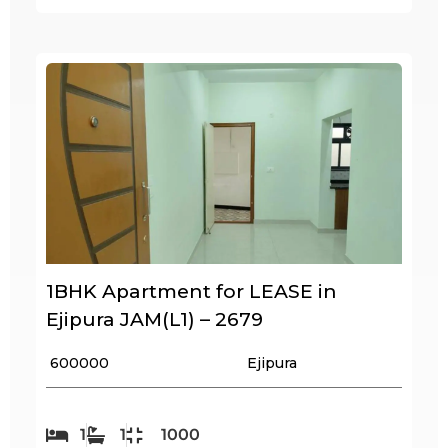
1BHK Apartment for LEASE in
Ejipura JAM(L1) – 2679
₹ 600000
Ejipura
1
1
1000