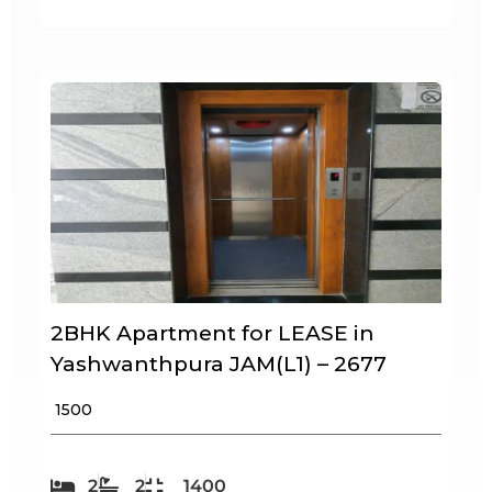
2BHK Apartment for LEASE in
Yashwanthpura JAM(L1) – 2677
₹ 1500
2
2
1400