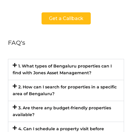
Get a Callback
FAQ's
1. What types of Bengaluru properties can I
find with Jones Asset Management?
2. How can I search for properties in a specific
area of Bengaluru?
3. Are there any budget-friendly properties
available?
4. Can I schedule a property visit before