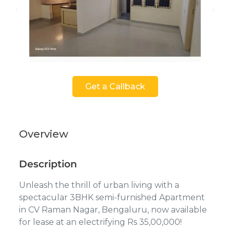
Get a Callback
Overview
Description
Unleash the thrill of urban living with a
spectacular 3BHK semi-furnished Apartment
in CV Raman Nagar, Bengaluru, now available
for lease at an electrifying Rs 35,00,000!