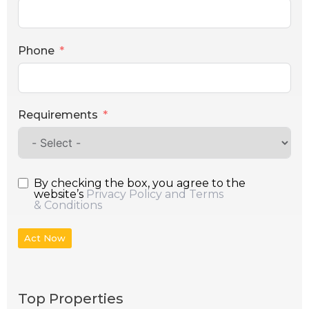
Phone
Requirements
By checking the box, you agree to the
website’s
Privacy Policy and Terms
& Conditions
Act Now
Top Properties