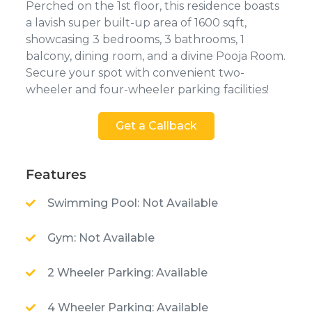
Perched on the 1st floor, this residence boasts
a lavish super built-up area of 1600 sqft,
showcasing 3 bedrooms, 3 bathrooms, 1
balcony, dining room, and a divine Pooja Room.
Secure your spot with convenient two-
wheeler and four-wheeler parking facilities!
Get a Callback
Features
Swimming Pool: Not Available
Gym: Not Available
2 Wheeler Parking: Available
4 Wheeler Parking: Available