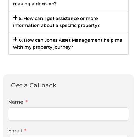
making a decision?
5. How can I get assistance or more
information about a specific property?
6. How can Jones Asset Management help me
with my property journey?
Get a Callback
Name
Email