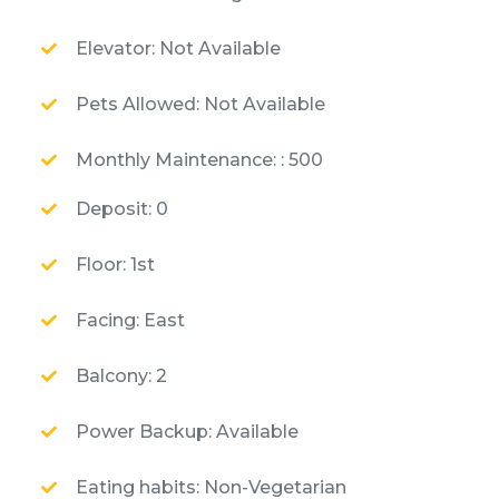
Elevator: Not Available
Pets Allowed: Not Available
Monthly Maintenance: : 500
Deposit: 0
Floor: 1st
Facing: East
Balcony: 2
Power Backup: Available
Eating habits: Non-Vegetarian