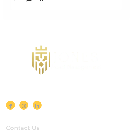
Follow us on Social Media
Contact Us