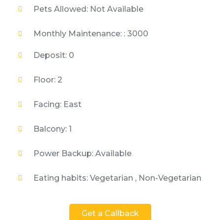
Pets Allowed: Not Available
Monthly Maintenance: : 3000
Deposit: 0
Floor: 2
Facing: East
Balcony: 1
Power Backup: Available
Eating habits: Vegetarian , Non-Vegetarian
Get a Callback