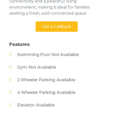
connectivity and a peaceful living
environment, making it ideal for families
seeking a fresh, well-connected space
Get a Callback
Features
Swimming Pool: Not Available
Gym: Not Available
2 Wheeler Parking: Available
4 Wheeler Parking: Available
Elevator: Available