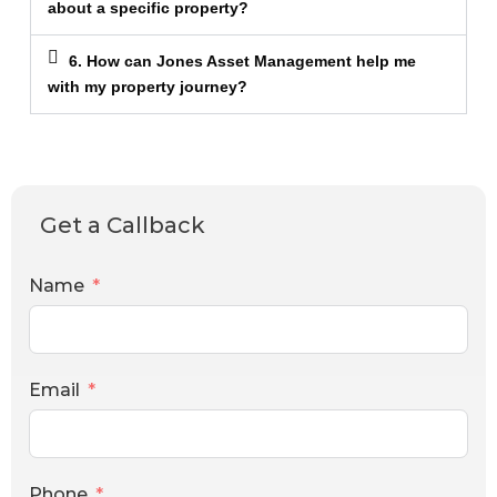
about a specific property?
6. How can Jones Asset Management help me
with my property journey?
Get a Callback
Name
Email
Phone