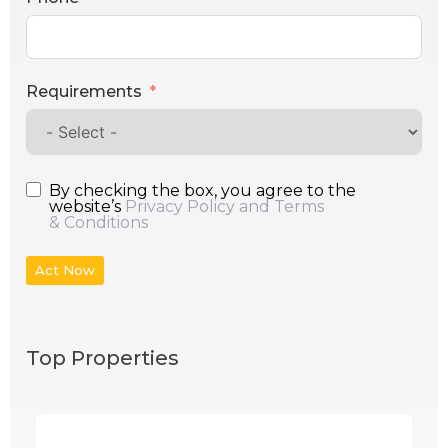
Requirements
By checking the box, you agree to the
website’s
Privacy Policy and Terms
& Conditions
Act Now
Top Properties