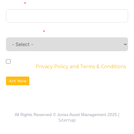
Phone
Requirements
By checking the box, you agree to the
website’s
Privacy Policy and Terms & Conditions
Act Now
All Rights Reserved © Jones Asset Management 2025 |
Sitemap