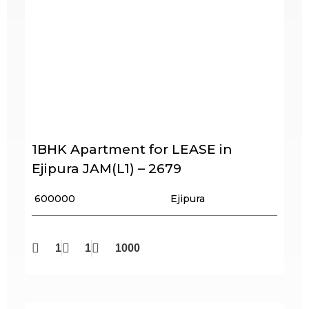
1BHK Apartment for LEASE in
Ejipura JAM(L1) – 2679
₹ 600000
Ejipura
1
1
1000