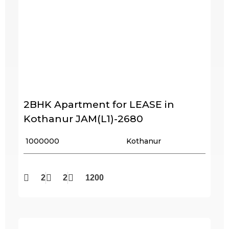
2BHK Apartment for LEASE in
Kothanur JAM(L1)-2680
₹ 1000000
Kothanur
2
2
1200