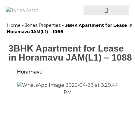
Home
»
Jones Properties
»
3BHK Apartment for Lease in
Horamavu JAM(L1) – 1088
3BHK Apartment for Lease
in Horamavu JAM(L1) – 1088
Horamavu