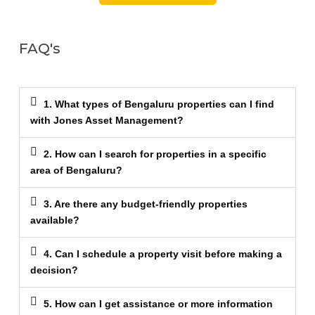
FAQ's
1. What types of Bengaluru properties can I find
with Jones Asset Management?
2. How can I search for properties in a specific
area of Bengaluru?
3. Are there any budget-friendly properties
available?
4. Can I schedule a property visit before making a
decision?
5. How can I get assistance or more information