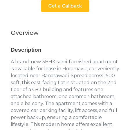
Get a Callback
Overview
Description
A brand-new 3BHK semi-furnished apartment
is available for lease in Horamavu, conveniently
located near Banasawadi. Spread across 1500
sqft, this east-facing flat is situated on the 2nd
floor of a G+3 building and features one
attached bathroom, one common bathroom,
and a balcony. The apartment comes with a
covered car parking facility, lift access, and full
power backup, ensuring a comfortable
lifestyle. This modern home offers excellent