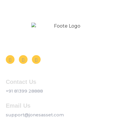
Follow us on Social Media
Contact Us
+91 81399 28888
Email Us
support@jonesasset.com