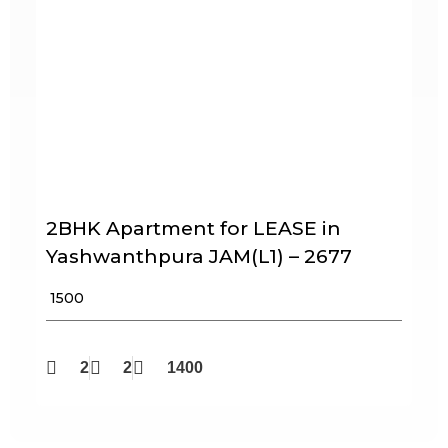
2BHK Apartment for LEASE in
Yashwanthpura JAM(L1) – 2677
₹ 1500
2
2
1400