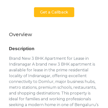
Get a Callback
Overview
Description
Brand New 3 BHK Apartment for Lease in
Indiranagar A brand new 3 BHK apartment is
available for lease in the prime residential
locality of Indiranagar, offering excellent
connectivity to Domlur, major business hubs,
metro stations, premium schools, restaurants,
and shopping destinations. This property is
ideal for families and working professionals
seeking a modern home in one of Bengaluru’s