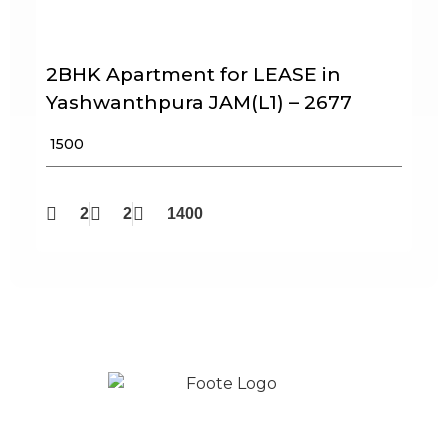
2BHK Apartment for LEASE in
Yashwanthpura JAM(L1) – 2677
₹ 1500
2
2
1400