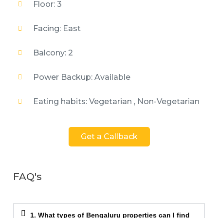
Floor: 3
Facing: East
Balcony: 2
Power Backup: Available
Eating habits: Vegetarian , Non-Vegetarian
Get a Callback
FAQ's
1. What types of Bengaluru properties can I find