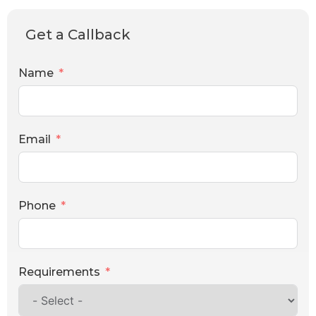
Get a Callback
Name
Email
Phone
Requirements