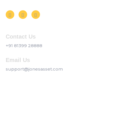
Follow us on Social Media
Contact Us
+91 81399 28888
Email Us
support@jonesasset.com
Company
Privacy Policy
Our Services
Contact us