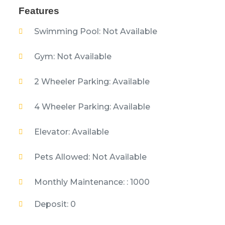
Features
Swimming Pool: Not Available
Gym: Not Available
2 Wheeler Parking: Available
4 Wheeler Parking: Available
Elevator: Available
Pets Allowed: Not Available
Monthly Maintenance: : 1000
Deposit: 0