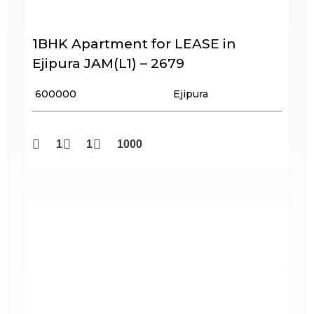
1BHK Apartment for LEASE in
Ejipura JAM(L1) – 2679
₹ 600000
Ejipura
1
1
1000