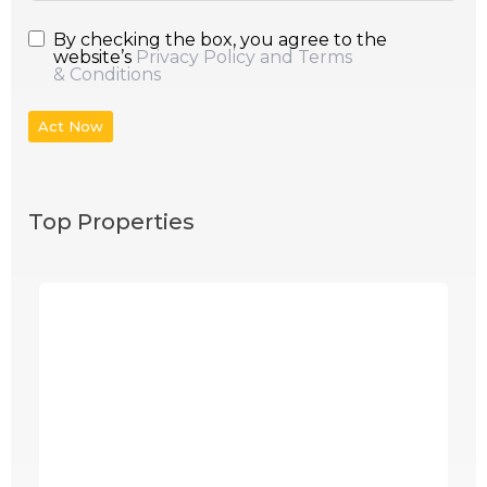
By checking the box, you agree to the
website’s
Privacy Policy and Terms
& Conditions
Act Now
Top Properties