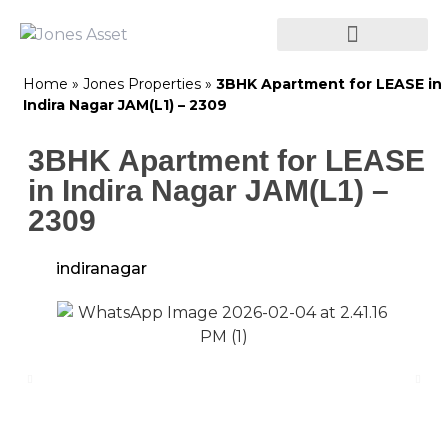
Home
»
Jones Properties
»
3BHK Apartment for LEASE in
Indira Nagar JAM(L1) – 2309
3BHK Apartment for LEASE
in Indira Nagar JAM(L1) –
2309
indiranagar