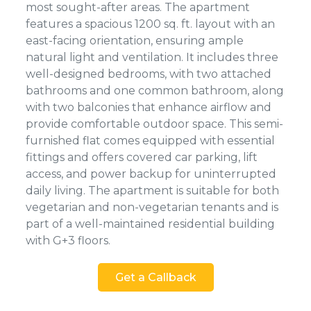
most sought-after areas. The apartment
features a spacious 1200 sq. ft. layout with an
east-facing orientation, ensuring ample
natural light and ventilation. It includes three
well-designed bedrooms, with two attached
bathrooms and one common bathroom, along
with two balconies that enhance airflow and
provide comfortable outdoor space. This semi-
furnished flat comes equipped with essential
fittings and offers covered car parking, lift
access, and power backup for uninterrupted
daily living. The apartment is suitable for both
vegetarian and non-vegetarian tenants and is
part of a well-maintained residential building
with G+3 floors.
Get a Callback