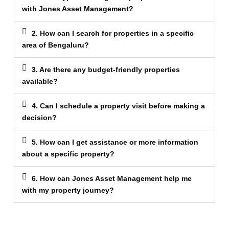
with Jones Asset Management?
2. How can I search for properties in a specific
area of Bengaluru?
3. Are there any budget-friendly properties
available?
4. Can I schedule a property visit before making a
decision?
5. How can I get assistance or more information
about a specific property?
6. How can Jones Asset Management help me
with my property journey?