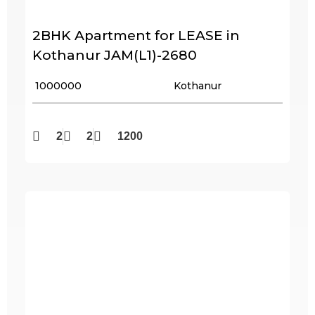
2BHK Apartment for LEASE in
Kothanur JAM(L1)-2680
₹ 1000000
Kothanur
2
2
1200