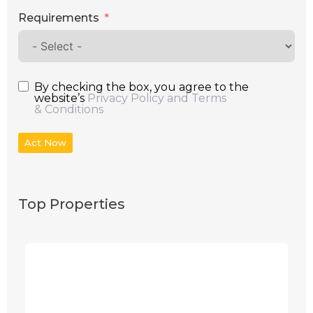
Requirements
By checking the box, you agree to the
website’s
Privacy Policy and Terms
& Conditions
Act Now
Top Properties