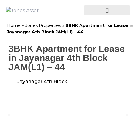
Home
»
Jones Properties
»
3BHK Apartment for Lease in
Jayanagar 4th Block JAM(L1) – 44
3BHK Apartment for Lease
in Jayanagar 4th Block
JAM(L1) – 44
Jayanagar 4th Block