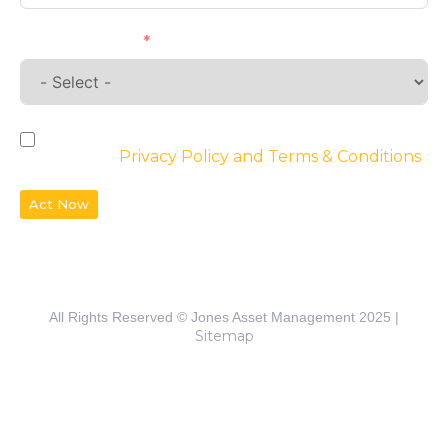
Requirements
By checking the box, you agree to the
website’s
Privacy Policy and Terms & Conditions
Act Now
All Rights Reserved © Jones Asset Management 2025 |
Sitemap