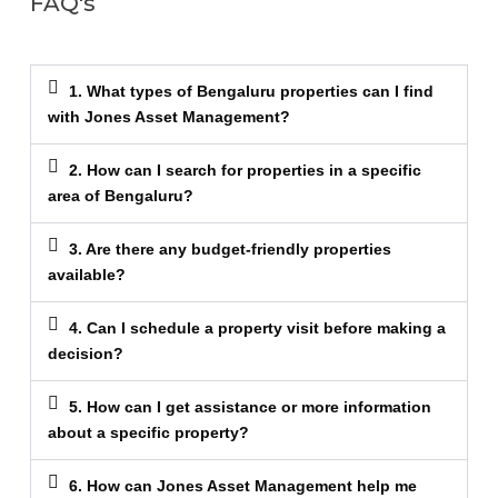
FAQ's
1. What types of Bengaluru properties can I find
with Jones Asset Management?
2. How can I search for properties in a specific
area of Bengaluru?
3. Are there any budget-friendly properties
available?
4. Can I schedule a property visit before making a
decision?
5. How can I get assistance or more information
about a specific property?
6. How can Jones Asset Management help me