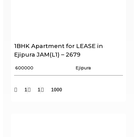
1BHK Apartment for LEASE in
Ejipura JAM(L1) – 2679
₹ 600000
Ejipura
1
1
1000