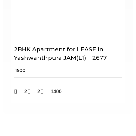
2BHK Apartment for LEASE in
Yashwanthpura JAM(L1) – 2677
₹ 1500
2
2
1400