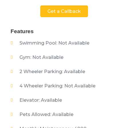
Get a Callback
Features
Swimming Pool: Not Available
Gym: Not Available
2 Wheeler Parking: Available
4 Wheeler Parking: Not Available
Elevator: Available
Pets Allowed: Available