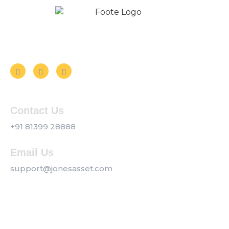
Follow us on Social Media
Contact Us
+91 81399 28888
Email Us
support@jonesasset.com
Company