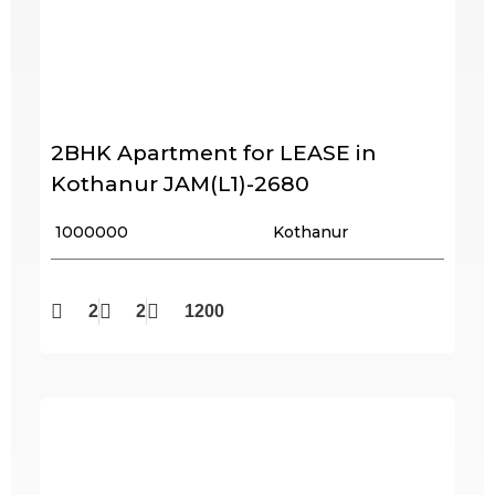
2BHK Apartment for LEASE in
Kothanur JAM(L1)-2680
₹ 1000000
Kothanur
2
2
1200