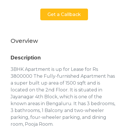
Get a Callback
Overview
Description
3BHK Apartment is up for Lease for Rs
3800000 The Fully-furnished Apartment has
a super built up area of 1500 sqft and is
located on the 2nd Floor. It is situated in
Jayanagar 4th Block, which is one of the
known areas in Bengaluru. It has 3 bedrooms,
3 bathrooms, 1 Balcony and two-wheeler
parking, four-wheeler parking, and dining
room, Pooja Room.