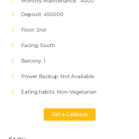
Monthly Maintenance: : 4000
Deposit: 450000
Floor: 2nd
Facing: South
Balcony: 1
Power Backup: Not Available
Eating habits: Non-Vegetarian
Get a Callback