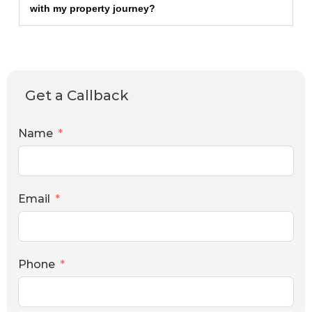
with my property journey?
Get a Callback
Name
Email
Phone