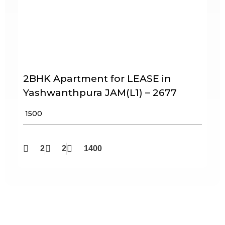
2BHK Apartment for LEASE in
Yashwanthpura JAM(L1) – 2677
₹ 1500
2
2
1400