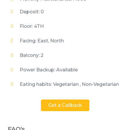
Deposit: 0
Floor: 4TH
Facing: East, North
Balcony: 2
Power Backup: Available
Eating habits: Vegetarian , Non-Vegetarian
Get a Callback
FAQ's