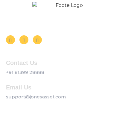
Follow us on Social Media
Contact Us
+91 81399 28888
Email Us
support@jonesasset.com
Company
Privacy Policy