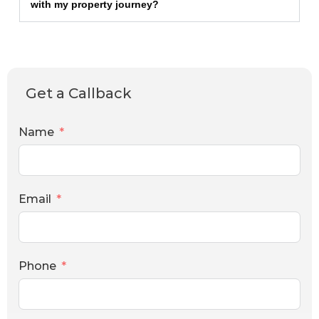
with my property journey?
Get a Callback
Name
Email
Phone