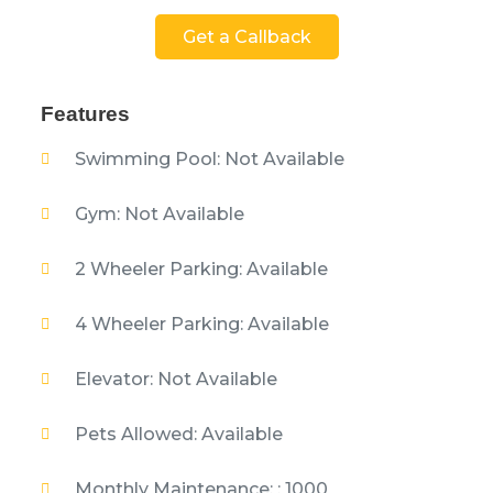
Get a Callback
Features
Swimming Pool: Not Available
Gym: Not Available
2 Wheeler Parking: Available
4 Wheeler Parking: Available
Elevator: Not Available
Pets Allowed: Available
Monthly Maintenance: : 1000