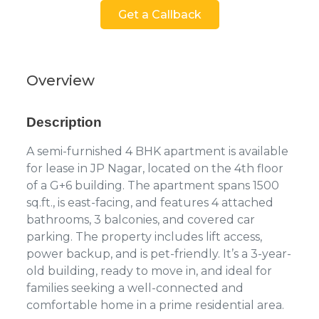
Get a Callback
Overview
Description
A semi-furnished 4 BHK apartment is available
for lease in JP Nagar, located on the 4th floor
of a G+6 building. The apartment spans 1500
sq.ft., is east-facing, and features 4 attached
bathrooms, 3 balconies, and covered car
parking. The property includes lift access,
power backup, and is pet-friendly. It’s a 3-year-
old building, ready to move in, and ideal for
families seeking a well-connected and
comfortable home in a prime residential area.