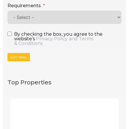
Requirements
By checking the box, you agree to the
website’s
Privacy Policy and Terms
& Conditions
Act Now
Top Properties