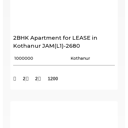
2BHK Apartment for LEASE in
Kothanur JAM(L1)-2680
₹ 1000000
Kothanur
2
2
1200