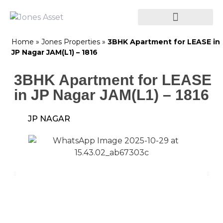
Home
»
Jones Properties
»
3BHK Apartment for LEASE in
JP Nagar JAM(L1) – 1816
3BHK Apartment for LEASE
in JP Nagar JAM(L1) – 1816
JP NAGAR