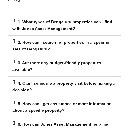
1. What types of Bengaluru properties can I find
with Jones Asset Management?
2. How can I search for properties in a specific
area of Bengaluru?
3. Are there any budget-friendly properties
available?
4. Can I schedule a property visit before making a
decision?
5. How can I get assistance or more information
about a specific property?
6. How can Jones Asset Management help me