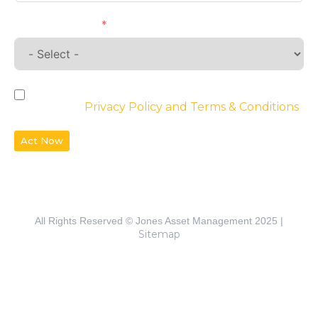
Requirements
By checking the box, you agree to the
website’s
Privacy Policy and Terms & Conditions
Act Now
All Rights Reserved © Jones Asset Management 2025 |
Sitemap