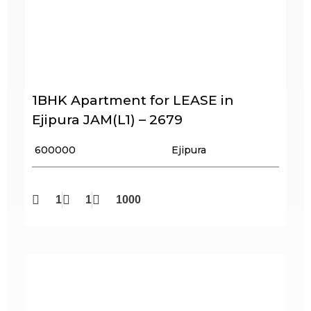
1BHK Apartment for LEASE in
Ejipura JAM(L1) – 2679
₹ 600000
Ejipura
1
1
1000