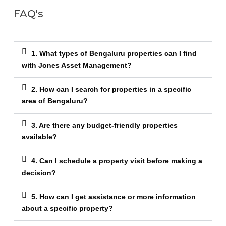
FAQ's
1. What types of Bengaluru properties can I find
with Jones Asset Management?
2. How can I search for properties in a specific
area of Bengaluru?
3. Are there any budget-friendly properties
available?
4. Can I schedule a property visit before making a
decision?
5. How can I get assistance or more information
about a specific property?