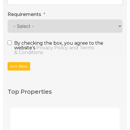
Requirements
By checking the box, you agree to the
website’s
Privacy Policy and Terms
& Conditions
Act Now
Top Properties