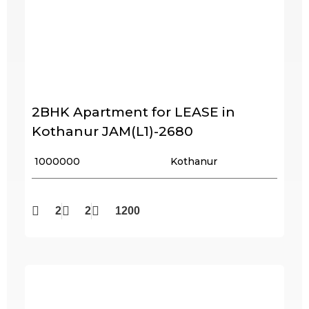
2BHK Apartment for LEASE in
Kothanur JAM(L1)-2680
₹ 1000000
Kothanur
2
2
1200