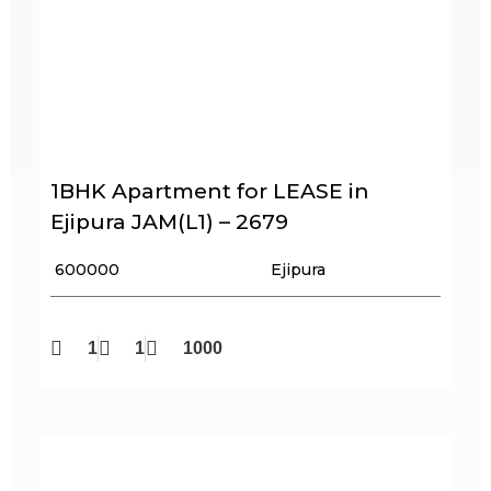
1BHK Apartment for LEASE in
Ejipura JAM(L1) – 2679
₹ 600000
Ejipura
1
1
1000