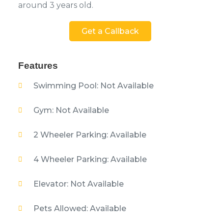
around 3 years old.
Get a Callback
Features
Swimming Pool: Not Available
Gym: Not Available
2 Wheeler Parking: Available
4 Wheeler Parking: Available
Elevator: Not Available
Pets Allowed: Available