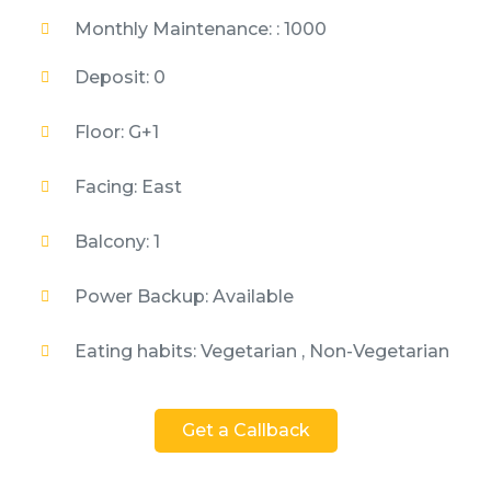
Monthly Maintenance: : 1000
Deposit: 0
Floor: G+1
Facing: East
Balcony: 1
Power Backup: Available
Eating habits: Vegetarian , Non-Vegetarian
Get a Callback