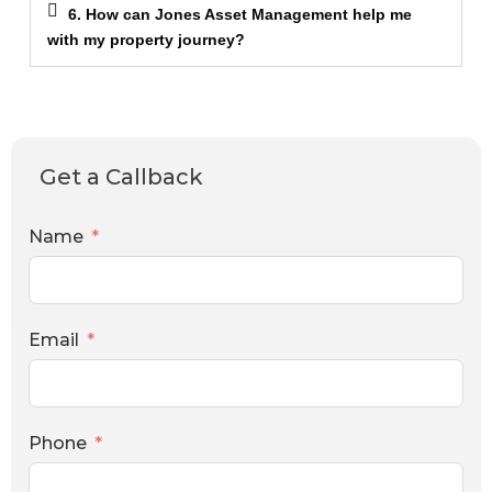
6. How can Jones Asset Management help me
with my property journey?
Get a Callback
Name
Email
Phone