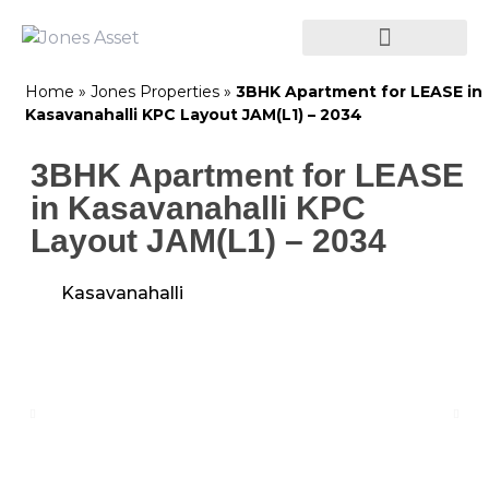
Home
»
Jones Properties
»
3BHK Apartment for LEASE in
Kasavanahalli KPC Layout JAM(L1) – 2034
3BHK Apartment for LEASE
in Kasavanahalli KPC
Layout JAM(L1) – 2034
Kasavanahalli