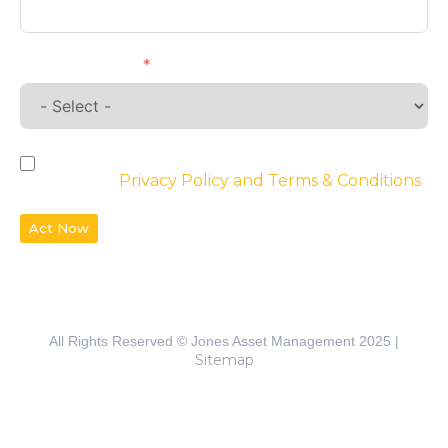
Requirements
By checking the box, you agree to the
website’s
Privacy Policy and Terms & Conditions
Act Now
All Rights Reserved © Jones Asset Management 2025 |
Sitemap