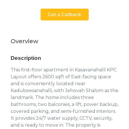
Get a Callback
Overview
Description
This first-floor apartment in Kasavanahalli KPC
Layout offers 2600 sqft of East-facing space
and is conveniently located near
Kadubeesanahalli, with Jehovah Shalom as the
landmark. The home includes three
bathrooms, two balconies, a lift, power backup,
covered parking, and semi-furnished interiors.
It provides 24/7 water supply, CCTV, security,
and is ready to move in. The property is