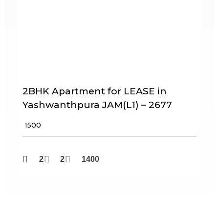
2BHK Apartment for LEASE in
Yashwanthpura JAM(L1) – 2677
₹ 1500
2
2
1400