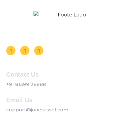
Follow us on Social Media
Contact Us
+91 81399 28888
Email Us
support@jonesasset.com
Company