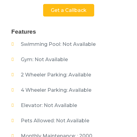
Get a Callback
Features
Swimming Pool: Not Available
Gym: Not Available
2 Wheeler Parking: Available
4 Wheeler Parking: Available
Elevator: Not Available
Pets Allowed: Not Available
Monthly Maintenance: : 2000