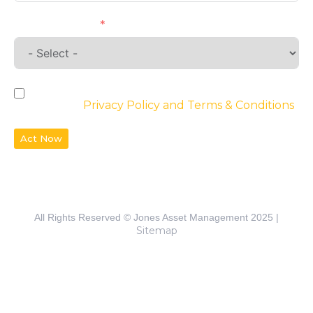
Requirements
By checking the box, you agree to the
website’s
Privacy Policy and Terms & Conditions
Act Now
All Rights Reserved © Jones Asset Management 2025 |
Sitemap