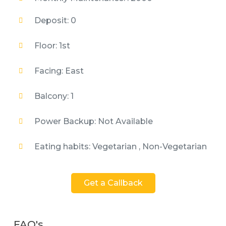
Deposit: 0
Floor: 1st
Facing: East
Balcony: 1
Power Backup: Not Available
Eating habits: Vegetarian , Non-Vegetarian
Get a Callback
FAQ's