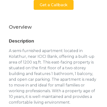
Get a Callback
Overview
Description
A semi-furnished apartment located in
Kolathur, near ICICI Bank, offering a built-up
area of 1200 sq.ft. This east-facing property is
situated on the first floor of a two-storey
building and features 1 bathroom, 1 balcony,
and open car parking. The apartment is ready
to move in and ideal for small families or
working professionals. With a property age of
10 years, it is well-maintained and provides a
comfortable living environment.