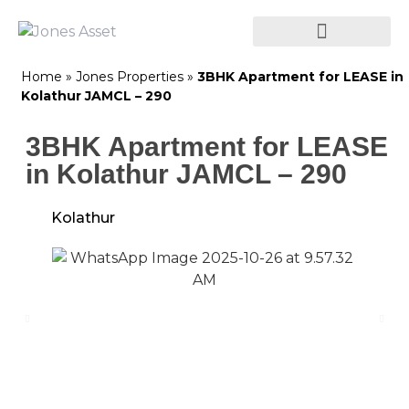
Home
»
Jones Properties
»
3BHK Apartment for LEASE in
Kolathur JAMCL – 290
3BHK Apartment for LEASE
in Kolathur JAMCL – 290
Kolathur