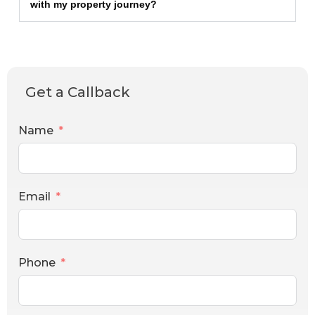
with my property journey?
Get a Callback
Name
Email
Phone