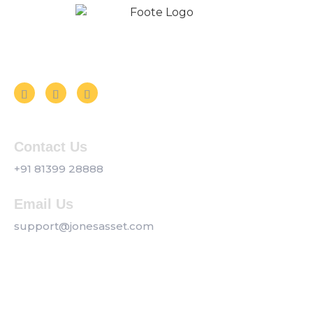
Follow us on Social Media
Contact Us
+91 81399 28888
Email Us
support@jonesasset.com
Company
Privacy Policy