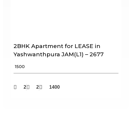
2BHK Apartment for LEASE in
Yashwanthpura JAM(L1) – 2677
₹ 1500
2
2
1400