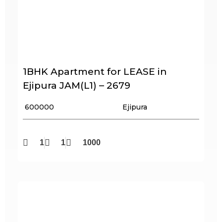
1BHK Apartment for LEASE in
Ejipura JAM(L1) – 2679
₹ 600000
Ejipura
1
1
1000