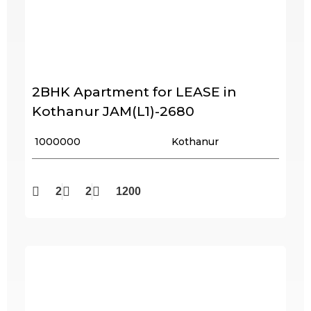
2BHK Apartment for LEASE in
Kothanur JAM(L1)-2680
₹ 1000000
Kothanur
2
2
1200