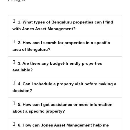
1. What types of Bengaluru properties can I find
with Jones Asset Management?
2. How can I search for properties in a specific
area of Bengaluru?
3. Are there any budget-friendly properties
available?
4. Can I schedule a property visit before making a
decision?
5. How can I get assistance or more information
about a specific property?
6. How can Jones Asset Management help me