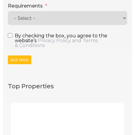
Requirements
By checking the box, you agree to the
website’s
Privacy Policy and Terms
& Conditions
Act Now
Top Properties