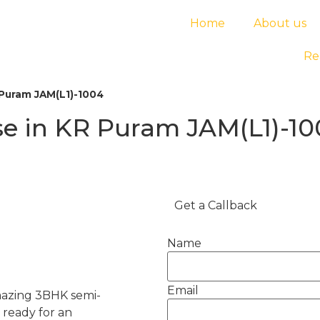
Home
About us
Re
Puram JAM(L1)-1004
e in KR Puram JAM(L1)-1
Get a Callback
Name
Email
amazing 3BHK semi-
ready for an