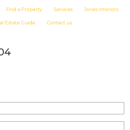
Find a Property
Services
Jones Interiors
al Estate Guide
Contact us
004