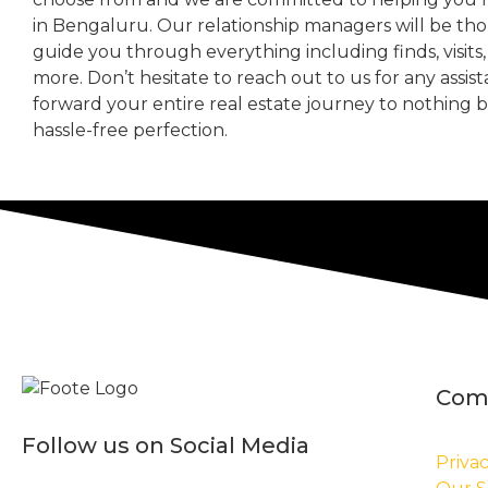
in Bengaluru. Our relationship managers will be th
guide you through everything including finds, visits
more. Don’t hesitate to reach out to us for any assis
forward your entire real estate journey to nothing 
hassle-free perfection.
Com
Follow us on Social Media
Privac