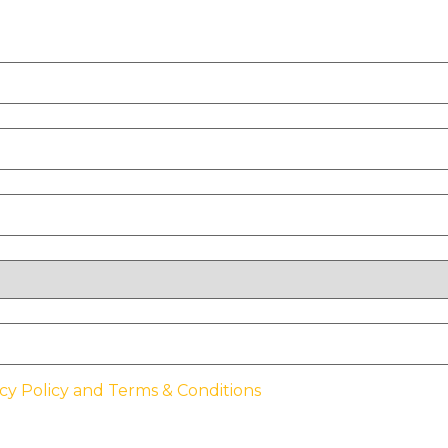
cy Policy and Terms & Conditions