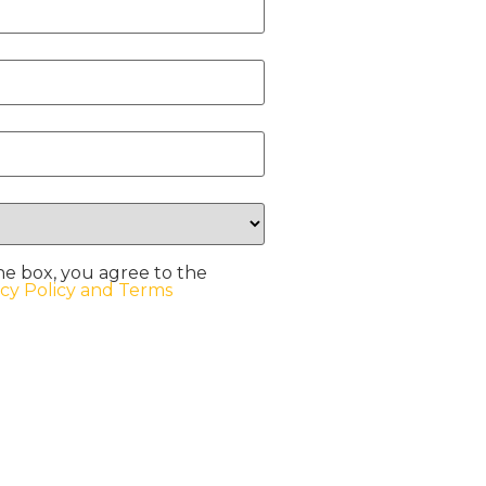
he box, you agree to the
acy Policy and Terms