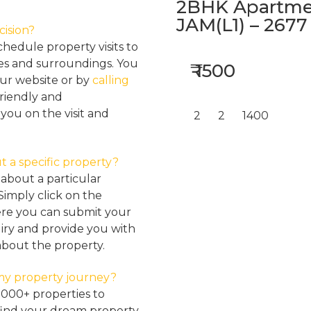
2BHK Apartmen
JAM(L1) – 2677
cision?
hedule property visits to
res and surroundings. You
₹ 1500
our website or by
calling
friendly and
ou on the visit and
2
2
1400
t a specific property?
about a particular
Simply click on the
here you can submit your
iry and provide you with
about the property.
my property journey?
2000+ properties to
find your dream property