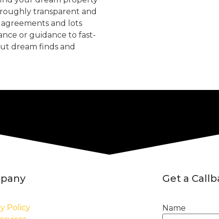
oroughly transparent and
, agreements and lots
tance or guidance to fast-
but dream finds and
pany
Get a Call
y Policy
Name