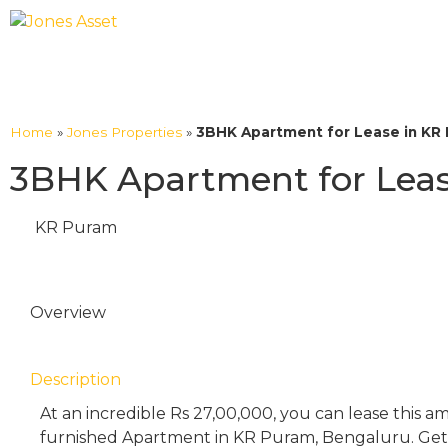
Home
»
Jones Properties
»
3BHK Apartment for Lease in KR 
3BHK Apartment for Leas
KR Puram
Overview
Description
At an incredible Rs 27,00,000, you can lease this 
furnished Apartment in KR Puram, Bengaluru. Get 