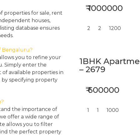
₹ 1000000
properties for sale, rent
, independent houses,
listing database ensures
2
2
1200
needs.
 of Bengaluru?
llows you to refine your
1BHK Apartment
u. Simply enter the
– 2679
 of available properties in
 by specifying property
₹ 600000
e?
tand the importance of
1
1
1000
 we offer a wide range of
e allows you to filter
find the perfect property