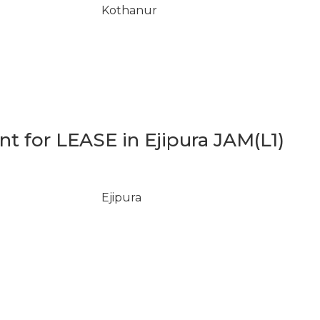
Kothanur
 for LEASE in Ejipura JAM(L1)
Ejipura