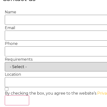
Name
Email
Phone
Requirements
Location
By checking the box, you agree to the website’s
Priva
Act Now