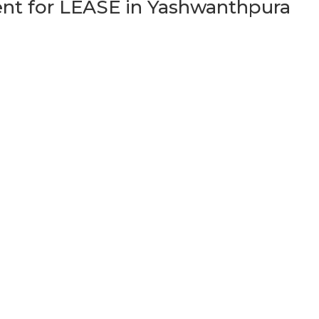
t for LEASE in Yashwanthpura