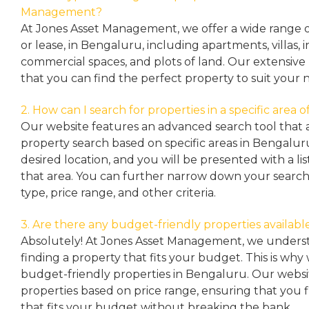
Management?
At Jones Asset Management, we offer a wide range of 
or lease, in Bengaluru, including apartments, villas
commercial spaces, and plots of land. Our extensive 
that you can find the perfect property to suit your 
2. How can I search for properties in a specific area
Our website features an advanced search tool that a
property search based on specific areas in Bengalur
desired location, and you will be presented with a list
that area. You can further narrow down your search
type, price range, and other criteria.
3. Are there any budget-friendly properties availabl
Absolutely! At Jones Asset Management, we unders
finding a property that fits your budget. This is why
budget-friendly properties in Bengaluru. Our websit
properties based on price range, ensuring that you 
that fits your budget without breaking the bank.