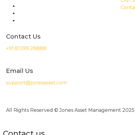
Our S
Conta
Contact Us
+91 81399 28888
Email Us
support@jonesasset.com
All Rights Reserved © Jones Asset Management 2025
Contact us