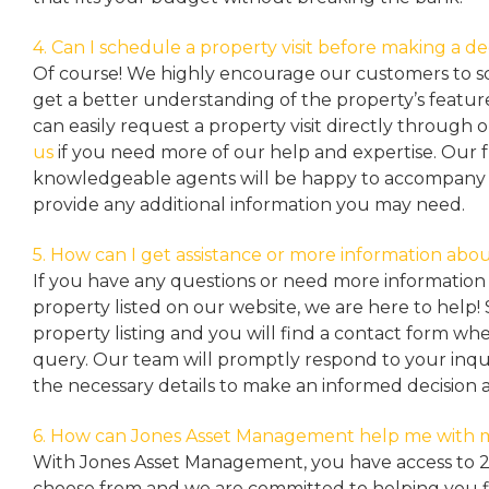
4. Can I schedule a property visit before making a de
Of course! We highly encourage our customers to sc
get a better understanding of the property’s featu
can easily request a property
visit directly through 
us
if you need more of our help and expertise. Our 
knowledgeable agents will be happy to accompany y
provide any additional information you may need.
5. How can I get assistance or more information abou
If you have any questions or need more information 
property listed on our website, we are here to help! 
property listing and you will find a contact form w
query. Our team will promptly respond to your inqu
the necessary details to make an informed decision 
6. How can Jones Asset Management help me with 
With Jones Asset Management,
you have access to 
choose from and we are committed to helping you 