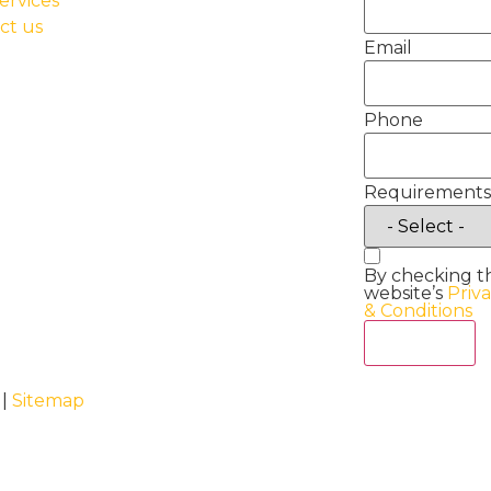
ervices
ct us
Email
Phone
Requirements
By checking t
website’s
Priv
& Conditions
Act Now
 |
Sitemap