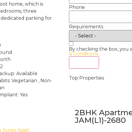
oot home, which is
Phone
bedrooms, three
 dedicated parking for
Requirements
0
By checking the box, you 
round
& Conditions
North
Act Now
 2
ckup: Available
Top Properties
bits: Vegetarian , Non-
an
mpliant: Yes
2BHK Apartmen
JAM(L1)-2680
h Jones Asset