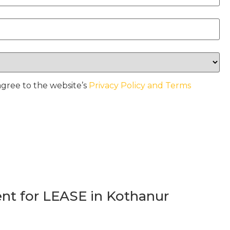
agree to the website’s
Privacy Policy and Terms
t for LEASE in Kothanur