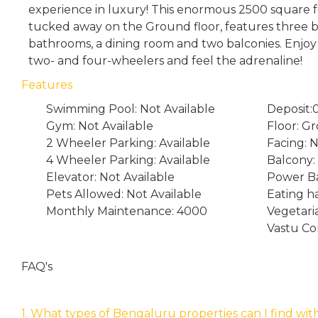
experience in luxury! This enormous 2500 square f
tucked away on the Ground floor, features three 
bathrooms, a dining room and two balconies. Enjoy
two- and four-wheelers and feel the adrenaline!
Features
Swimming Pool: Not Available
Deposit:
Gym: Not Available
Floor: G
2 Wheeler Parking: Available
Facing: 
4 Wheeler Parking: Available
Balcony:
Elevator: Not Available
Power Ba
Pets Allowed: Not Available
Eating ha
Monthly Maintenance: 4000
Vegetari
Vastu Co
FAQ's
1. What types of Bengaluru properties can I find wit