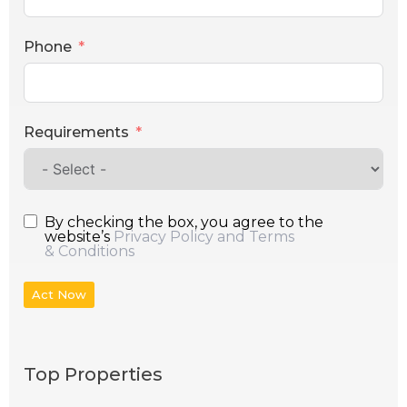
Phone
Requirements
By checking the box, you agree to the
website’s
Privacy Policy and Terms
& Conditions
Act Now
Top Properties