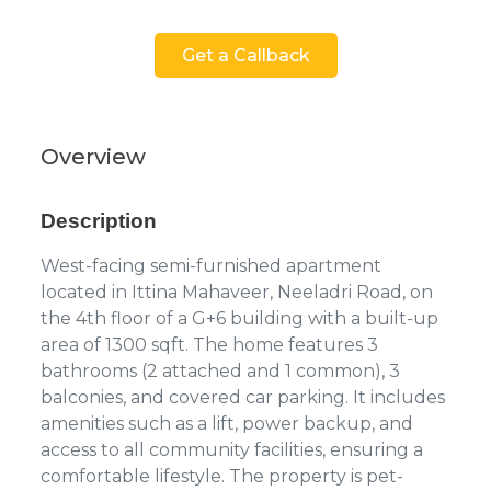
Get a Callback
Overview
Description
West-facing semi-furnished apartment
located in Ittina Mahaveer, Neeladri Road, on
the 4th floor of a G+6 building with a built-up
area of 1300 sqft. The home features 3
bathrooms (2 attached and 1 common), 3
balconies, and covered car parking. It includes
amenities such as a lift, power backup, and
access to all community facilities, ensuring a
comfortable lifestyle. The property is pet-