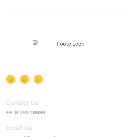
Follow us on Social Media
Contact Us
+91 81399 28888
Email Us