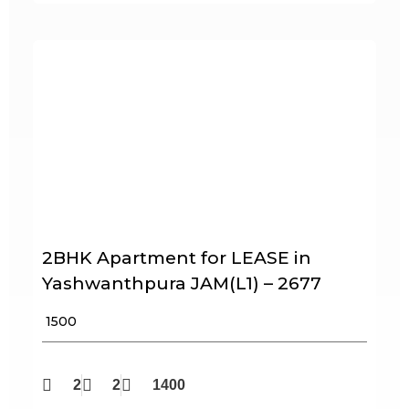
2BHK Apartment for LEASE in
Yashwanthpura JAM(L1) – 2677
₹ 1500
2
2
1400