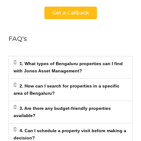
Get a Callback
FAQ's
1. What types of Bengaluru properties can I find
with Jones Asset Management?
2. How can I search for properties in a specific
area of Bengaluru?
3. Are there any budget-friendly properties
available?
4. Can I schedule a property visit before making a
decision?