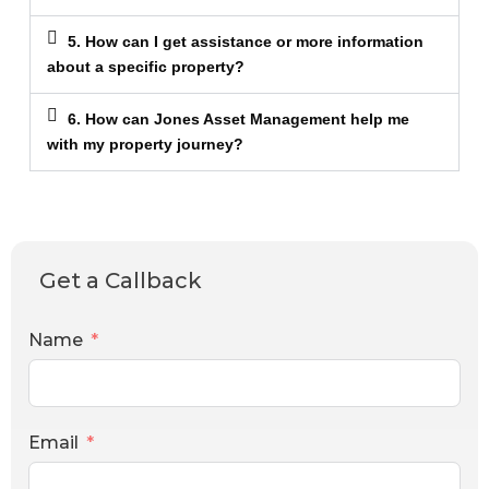
5. How can I get assistance or more information
about a specific property?
6. How can Jones Asset Management help me
with my property journey?
Get a Callback
Name
Email