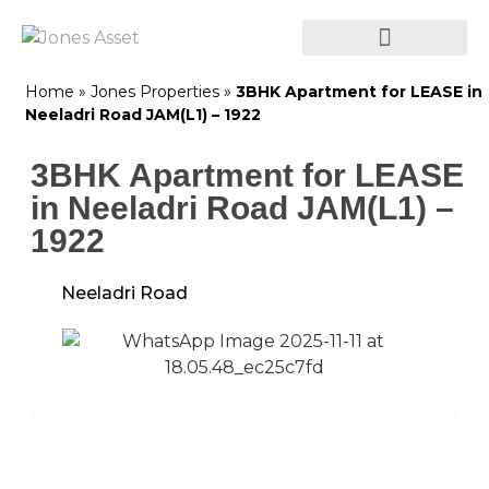
Home
»
Jones Properties
»
3BHK Apartment for LEASE in
Neeladri Road JAM(L1) – 1922
3BHK Apartment for LEASE
in Neeladri Road JAM(L1) –
1922
Neeladri Road