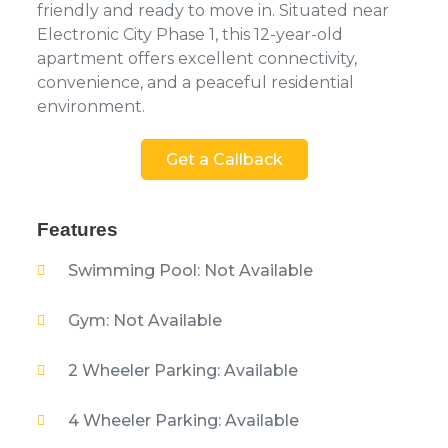
friendly and ready to move in. Situated near
Electronic City Phase 1, this 12-year-old
apartment offers excellent connectivity,
convenience, and a peaceful residential
environment.
Get a Callback
Features
Swimming Pool: Not Available
Gym: Not Available
2 Wheeler Parking: Available
4 Wheeler Parking: Available