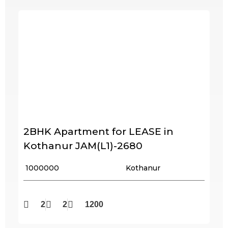
2BHK Apartment for LEASE in
Kothanur JAM(L1)-2680
₹ 1000000
Kothanur
2
2
1200