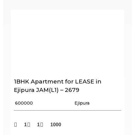
1BHK Apartment for LEASE in
Ejipura JAM(L1) – 2679
₹ 600000
Ejipura
1
1
1000