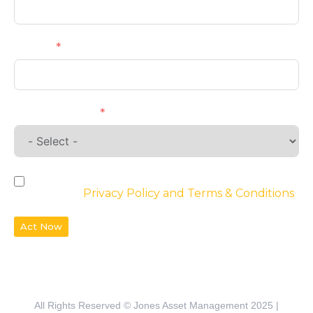
Phone
Requirements
By checking the box, you agree to the
website’s
Privacy Policy and Terms & Conditions
Act Now
All Rights Reserved © Jones Asset Management 2025 |