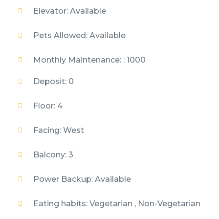
Elevator: Available
Pets Allowed: Available
Monthly Maintenance: : 1000
Deposit: 0
Floor: 4
Facing: West
Balcony: 3
Power Backup: Available
Eating habits: Vegetarian , Non-Vegetarian