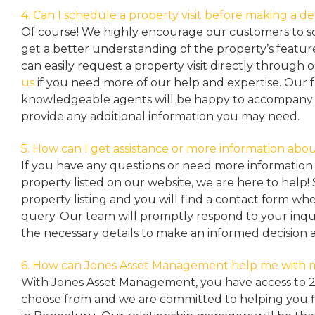
4. Can I schedule a property visit before making a de
Of course! We highly encourage our customers to sc
get a better understanding of the property’s featu
can easily request a property
visit directly through 
us
if you need more of our help and expertise. Our 
knowledgeable agents will be happy to accompany y
provide any additional information you may need.
5. How can I get assistance or more information abou
If you have any questions or need more information 
property listed on our website, we are here to help! 
property listing and you will find a contact form w
query. Our team will promptly respond to your inqu
the necessary details to make an informed decision 
6. How can Jones Asset Management help me with 
With Jones Asset Management,
you have access to 
choose from and we are committed to helping you 