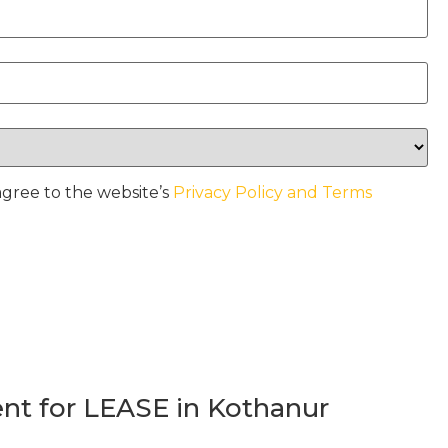
agree to the website’s
Privacy Policy and Terms
t for LEASE in Kothanur