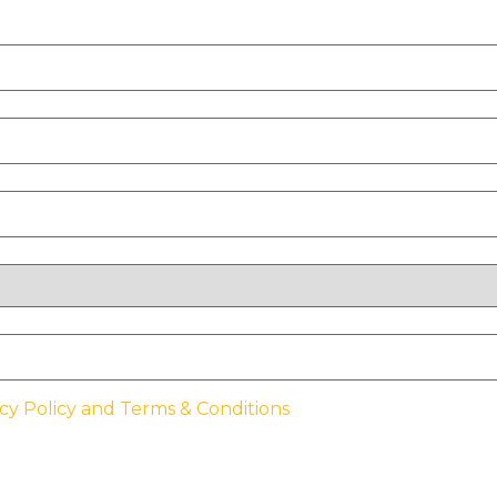
cy Policy and Terms & Conditions