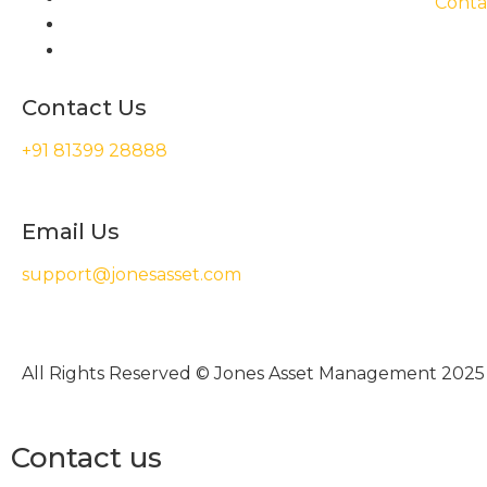
Conta
Contact Us
+91 81399 28888
Email Us
support@jonesasset.com
All Rights Reserved © Jones Asset Management 2025
Contact us