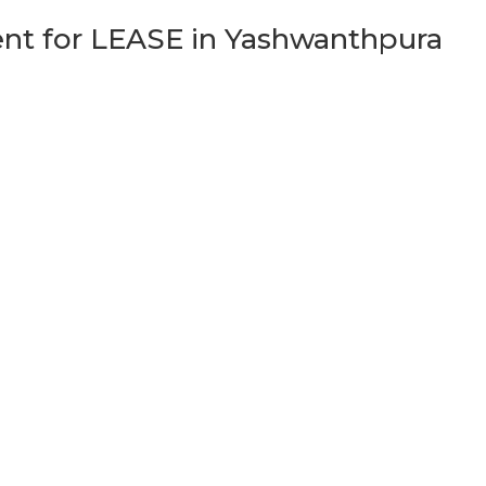
t for LEASE in Yashwanthpura