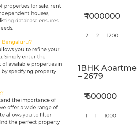
properties for sale, rent
, independent houses,
₹ 1000000
listing database ensures
needs.
2
2
1200
 of Bengaluru?
llows you to refine your
u. Simply enter the
 of available properties in
1BHK Apartment
 by specifying property
– 2679
e?
₹ 600000
tand the importance of
 we offer a wide range of
e allows you to filter
1
1
1000
find the perfect property