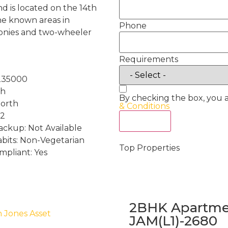
d is located on the 14th
 the known areas in
Phone
conies and two-wheeler
Requirements
235000
th
By checking the box, you 
North
& Conditions
 2
Act Now
ckup: Not Available
abits: Non-Vegetarian
Top Properties
mpliant: Yes
2BHK Apartmen
h Jones Asset
JAM(L1)-2680