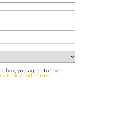
he box, you agree to the
acy Policy and Terms