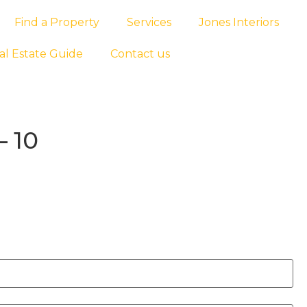
Find a Property
Services
Jones Interiors
al Estate Guide
Contact us
– 10