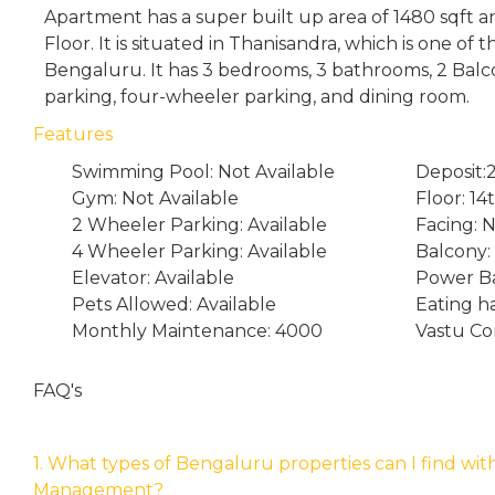
Apartment has a super built up area of 1480 sqft an
Floor. It is situated in Thanisandra, which is one of
Bengaluru. It has 3 bedrooms, 3 bathrooms, 2 Bal
parking, four-wheeler parking, and dining room.
Features
Swimming Pool: Not Available
Deposit:
Gym: Not Available
Floor: 14
2 Wheeler Parking: Available
Facing: 
4 Wheeler Parking: Available
Balcony:
Elevator: Available
Power Ba
Pets Allowed: Available
Eating h
Monthly Maintenance: 4000
Vastu Co
FAQ's
1. What types of Bengaluru properties can I find wit
Management?