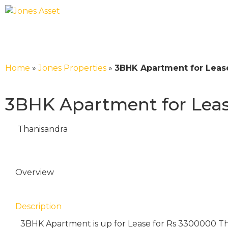
Home
»
Jones Properties
»
3BHK Apartment for Lease
3BHK Apartment for Lease
Thanisandra
Overview
Description
3BHK Apartment is up for Lease for Rs 3300000 T