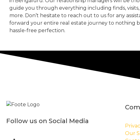
in Bengaluru. Our relationship managers will be th
guide you through everything including finds, visits
more. Don’t hesitate to reach out to us for any assis
forward your entire real estate journey to nothing 
hassle-free perfection.
Com
Follow us on Social Media
Privac
Our S