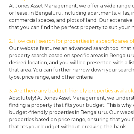
At Jones Asset Management, we offer a wide range of 
or lease, in Bengaluru, including apartments, villas
commercial spaces, and plots of land. Our extensive 
that you can find the perfect property to suit your 
2. How can I search for properties in a specific area
Our website features an advanced search tool that a
property search based on specific areas in Bengalur
desired location, and you will be presented with a list
that area. You can further narrow down your search
type, price range, and other criteria.
3. Are there any budget-friendly properties availabl
Absolutely! At Jones Asset Management, we unders
finding a property that fits your budget. This is why
budget-friendly properties in Bengaluru. Our websit
properties based on price range, ensuring that you 
that fits your budget without breaking the bank.