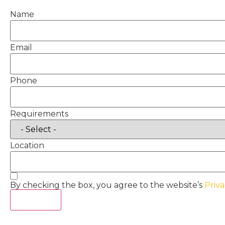
Name
Email
Phone
Requirements
Location
By checking the box, you agree to the website’s
Priva
Act Now