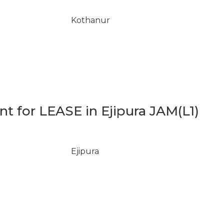
Kothanur
 for LEASE in Ejipura JAM(L1)
Ejipura