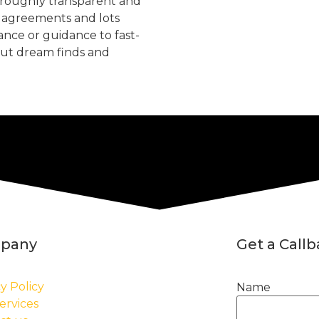
oroughly transparent and
, agreements and lots
tance or guidance to fast-
but dream finds and
pany
Get a Call
y Policy
Name
ervices