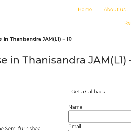
Home
About us
Re
 in Thanisandra JAM(L1) – 10
 in Thanisandra JAM(L1) 
Get a Callback
Name
Email
he Semi-furnished