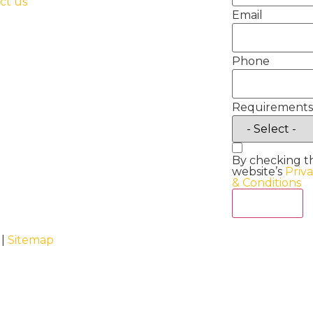
ct us
Email
Phone
Requirements
By checking t
website’s
Priv
& Conditions
Act Now
 |
Sitemap