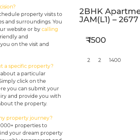
cision?
2BHK Apartmen
hedule property visits to
JAM(L1) – 2677
res and surroundings. You
our website or by
calling
friendly and
₹ 1500
ou on the visit and
2
2
1400
t a specific property?
about a particular
Simply click on the
here you can submit your
iry and provide you with
about the property.
my property journey?
2000+ properties to
find your dream property