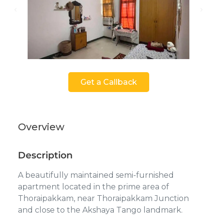
Get a Callback
Overview
Description
A beautifully maintained semi-furnished
apartment located in the prime area of
Thoraipakkam, near Thoraipakkam Junction
and close to the Akshaya Tango landmark.