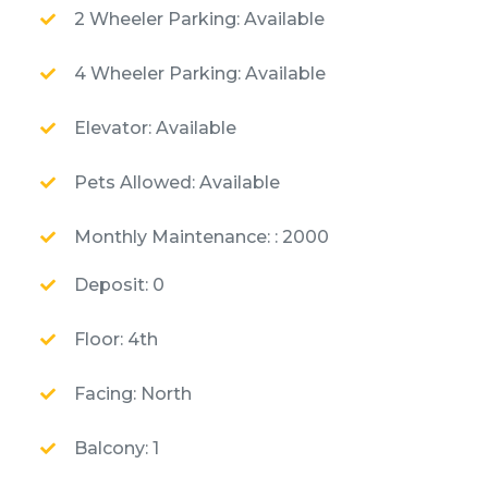
2 Wheeler Parking: Available
4 Wheeler Parking: Available
Elevator: Available
Pets Allowed: Available
Monthly Maintenance: : 2000
Deposit: 0
Floor: 4th
Facing: North
Balcony: 1