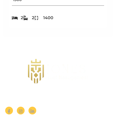
2
2
1400
Follow us on Social Media