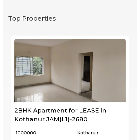
Top Properties
2BHK Apartment for LEASE in
Kothanur JAM(L1)-2680
₹ 1000000
Kothanur