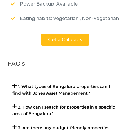
Power Backup: Available
Eating habits: Vegetarian , Non-Vegetarian
Get a Callback
FAQ's
1. What types of Bengaluru properties can I
find with Jones Asset Management?
2. How can I search for properties in a specific
area of Bengaluru?
3. Are there any budget-friendly properties