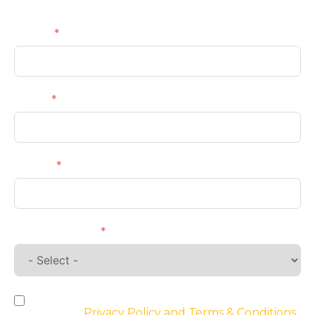
Name
Email
Phone
Requirements
By checking the box, you agree to the
website’s
Privacy Policy and Terms & Conditions