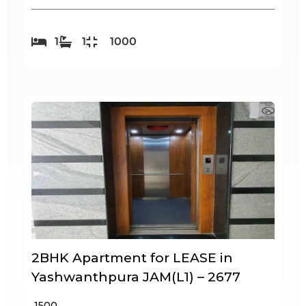
1
1
1000
2BHK Apartment for LEASE in
Yashwanthpura JAM(L1) – 2677
₹ 1500