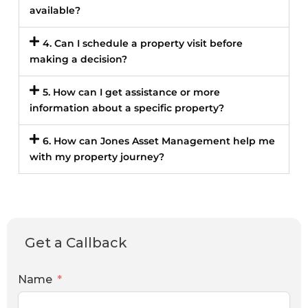
available?
4. Can I schedule a property visit before
making a decision?
5. How can I get assistance or more
information about a specific property?
6. How can Jones Asset Management help me
with my property journey?
Get a Callback
Name