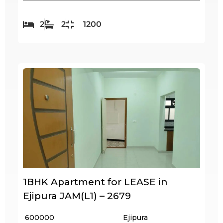
2
2
1200
1BHK Apartment for LEASE in
Ejipura JAM(L1) – 2679
₹ 600000
Ejipura