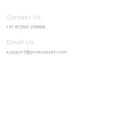
Contact Us
+91 81399 28888
Email Us
support@jonesasset.com
Company
Privacy Policy
Our Services
Contact us
Get a Callback