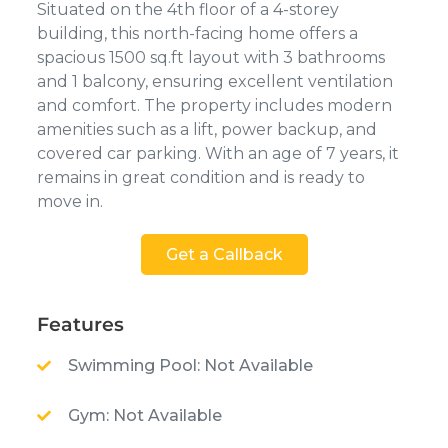
Situated on the 4th floor of a 4-storey
building, this north-facing home offers a
spacious 1500 sq.ft layout with 3 bathrooms
and 1 balcony, ensuring excellent ventilation
and comfort. The property includes modern
amenities such as a lift, power backup, and
covered car parking. With an age of 7 years, it
remains in great condition and is ready to
move in.
Get a Callback
Features
Swimming Pool: Not Available
Gym: Not Available