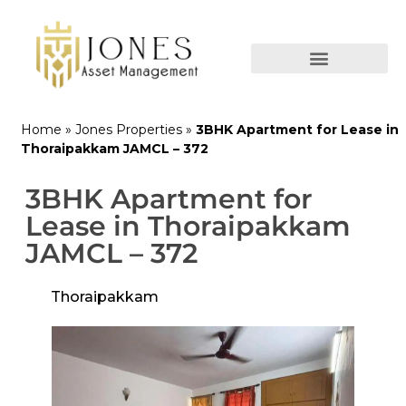
Home
»
Jones Properties
»
3BHK Apartment for Lease in
Thoraipakkam JAMCL – 372
3BHK Apartment for
Lease in Thoraipakkam
JAMCL – 372
Thoraipakkam