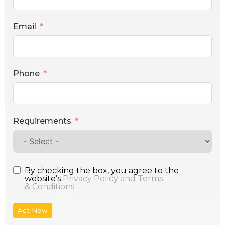
Email
Phone
Requirements
By checking the box, you agree to the
website’s
Privacy Policy and Terms
& Conditions
Act Now